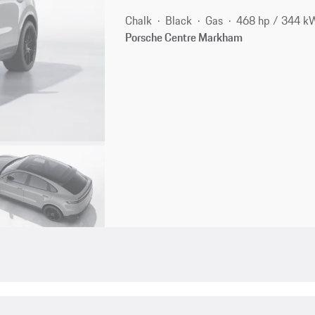
Chalk
Black
Gas
468 hp / 344 k
Porsche Centre Markham