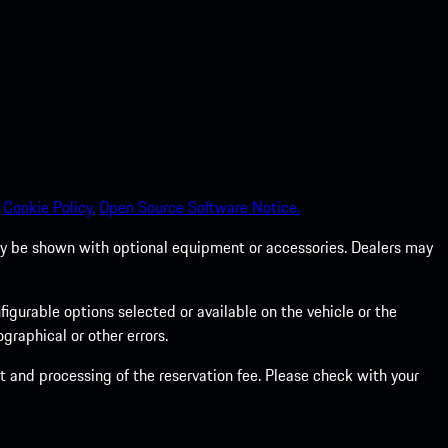
Cookie Policy.
Open Source Software Notice.
 may be shown with optional equipment or accessories. Dealers may
gurable options selected or available on the vehicle or the
graphical or other errors.
 and processing of the reservation fee. Please check with your