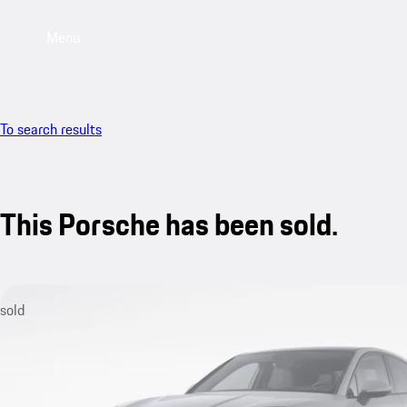
Menu
To search results
This Porsche has been sold.
sold