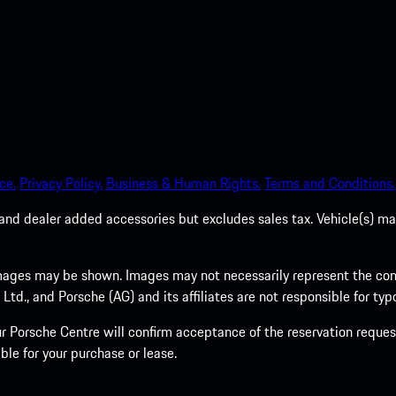
ce.
Privacy Policy.
Business & Human Rights.
Terms and Conditions.
es, and dealer added accessories but excludes sales tax. Vehicle(s)
ages may be shown. Images may not necessarily represent the confi
., and Porsche (AG) and its affiliates are not responsible for typo
 Porsche Centre will confirm acceptance of the reservation request
ble for your purchase or lease.