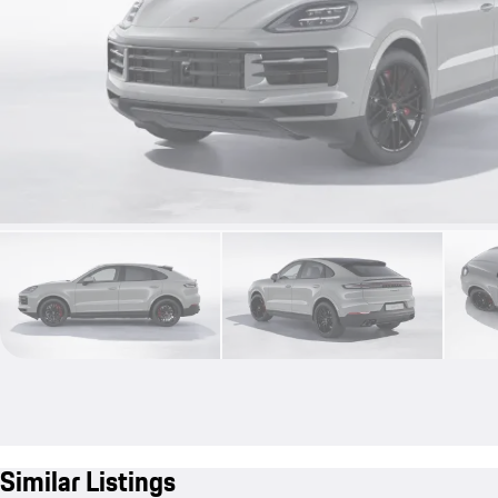
Similar Listings