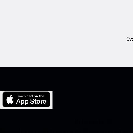
Ove
My Porsche for iOS
Download our app easily by scanning the QR code below. Get insta