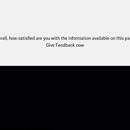
rall, how satisfied are you with the information available on this p
Give Feedback now
nt access to the Apple App