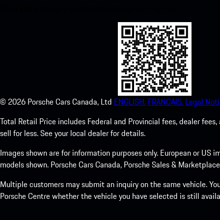
Store and enhance your Porsche experience in no time.
©
2026
Porsche Cars Canada, Ltd
ENGLISH.
FRANCAIS.
Legal Noti
Total Retail Price includes Federal and Provincial fees, dealer fe
sell for less. See your local dealer for details.
Images shown are for information purposes only. European or US im
models shown. Porsche Cars Canada, Porsche Sales & Marketplace Ltd
Multiple customers may submit an inquiry on the same vehicle. Your
Porsche Centre whether the vehicle you have selected is still availa