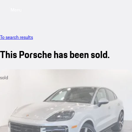
Menu
My saved searches, 0 searches saved
My sa
To search results
This Porsche has been sold.
sold