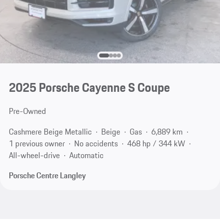
2025 Porsche Cayenne S Coupe
Pre-Owned
Cashmere Beige Metallic
Beige
Gas
6,889 km
1 previous owner
No accidents
468 hp / 344 kW
All-wheel-drive
Automatic
Porsche Centre Langley