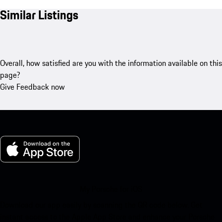
Similar Listings
Overall, how satisfied are you with the information available on this
page?
Give Feedback now
My Porsche for iOS
Download our app easily by scanning the QR code below. Get
instant access to the Apple App Store and enhance your Porsche