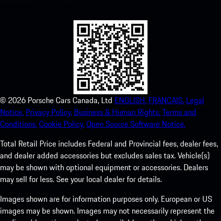
experience in no time.
©
2026
Porsche Cars Canada, Ltd
ENGLISH.
FRANCAIS.
Legal
Notice.
Privacy Policy.
Business & Human Rights.
Terms and
Conditions.
Cookie Policy.
Open Source Software Notice.
Total Retail Price includes Federal and Provincial fees, dealer fees,
and dealer added accessories but excludes sales tax. Vehicle(s)
may be shown with optional equipment or accessories. Dealers
may sell for less. See your local dealer for details.
Images shown are for information purposes only. European or US
images may be shown. Images may not necessarily represent the