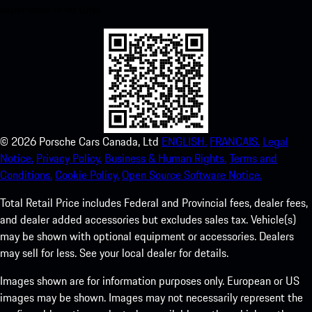
experience in no time.
©
2026
Porsche Cars Canada, Ltd
ENGLISH.
FRANCAIS.
Legal
Notice.
Privacy Policy.
Business & Human Rights.
Terms and
Conditions.
Cookie Policy.
Open Source Software Notice.
Total Retail Price includes Federal and Provincial fees, dealer fees,
and dealer added accessories but excludes sales tax. Vehicle(s)
may be shown with optional equipment or accessories. Dealers
may sell for less. See your local dealer for details.
Images shown are for information purposes only. European or US
images may be shown. Images may not necessarily represent the