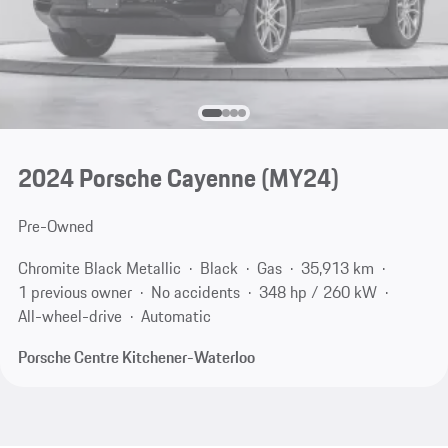
2024 Porsche Cayenne (MY24)
Pre-Owned
Chromite Black Metallic
Black
Gas
35,913 km
1 previous owner
No accidents
348 hp / 260 kW
All-wheel-drive
Automatic
Porsche Centre Kitchener-Waterloo