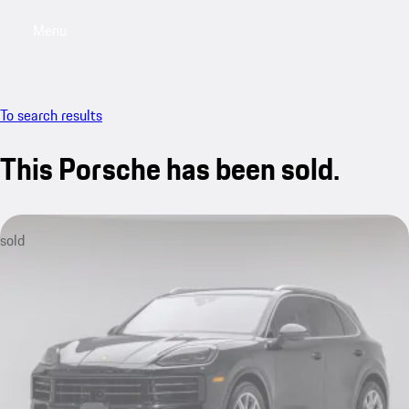
Menu
My saved searches, 0 searches saved
My sa
To search results
This Porsche has been sold.
sold