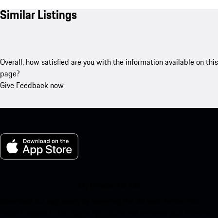
Similar Listings
Overall, how satisfied are you with the information available on this
page?
Give Feedback now
My Porsche for iOS
Download our app easily by scanning the QR code below. Get
instant access to the Apple App Store and enhance your Porsche