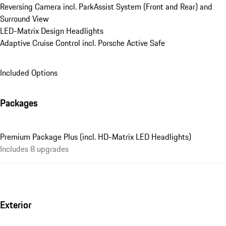
Reversing Camera incl. ParkAssist System (Front and Rear) and 
Surround View
LED-Matrix Design Headlights
Adaptive Cruise Control incl. Porsche Active Safe
Included Options
Packages
Premium Package Plus (incl. HD-Matrix LED Headlights)
Includes 8 upgrades
Exterior