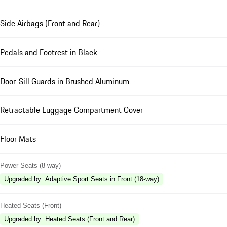
Side Airbags (Front and Rear)
Pedals and Footrest in Black
Door-Sill Guards in Brushed Aluminum
Retractable Luggage Compartment Cover
Floor Mats
Power Seats (8-way)
Upgraded by
:
Adaptive Sport Seats in Front (18-way)
Heated Seats (Front)
Upgraded by
:
Heated Seats (Front and Rear)