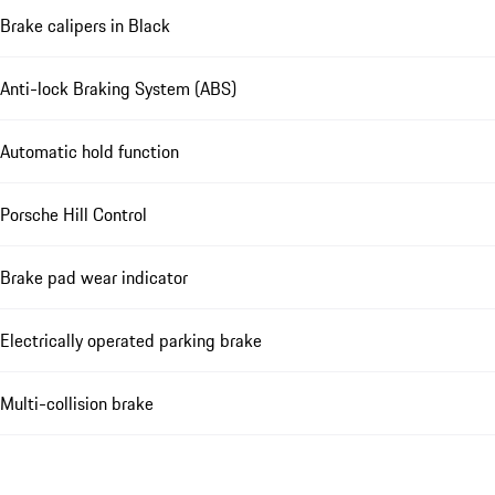
Brake calipers in Black
Anti-lock Braking System (ABS)
Automatic hold function
Porsche Hill Control
Brake pad wear indicator
Electrically operated parking brake
Multi-collision brake