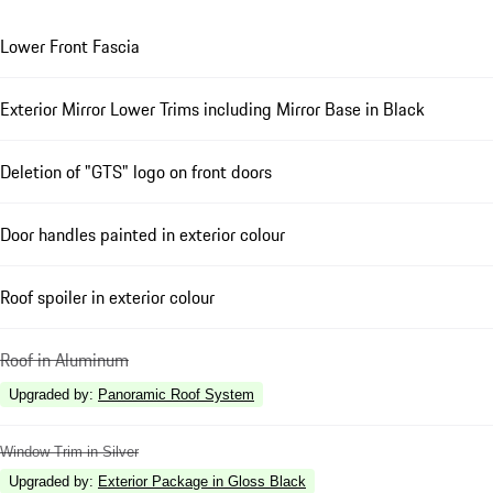
Lower Front Fascia
Exterior Mirror Lower Trims including Mirror Base in Black
Deletion of "GTS" logo on front doors
Door handles painted in exterior colour
Roof spoiler in exterior colour
Roof in Aluminum
Upgraded by
:
Panoramic Roof System
Window Trim in Silver
Upgraded by
:
Exterior Package in Gloss Black