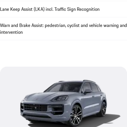
Lane Keep Assist (LKA) incl. Traffic Sign Recognition
Warn and Brake Assist: pedestrian, cyclist and vehicle warning and
intervention