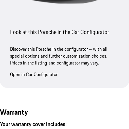
Look at this Porsche in the Car Configurator
Discover this Porsche in the configurator – with all
special options and further customization choices.
Prices in the listing and configurator may vary.
Open in Car Configurator
Warranty
Your warranty cover includes: