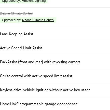
Upgraded by
:
Ambient Lighting
2-Zone Climate Control
Upgraded by
:
4-zone Climate Control
Lane Keeping Assist
Active Speed Limit Assist
ParkAssist (front and rear) with reversing camera
Cruise control with active speed limit assist
Keyless drive; vehicle ignition without active key usage
HomeLink® programmable garage door opener