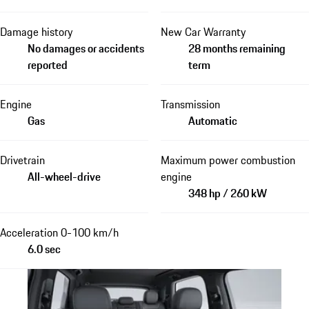
Damage history
New Car Warranty
No damages or accidents
28 months remaining
reported
term
Engine
Transmission
Gas
Automatic
Drivetrain
Maximum power combustion
All-wheel-drive
engine
348 hp / 260 kW
Acceleration 0-100 km/h
6.0 sec