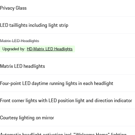
Privacy Glass
LED taillights including light strip
Matrix LED Headlights
Upgraded by
:
HD-Matrix LED Headlights
Matrix LED headlights
Four-point LED daytime running lights in each headlight
Front corner lights with LED position light and direction indicator
Courtesy lighting on mirror
Automatic headlight activation incl. "Welcome Home" lighting