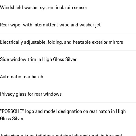
Windshield washer system incl. rain sensor
Rear wiper with intermittent wipe and washer jet
Electrically adjustable, folding, and heatable exterior mirrors
Side window trim in High Gloss Silver
Automatic rear hatch
Privacy glass for rear windows
"PORSCHE" logo and model designation on rear hatch in High
Gloss Silver
Twin single-tube tailpipes, outside left and right, in brushed