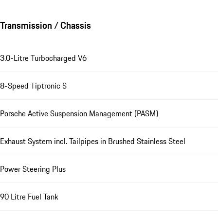
Transmission / Chassis
3.0-Litre Turbocharged V6
8-Speed Tiptronic S
Porsche Active Suspension Management (PASM)
Exhaust System incl. Tailpipes in Brushed Stainless Steel
Power Steering Plus
90 Litre Fuel Tank