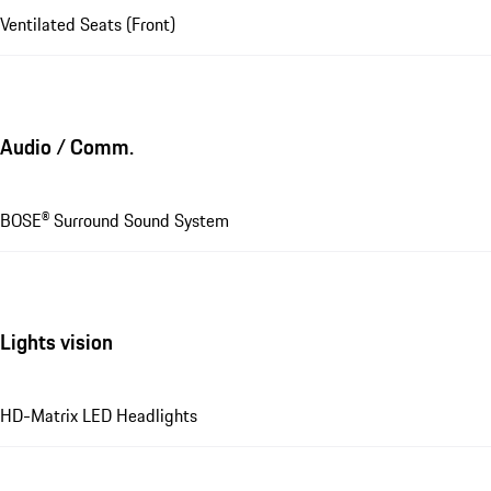
Ventilated Seats (Front)
Audio / Comm.
BOSE® Surround Sound System
Lights vision
HD-Matrix LED Headlights