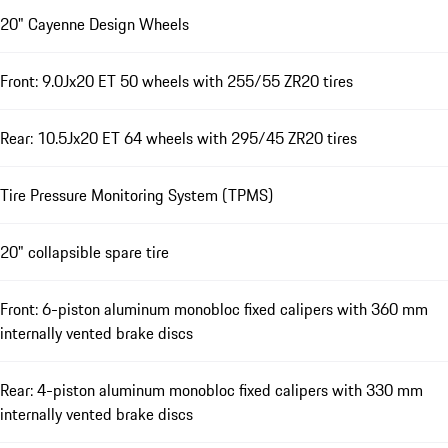
20" Cayenne Design Wheels
Front: 9.0Jx20 ET 50 wheels with 255/55 ZR20 tires
Rear: 10.5Jx20 ET 64 wheels with 295/45 ZR20 tires
Tire Pressure Monitoring System (TPMS)
20" collapsible spare tire
Front: 6-piston aluminum monobloc fixed calipers with 360 mm
internally vented brake discs
Rear: 4-piston aluminum monobloc fixed calipers with 330 mm
internally vented brake discs