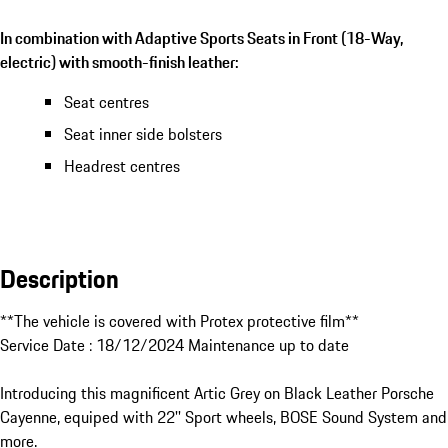
In combination with Adaptive Sports Seats in Front (18-Way,
electric) with smooth-finish leather:
Seat centres
Seat inner side bolsters
Headrest centres
Description
**The vehicle is covered with Protex protective film**

Service Date : 18/12/2024 Maintenance up to date

Introducing this magnificent Artic Grey on Black Leather Porsche 
Cayenne, equiped with 22'' Sport wheels, BOSE Sound System and 
more.
