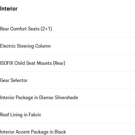
Interior
Rear Comfort Seats (2+1)
Electric Steering Column
ISOFIX Child Seat Mounts (Rear)
Gear Selector
Interior Package in Diamar Silvershade
Roof Lining in Fabric
Interior Accent Package in Black