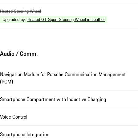
Heated Steering Wheel
Upgraded by
:
Heated GT Sport Steering Wheel in Leather
Audio / Comm.
Navigation Module for Porsche Communication Management
(PCM)
Smartphone Compartment with Inductive Charging
Voice Control
Smartphone Integration