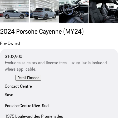
2024 Porsche Cayenne (MY24)
Pre-Owned
$102,900
Excludes sales tax and license fees. Luxury Tax is included
where applicable.
Retail Finance
Contact Centre
Save
Porsche Centre Rive-Sud
1375 boulevard des Promenades