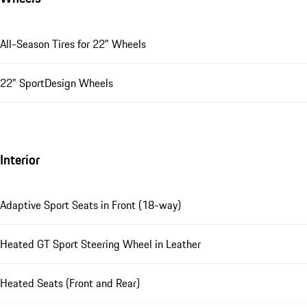
All-Season Tires for 22" Wheels
22" SportDesign Wheels
Interior
Adaptive Sport Seats in Front (18-way)
Heated GT Sport Steering Wheel in Leather
Heated Seats (Front and Rear)