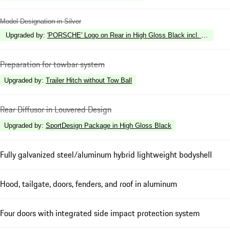
Model Designation in Silver
Upgraded by
:
'PORSCHE' Logo on Rear in High Gloss Black incl. Deletion 
Preparation for towbar system
Upgraded by
:
Trailer Hitch without Tow Ball
Rear Diffusor in Louvered Design
Upgraded by
:
SportDesign Package in High Gloss Black
Fully galvanized steel/aluminum hybrid lightweight bodyshell
Hood, tailgate, doors, fenders, and roof in aluminum
Four doors with integrated side impact protection system