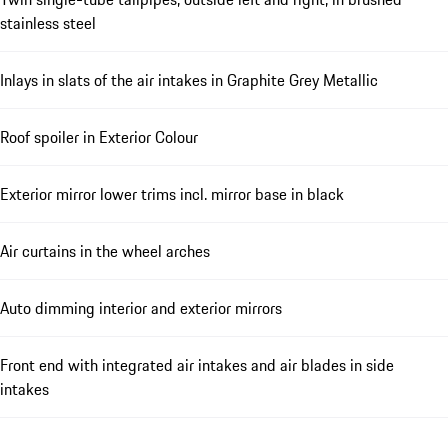
stainless steel
Inlays in slats of the air intakes in Graphite Grey Metallic
Roof spoiler in Exterior Colour
Exterior mirror lower trims incl. mirror base in black
Air curtains in the wheel arches
Auto dimming interior and exterior mirrors
Front end with integrated air intakes and air blades in side
intakes