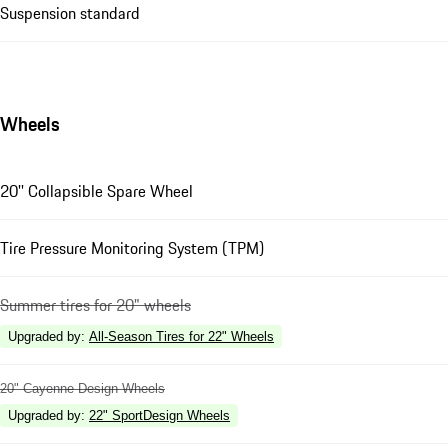
Suspension standard
Wheels
20'' Collapsible Spare Wheel
Tire Pressure Monitoring System (TPM)
Summer tires for 20" wheels
Upgraded by
:
All-Season Tires for 22" Wheels
20" Cayenne Design Wheels
Upgraded by
:
22" SportDesign Wheels