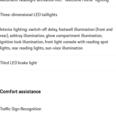
Three-dimensional LED taillights
Interior lighting: switch-off delay, footwell illumination (front and
rear), ashtray illumination, glove compartment illumination,
ignition lock illumination, front light console with reading spot
lights, rear reading lights, sun-visor illumination
Third LED brake light
Comfort assistance
Traffic Sign Recognition