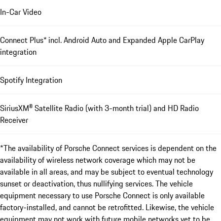
In-Car Video
Connect Plus* incl. Android Auto and Expanded Apple CarPlay
integration
Spotify Integration
SiriusXM® Satellite Radio (with 3-month trial) and HD Radio
Receiver
*The availability of Porsche Connect services is dependent on the
availability of wireless network coverage which may not be
available in all areas, and may be subject to eventual technology
sunset or deactivation, thus nullifying services. The vehicle
equipment necessary to use Porsche Connect is only available
factory-installed, and cannot be retrofitted. Likewise, the vehicle
equipment may not work with future mobile networks yet to be