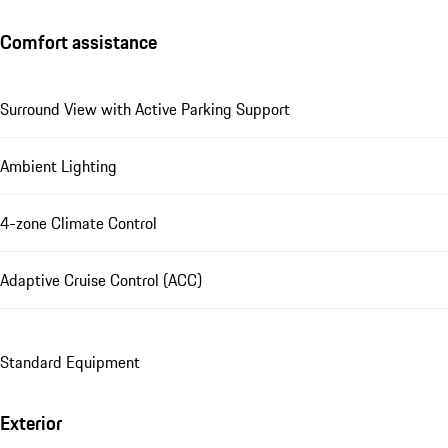
Comfort assistance
Surround View with Active Parking Support
Ambient Lighting
4-zone Climate Control
Adaptive Cruise Control (ACC)
Standard Equipment
Exterior