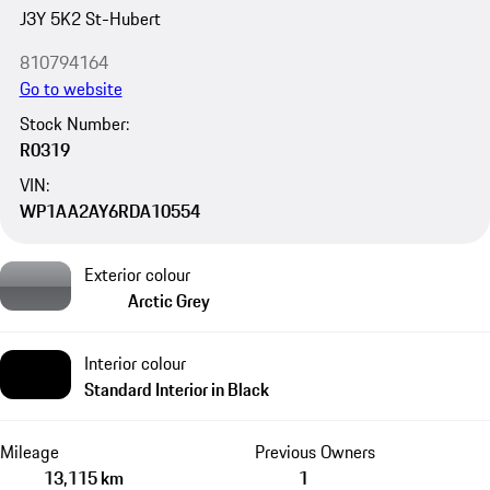
J3Y 5K2 St-Hubert
810794164
Go to website
Stock Number:
R0319
VIN:
WP1AA2AY6RDA10554
Exterior colour
Arctic Grey
Interior colour
Standard Interior in Black
Mileage
Previous Owners
13,115 km
1