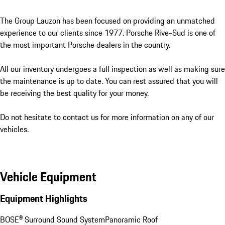
The Group Lauzon has been focused on providing an unmatched 
experience to our clients since 1977. Porsche Rive-Sud is one of 
the most important Porsche dealers in the country. 

All our inventory undergoes a full inspection as well as making sure 
the maintenance is up to date. You can rest assured that you will 
be receiving the best quality for your money. 

Do not hesitate to contact us for more information on any of our 
vehicles.
Vehicle Equipment
Equipment Highlights
BOSE® Surround Sound System
Panoramic Roof