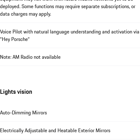
deployed. Some functions may require separate subscriptions, or
data charges may apply.
Voice Pilot with natural language understanding and activation via
“Hey Porsche“
Note: AM Radio not available
Lights vision
Auto-Dimming Mirrors
Electrically Adjustable and Heatable Exterior Mirrors