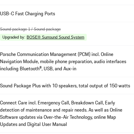
USB-C Fast Charging Ports
Sound package 1 / Sound package
Upgraded by
:
BOSE® Surround Sound System
Porsche Communication Management (PCM) incl. Online
Navigation Module, mobile phone preparation, audio interfaces
including Bluetooth®, USB, and Aux-in
Sound Package Plus with 10 speakers, total output of 150 watts
Connect Care incl. Emergency Call, Breakdown Call, Early
detection of maintenance and repair needs. As well as Online
Software updates via Over-the-Air Technology, online Map
Updates and Digital User Manual