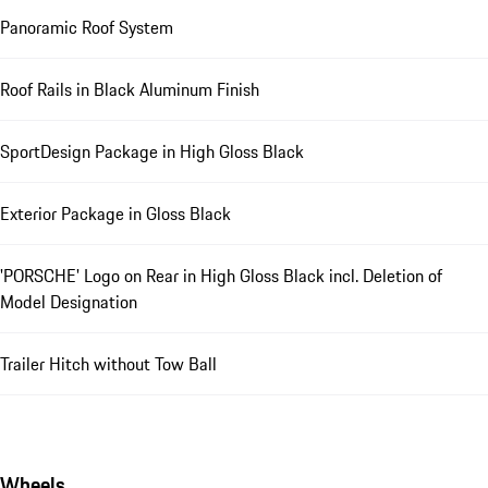
Panoramic Roof System
Roof Rails in Black Aluminum Finish
SportDesign Package in High Gloss Black
Exterior Package in Gloss Black
'PORSCHE' Logo on Rear in High Gloss Black incl. Deletion of
Model Designation
Trailer Hitch without Tow Ball
Wheels