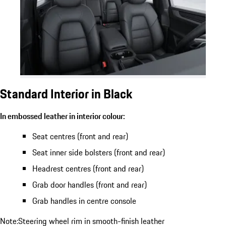
Standard Interior in Black
In embossed leather in interior colour:
Seat centres (front and rear)
Seat inner side bolsters (front and rear)
Headrest centres (front and rear)
Grab door handles (front and rear)
Grab handles in centre console
Note:Steering wheel rim in smooth-finish leather