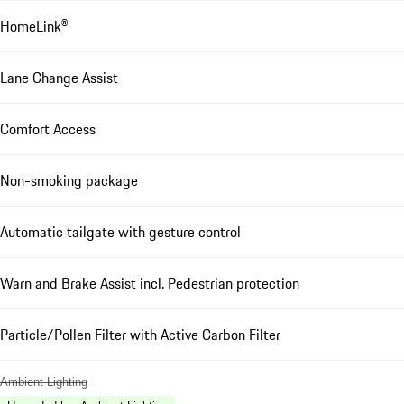
HomeLink®
Lane Change Assist
Comfort Access
Non-smoking package
Automatic tailgate with gesture control
Warn and Brake Assist incl. Pedestrian protection
Particle/Pollen Filter with Active Carbon Filter
Ambient Lighting