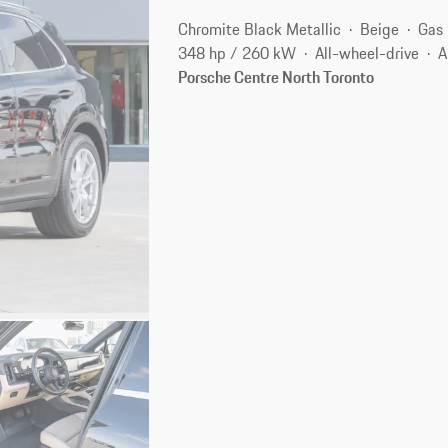
Chromite Black Metallic
Beige
Gas
348 hp / 260 kW
All-wheel-drive
A
Porsche Centre North Toronto