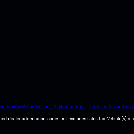
nt access to the Apple App
ce.
Privacy Policy.
Business & Human Rights.
Terms and Conditions.
es, and dealer added accessories but excludes sales tax. Vehicle(s)