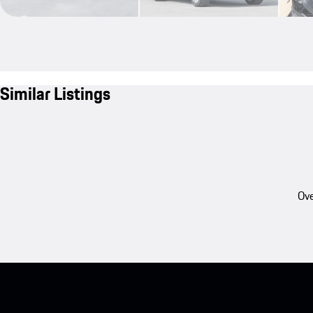
Similar Listings
Ove