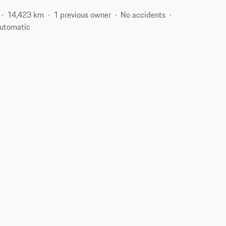
14,423 km
1 previous owner
No accidents
utomatic