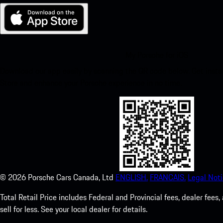
My Porsche for iOS
Download our app easily by scanning the QR code below. Get insta
Store and enhance your Porsche experience in no time.
©
2026
Porsche Cars Canada, Ltd
ENGLISH.
FRANCAIS.
Legal Noti
Total Retail Price includes Federal and Provincial fees, dealer fe
sell for less. See your local dealer for details.