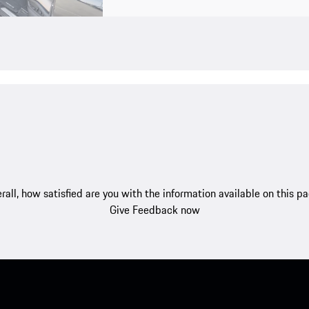
rall, how satisfied are you with the information available on this p
Give Feedback now