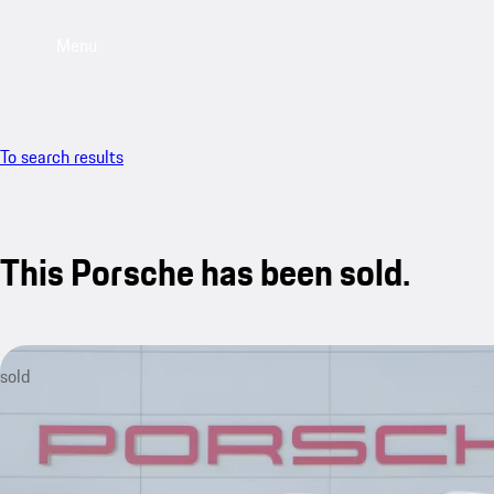
Menu
To search results
This Porsche has been sold.
sold