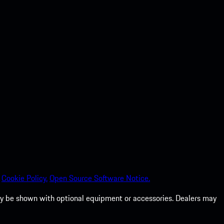
Cookie Policy.
Open Source Software Notice.
 may be shown with optional equipment or accessories. Dealers may