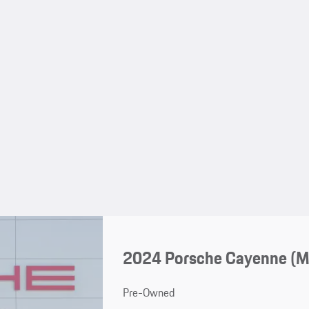
2024 Porsche Cayenne (
Pre-Owned