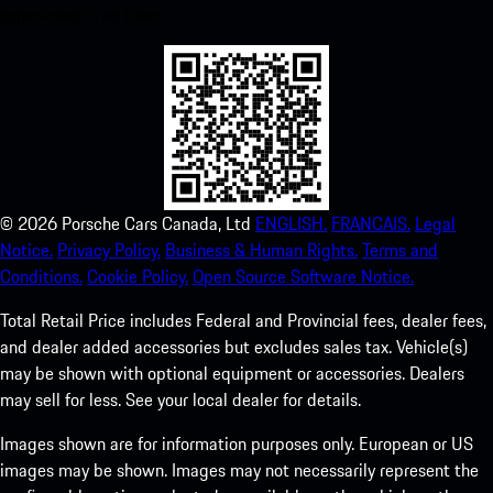
experience in no time.
©
2026
Porsche Cars Canada, Ltd
ENGLISH.
FRANCAIS.
Legal
Notice.
Privacy Policy.
Business & Human Rights.
Terms and
Conditions.
Cookie Policy.
Open Source Software Notice.
Total Retail Price includes Federal and Provincial fees, dealer fees,
and dealer added accessories but excludes sales tax. Vehicle(s)
may be shown with optional equipment or accessories. Dealers
may sell for less. See your local dealer for details.
Images shown are for information purposes only. European or US
images may be shown. Images may not necessarily represent the