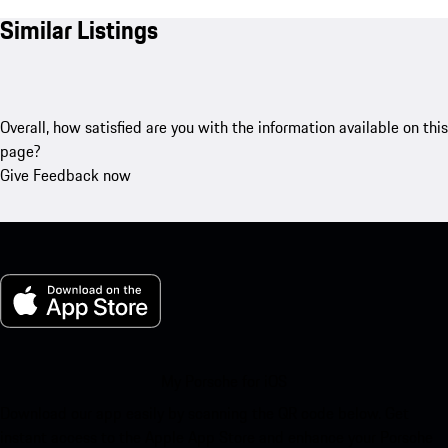
Similar Listings
Overall, how satisfied are you with the information available on this
page?
Give Feedback now
My Porsche for iOS
Download our app easily by scanning the QR code below. Get
instant access to the Apple App Store and enhance your Porsche