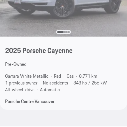
2025 Porsche Cayenne
Pre-Owned
Carrara White Metallic
Red
Gas
8,771 km
1 previous owner
No accidents
348 hp / 256 kW
All-wheel-drive
Automatic
Porsche Centre Vancouver