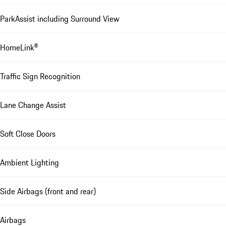
ParkAssist including Surround View
HomeLink®
Traffic Sign Recognition
Lane Change Assist
Soft Close Doors
Ambient Lighting
Side Airbags (front and rear)
Airbags