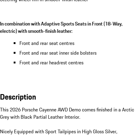
In combination with Adaptive Sports Seats in Front (18-Way,
electric) with smooth-finish leather:
Front and rear seat centres
Front and rear seat inner side bolsters
Front and rear headrest centres
Description
This 2026 Porsche Cayenne AWD Demo comes finished in a Arctic 
Grey with Black Partial Leather Interior.

Nicely Equipped with Sport Tailpipes in High Gloss Silver, 