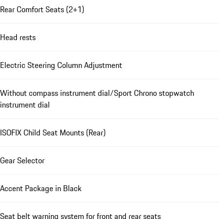
Rear Comfort Seats (2+1)
Head rests
Electric Steering Column Adjustment
Without compass instrument dial/Sport Chrono stopwatch
instrument dial
ISOFIX Child Seat Mounts (Rear)
Gear Selector
Accent Package in Black
Seat belt warning system for front and rear seats