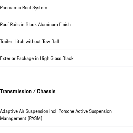
Panoramic Roof System
Roof Rails in Black Aluminum Finish
Trailer Hitch without Tow Ball
Exterior Package in High Gloss Black
Transmission / Chassis
Adaptive Air Suspension incl. Porsche Active Suspension
Management (PASM)