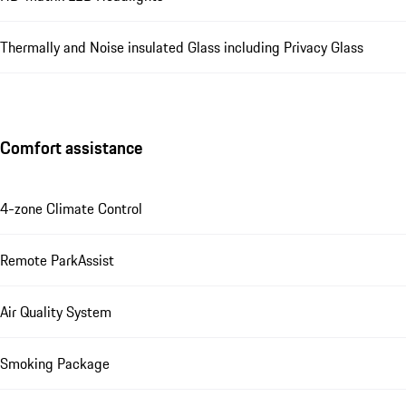
Thermally and Noise insulated Glass including Privacy Glass
Comfort assistance
4-zone Climate Control
Remote ParkAssist
Air Quality System
Smoking Package