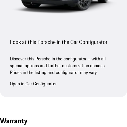
Look at this Porsche in the Car Configurator
Discover this Porsche in the configurator – with all
special options and further customization choices.
Prices in the listing and configurator may vary.
Open in Car Configurator
Warranty