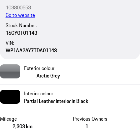
103800553
Go to website
Stock Number:
16CYGT01143
VIN:
WP1AA2AY7TDA01143
Exterior colour
Arctic Grey
Interior colour
Partial Leather Interior in Black
Mileage
Previous Owners
2,303 km
1