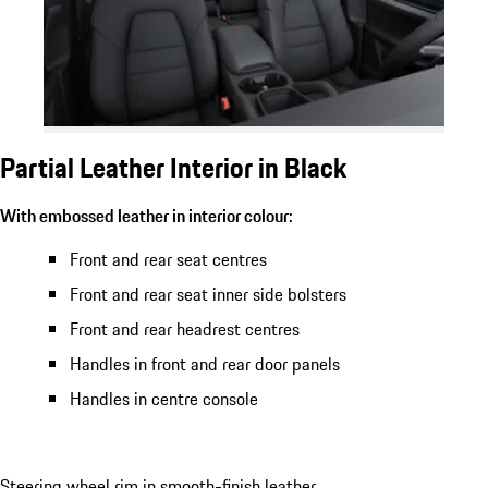
Partial Leather Interior in Black
With embossed leather in interior colour:
Front and rear seat centres
Front and rear seat inner side bolsters
Front and rear headrest centres
Handles in front and rear door panels
Handles in centre console
Steering wheel rim in smooth-finish leather