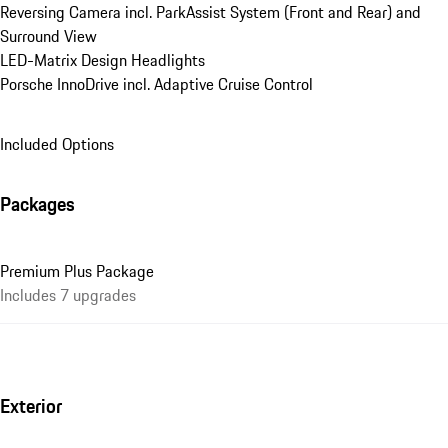
Reversing Camera incl. ParkAssist System (Front and Rear) and 
Surround View
LED-Matrix Design Headlights
Porsche InnoDrive incl. Adaptive Cruise Control
Included Options
Packages
Premium Plus Package
Includes 7 upgrades
Exterior