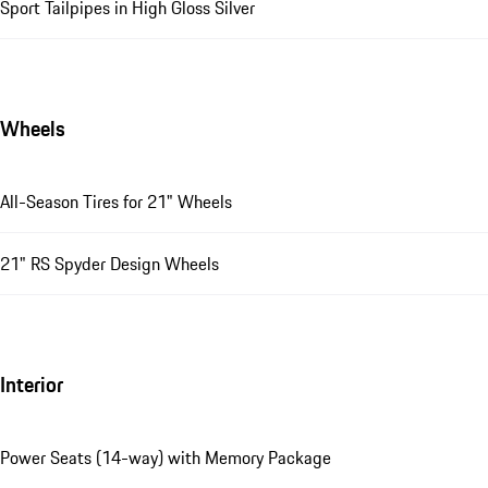
Sport Tailpipes in High Gloss Silver
Wheels
All-Season Tires for 21" Wheels
21" RS Spyder Design Wheels
Interior
Power Seats (14-way) with Memory Package