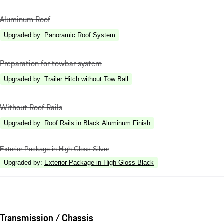
Aluminum Roof
Upgraded by
:
Panoramic Roof System
Preparation for towbar system
Upgraded by
:
Trailer Hitch without Tow Ball
Without Roof Rails
Upgraded by
:
Roof Rails in Black Aluminum Finish
Exterior Package in High Gloss Silver
Upgraded by
:
Exterior Package in High Gloss Black
Transmission / Chassis