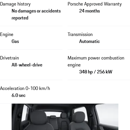
Damage history
Porsche Approved Warranty
No damages or accidents
24 months
reported
Engine
Transmission
Gas
Automatic
Drivetrain
Maximum power combustion
All-wheel-drive
engine
348 hp / 256 kW
Acceleration 0-100 km/h
6.0 sec