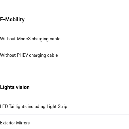
E-Mobility
Without Mode3 charging cable
Without PHEV charging cable
Lights vision
LED Taillights including Light Strip
Exterior Mirrors