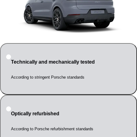
Technically and mechanically tested
According to stringent Porsche standards
Optically refurbished
According to Porsche refurbishment standards