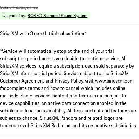
Sound Package Plus
Upgraded by
:
BOSE® Surround Sound System
SiriusXM with 3 month trial subscription*
*Service will automatically stop at the end of your trial
subscription period unless you decide to continue service. All
SiriusXM services require a subscription, each sold separately by
SiriusXM after the trial period. Service subject to the SiriusXM
Customer Agreement and Privacy Policy, visit
www.siriusxm.com
for complete terms and how to cancel which includes online
methods. Some services, content and features are subject to
device capabilities, an active data connection enabled in the
vehicle and location availability. All fees, content and features are
subject to change. SiriusXM, Pandora and related logos are
trademarks of Sirius XM Radio Inc. and its respective subsidiaries.