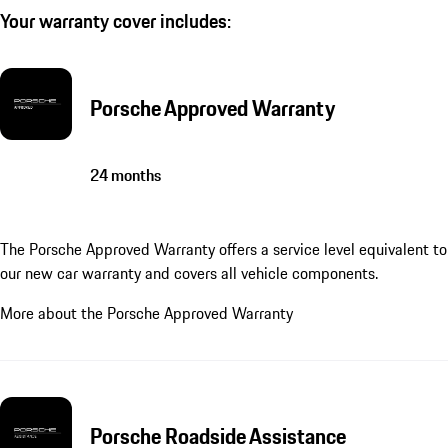
Your warranty cover includes:
Porsche Approved Warranty
24 months
The Porsche Approved Warranty offers a service level equivalent to
our new car warranty and covers all vehicle components.
More about the Porsche Approved Warranty
Porsche Roadside Assistance