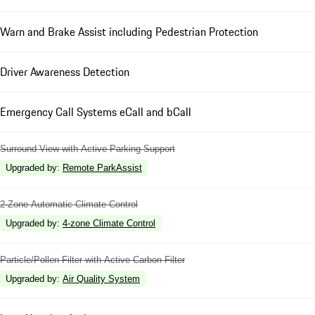
Warn and Brake Assist including Pedestrian Protection
Driver Awareness Detection
Emergency Call Systems eCall and bCall
Surround View with Active Parking Support
Upgraded by
:
Remote ParkAssist
2-Zone Automatic Climate Control
Upgraded by
:
4-zone Climate Control
Particle/Pollen Filter with Active Carbon Filter
Upgraded by
:
Air Quality System