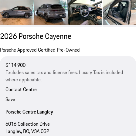
2026 Porsche Cayenne
Porsche Approved Certified Pre-Owned
$114,900
Excludes sales tax and license fees. Luxury Tax is included
where applicable.
Contact Centre
Save
Porsche Centre Langley
6016 Collection Drive
Langley, BC, V3A 0G2