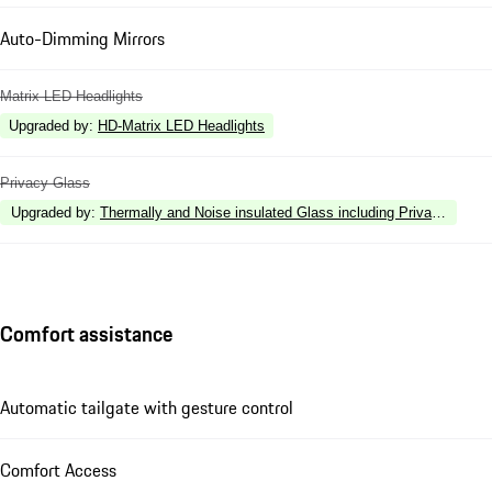
Auto-Dimming Mirrors
Matrix LED Headlights
Upgraded by
:
HD-Matrix LED Headlights
Privacy Glass
Upgraded by
:
Thermally and Noise insulated Glass including Privacy Glass
Comfort assistance
Automatic tailgate with gesture control
Comfort Access