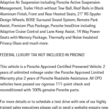
Adaptive Air Suspension including Porsche Active Suspension 
Management, Trailer Hitch without Tow Ball, Roof Rails in Black 
Aluminum Finish, Front and Rear Heated Seats, 21" RS Spyder 
Design Wheels, BOSE Surround Sound System, Remote Park 
Assist, Premium Plus Package, Porsche InnoDrive including 
Adaptive Cruise Control and Lane Keep Assist, 14 Way Power 
Seats with Memory Package, Thermally and Noise Insulated 
Privacy Glass and much more.

FEDERAL LUXURY TAX NOT INCLUDED IN PRICING!

This vehicle is a Porsche Approved Certified Preowned Vehicle: 2 
years of unlimited mileage under the Porsche Approved Limited 
Warranty plus 2 years of Porsche Roadside Assistance. All CPO 
vehicles have passed our rigorous 111-point check and 
reconditioned with 100% genuine Porsche parts.     

For more details or to schedule a test drive with one of our highly 
trained sales executives please call or send a website enquiry now 