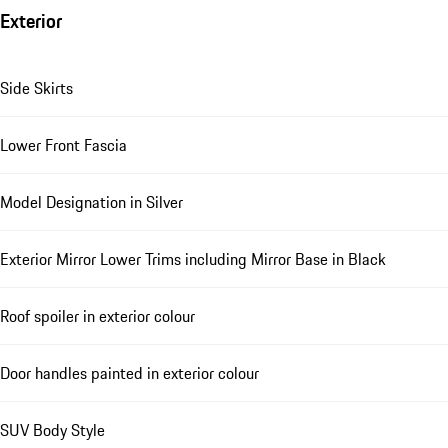
Exterior
Side Skirts
Lower Front Fascia
Model Designation in Silver
Exterior Mirror Lower Trims including Mirror Base in Black
Roof spoiler in exterior colour
Door handles painted in exterior colour
SUV Body Style