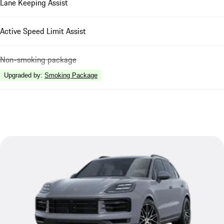
Lane Keeping Assist
Active Speed Limit Assist
Non-smoking package
Upgraded by
:
Smoking Package