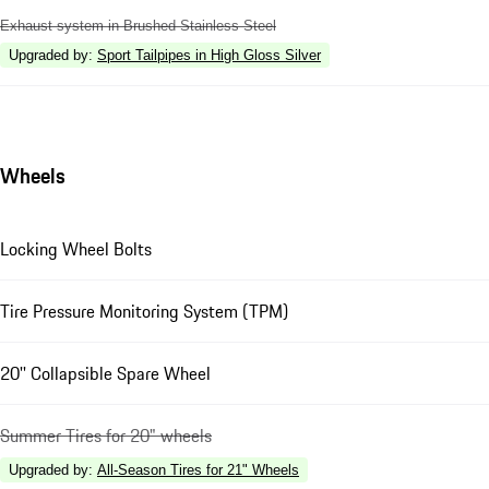
Exhaust system in Brushed Stainless Steel
Upgraded by
:
Sport Tailpipes in High Gloss Silver
Wheels
Locking Wheel Bolts
Tire Pressure Monitoring System (TPM)
20'' Collapsible Spare Wheel
Summer Tires for 20" wheels
Upgraded by
:
All-Season Tires for 21" Wheels