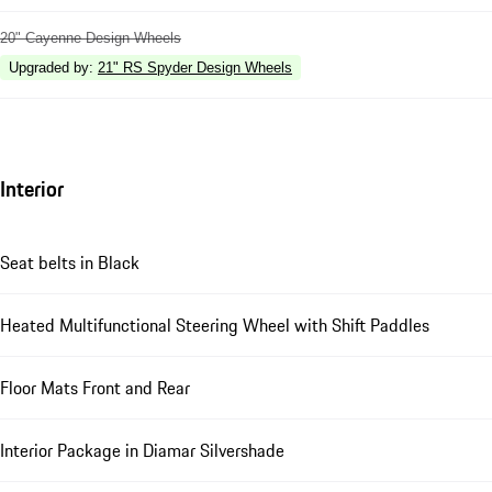
20" Cayenne Design Wheels
Upgraded by
:
21" RS Spyder Design Wheels
Interior
Seat belts in Black
Heated Multifunctional Steering Wheel with Shift Paddles
Floor Mats Front and Rear
Interior Package in Diamar Silvershade