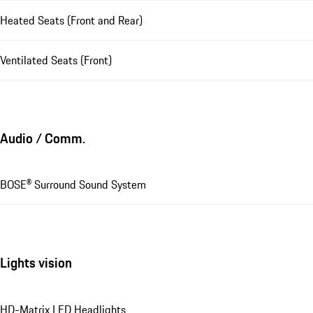
Heated Seats (Front and Rear)
Ventilated Seats (Front)
Audio / Comm.
BOSE® Surround Sound System
Lights vision
HD-Matrix LED Headlights