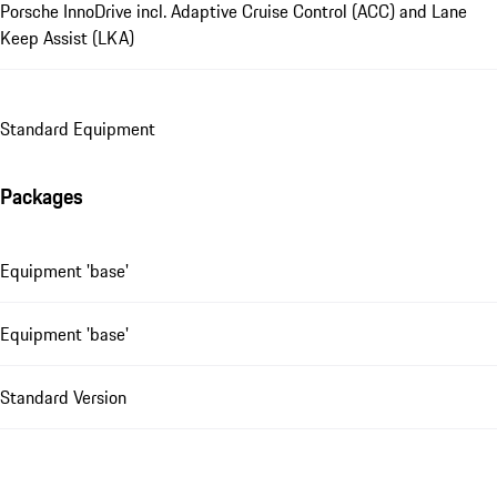
Porsche InnoDrive incl. Adaptive Cruise Control (ACC) and Lane
Keep Assist (LKA)
Standard Equipment
Packages
Equipment 'base'
Equipment 'base'
Standard Version