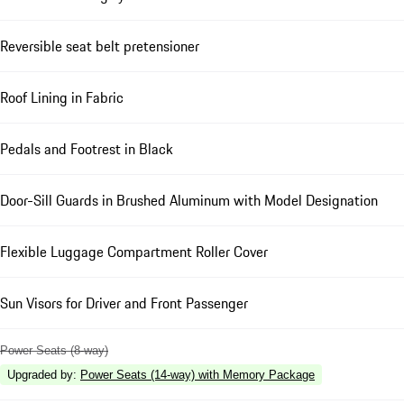
Reversible seat belt pretensioner
Roof Lining in Fabric
Pedals and Footrest in Black
Door-Sill Guards in Brushed Aluminum with Model Designation
Flexible Luggage Compartment Roller Cover
Sun Visors for Driver and Front Passenger
Power Seats (8-way)
Upgraded by
:
Power Seats (14-way) with Memory Package