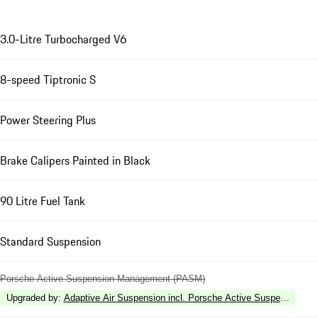
3.0-Litre Turbocharged V6
8-speed Tiptronic S
Power Steering Plus
Brake Calipers Painted in Black
90 Litre Fuel Tank
Standard Suspension
Porsche Active Suspension Management (PASM)
Upgraded by
:
Adaptive Air Suspension incl. Porsche Active Suspension 