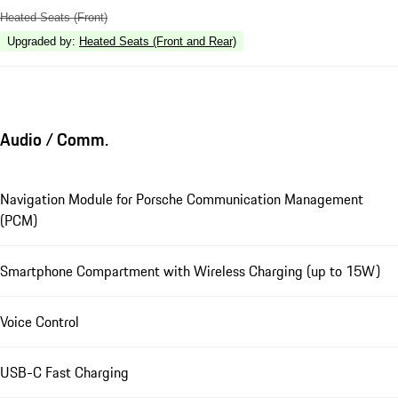
Heated Seats (Front)
Upgraded by
:
Heated Seats (Front and Rear)
Audio / Comm.
Navigation Module for Porsche Communication Management
(PCM)
Smartphone Compartment with Wireless Charging (up to 15W)
Voice Control
USB-C Fast Charging