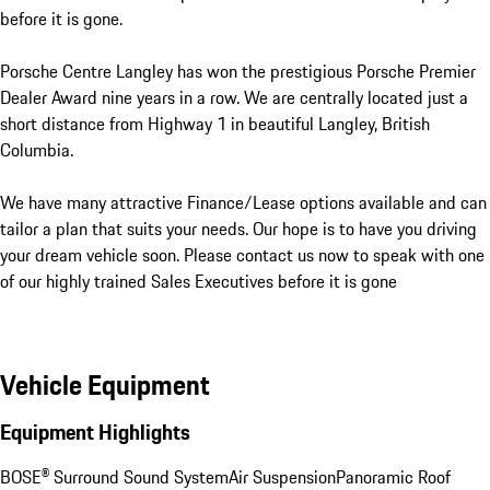
before it is gone.

Porsche Centre Langley has won the prestigious Porsche Premier 
Dealer Award nine years in a row. We are centrally located just a 
short distance from Highway 1 in beautiful Langley, British 
Columbia. 

We have many attractive Finance/Lease options available and can 
tailor a plan that suits your needs. Our hope is to have you driving 
your dream vehicle soon. Please contact us now to speak with one 
of our highly trained Sales Executives before it is gone
Vehicle Equipment
Equipment Highlights
BOSE® Surround Sound System
Air Suspension
Panoramic Roof