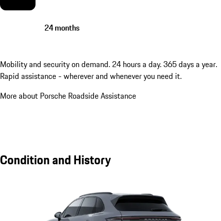
24 months
Mobility and security on demand. 24 hours a day. 365 days a year.
Rapid assistance - wherever and whenever you need it.
More about Porsche Roadside Assistance
Condition and History