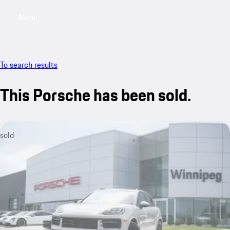
Menu
My saved searches, 0 searches saved
My sa
To search results
This Porsche has been sold.
sold