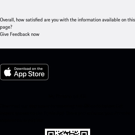
Overall, how satisfied are you with the information available on this
page?
Give Feedback now
My Porsche for iOS
Download our app easily by scanning the QR code below. Get
instant access to the Apple App Store and enhance your Porsche
experience in no time.