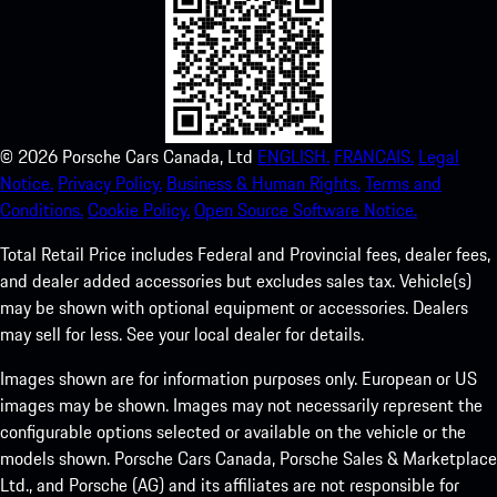
©
2026
Porsche Cars Canada, Ltd
ENGLISH.
FRANCAIS.
Legal
Notice.
Privacy Policy.
Business & Human Rights.
Terms and
Conditions.
Cookie Policy.
Open Source Software Notice.
Total Retail Price includes Federal and Provincial fees, dealer fees,
and dealer added accessories but excludes sales tax. Vehicle(s)
may be shown with optional equipment or accessories. Dealers
may sell for less. See your local dealer for details.
Images shown are for information purposes only. European or US
images may be shown. Images may not necessarily represent the
configurable options selected or available on the vehicle or the
models shown. Porsche Cars Canada, Porsche Sales & Marketplace
Ltd., and Porsche (AG) and its affiliates are not responsible for