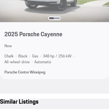
2025 Porsche Cayenne
New
Chalk
Black
Gas
348 hp / 256 kW
All-wheel-drive
Automatic
Porsche Centre Winnipeg
Similar Listings