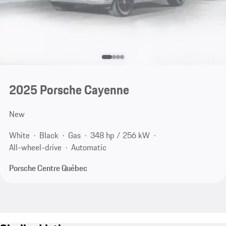
2025 Porsche Cayenne
New
White
Black
Gas
348 hp / 256 kW
All-wheel-drive
Automatic
Porsche Centre Québec