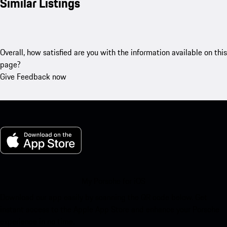
Similar Listings
Overall, how satisfied are you with the information available on this
page?
Give Feedback now
My Porsche for iOS
Download our app easily by scanning the QR code below. Get
instant access to the Apple App Store and enhance your Porsche
experience in no time.