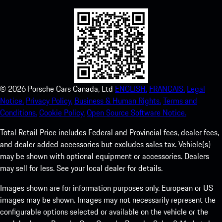
©
2026
Porsche Cars Canada, Ltd
ENGLISH.
FRANCAIS.
Legal
Notice.
Privacy Policy.
Business & Human Rights.
Terms and
Conditions.
Cookie Policy.
Open Source Software Notice.
Total Retail Price includes Federal and Provincial fees, dealer fees,
and dealer added accessories but excludes sales tax. Vehicle(s)
may be shown with optional equipment or accessories. Dealers
may sell for less. See your local dealer for details.
Images shown are for information purposes only. European or US
images may be shown. Images may not necessarily represent the
configurable options selected or available on the vehicle or the