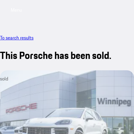
Menu
My saved searches, 0 searches saved
My sa
To search results
This Porsche has been sold.
sold