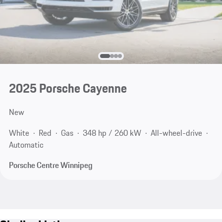
2025 Porsche Cayenne
New
White
Red
Gas
348 hp / 260 kW
All-wheel-drive
Automatic
Porsche Centre Winnipeg