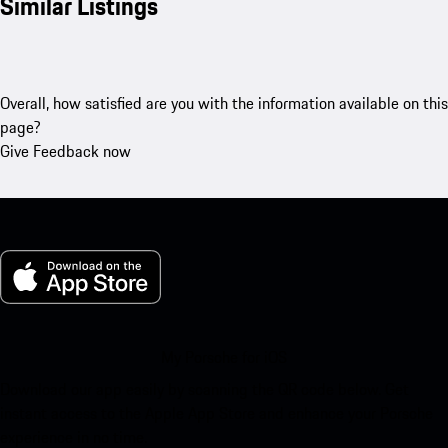
Similar Listings
Overall, how satisfied are you with the information available on this
page?
Give Feedback now
My Porsche for iOS
Download our app easily by scanning the QR code below. Get
instant access to the Apple App Store and enhance your Porsche
experience in no time.