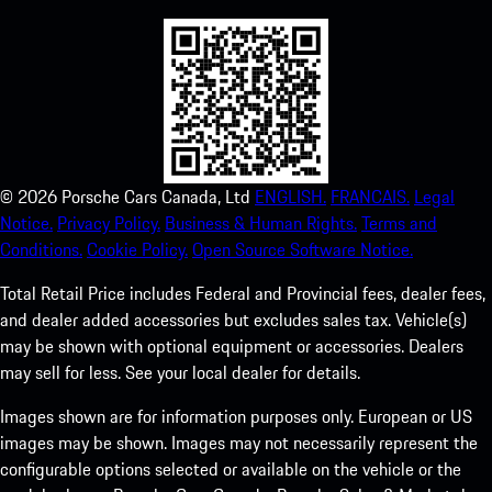
©
2026
Porsche Cars Canada, Ltd
ENGLISH.
FRANCAIS.
Legal
Notice.
Privacy Policy.
Business & Human Rights.
Terms and
Conditions.
Cookie Policy.
Open Source Software Notice.
Total Retail Price includes Federal and Provincial fees, dealer fees,
and dealer added accessories but excludes sales tax. Vehicle(s)
may be shown with optional equipment or accessories. Dealers
may sell for less. See your local dealer for details.
Images shown are for information purposes only. European or US
images may be shown. Images may not necessarily represent the
configurable options selected or available on the vehicle or the