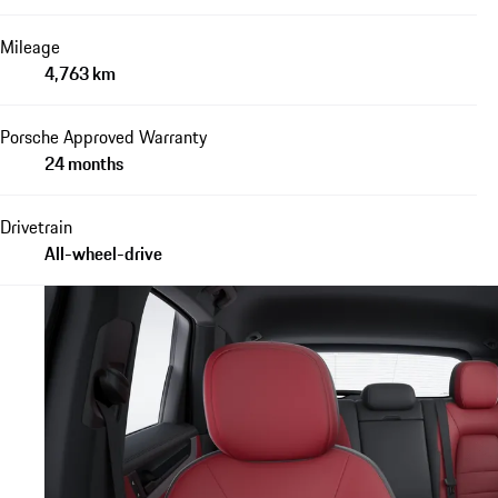
Mileage
4,763 km
Porsche Approved Warranty
24 months
Drivetrain
All-wheel-drive