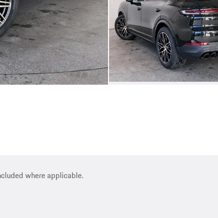
included where applicable.