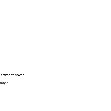
partment cover
torage