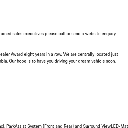
trained sales executives please call or send a website enquiry 
ler Award eight years in a row. We are centrally located just 
bia. Our hope is to have you driving your dream vehicle soon.
cl. ParkAssist System (Front and Rear) and Surround View
LED-Matr