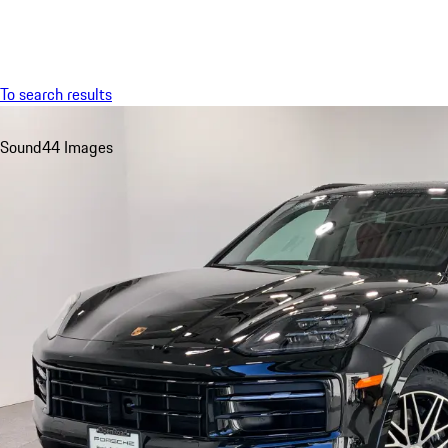
Menu
To search results
Sound
44 Images