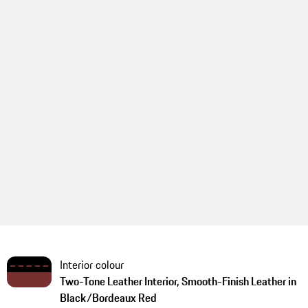
Interior colour
Two-Tone Leather Interior, Smooth-Finish Leather in
Black/Bordeaux Red