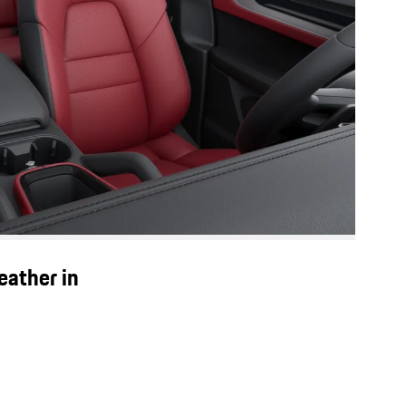
eather in