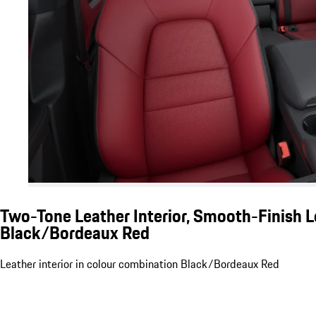
Two-Tone Leather Interior, Smooth-Finish L
Black/Bordeaux Red
Leather interior in colour combination Black/Bordeaux Red