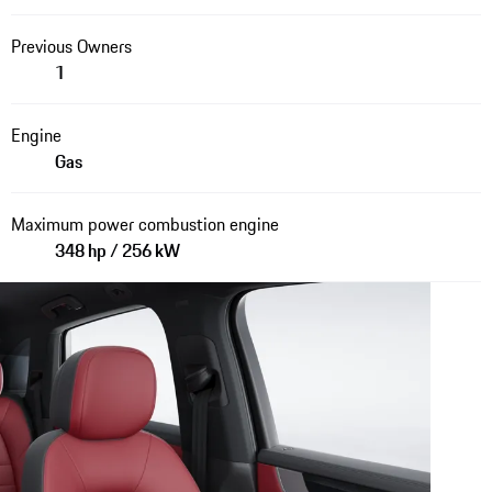
Previous Owners
1
Engine
Gas
Maximum power combustion engine
348 hp / 256 kW