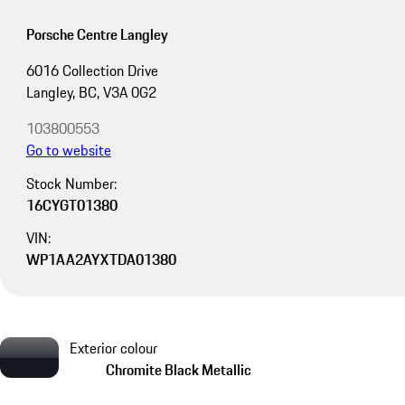
Porsche Centre Langley
6016 Collection Drive
Langley, BC, V3A 0G2
103800553
Go to website
Stock Number:
16CYGT01380
VIN:
WP1AA2AYXTDA01380
Exterior colour
Chromite Black Metallic