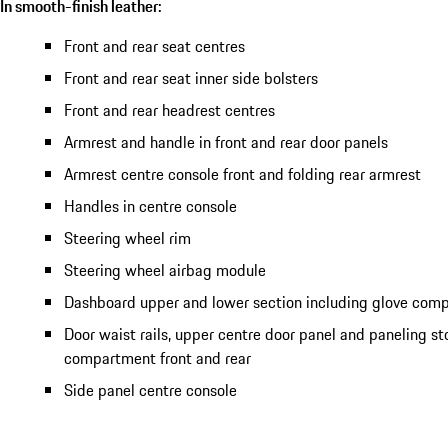
In smooth-finish leather:
Front and rear seat centres
Front and rear seat inner side bolsters
Front and rear headrest centres
Armrest and handle in front and rear door panels
Armrest centre console front and folding rear armrest
Handles in centre console
Steering wheel rim
Steering wheel airbag module
Dashboard upper and lower section including glove com
Door waist rails, upper centre door panel and paneling s
compartment front and rear
Side panel centre console