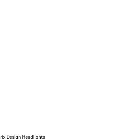
ix Design Headlights