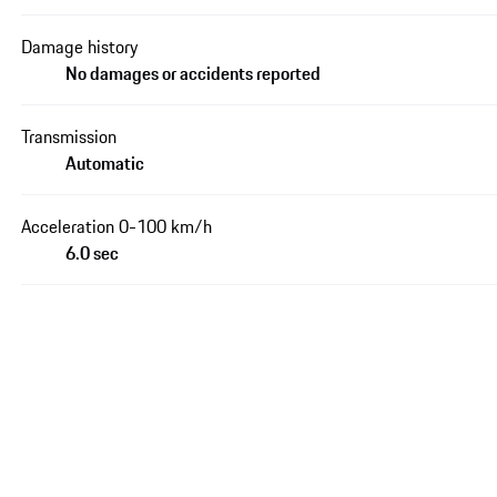
Damage history
No damages or accidents reported
Transmission
Automatic
Acceleration 0-100 km/h
6.0 sec