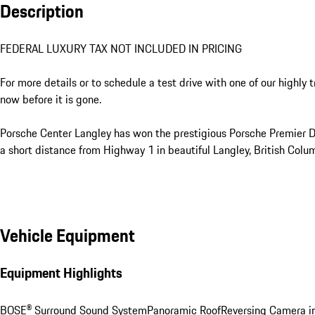
Description
FEDERAL LUXURY TAX NOT INCLUDED IN PRICING

For more details or to schedule a test drive with one of our highly 
now before it is gone. 

Porsche Center Langley has won the prestigious Porsche Premier Dea
a short distance from Highway 1 in beautiful Langley, British Colum
Vehicle Equipment
Equipment Highlights
BOSE® Surround Sound System
Panoramic Roof
Reversing Camera in