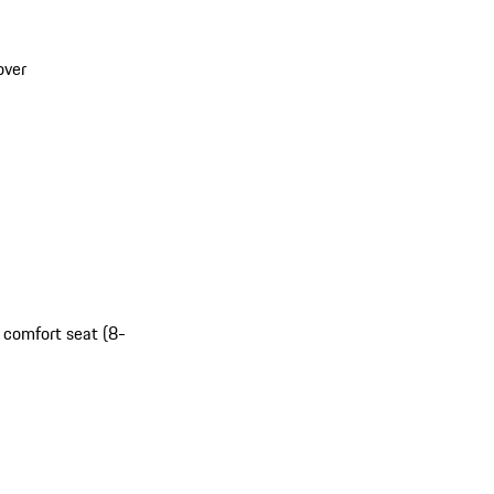
over
t comfort seat (8-