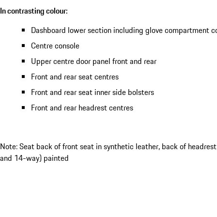
In contrasting colour:
Dashboard lower section including glove compartment c
Centre console
Upper centre door panel front and rear
Front and rear seat centres
Front and rear seat inner side bolsters
Front and rear headrest centres
Note: Seat back of front seat in synthetic leather, back of headres
and 14-way) painted