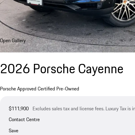
Open Gallery
2026 Porsche Cayenne
Porsche Approved Certified Pre-Owned
$111,900
Excludes sales tax and license fees. Luxury Tax is 
Contact Centre
Save