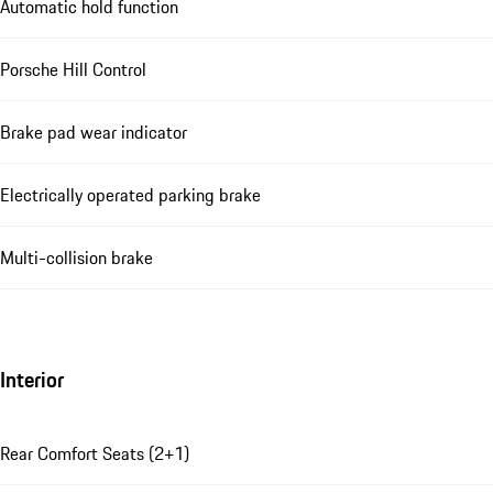
Automatic hold function
Porsche Hill Control
Brake pad wear indicator
Electrically operated parking brake
Multi-collision brake
Interior
Rear Comfort Seats (2+1)