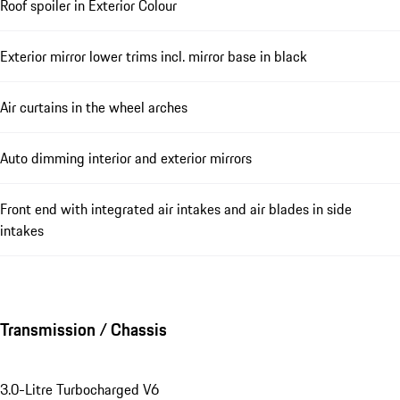
Roof spoiler in Exterior Colour
Exterior mirror lower trims incl. mirror base in black
Air curtains in the wheel arches
Auto dimming interior and exterior mirrors
Front end with integrated air intakes and air blades in side
intakes
Transmission / Chassis
3.0-Litre Turbocharged V6