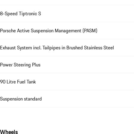
8-Speed Tiptronic S
Porsche Active Suspension Management (PASM)
Exhaust System incl. Tailpipes in Brushed Stainless Steel
Power Steering Plus
90 Litre Fuel Tank
Suspension standard
Wheels