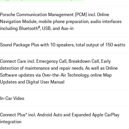
Porsche Communication Management (PCM) incl. Online
Navigation Module, mobile phone preparation, audio interfaces
including Bluetooth®, USB, and Aux-in
Sound Package Plus with 10 speakers, total output of 150 watts
Connect Care incl. Emergency Call, Breakdown Call, Early
detection of maintenance and repair needs. As well as Online
Software updates via Over-the-Air Technology, online Map
Updates and Digital User Manual
In-Car Video
Connect Plus* incl. Android Auto and Expanded Apple CarPlay
integration