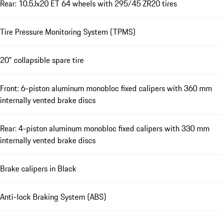
Rear: 10.5Jx20 ET 64 wheels with 295/45 ZR20 tires
Tire Pressure Monitoring System (TPMS)
20" collapsible spare tire
Front: 6-piston aluminum monobloc fixed calipers with 360 mm
internally vented brake discs
Rear: 4-piston aluminum monobloc fixed calipers with 330 mm
internally vented brake discs
Brake calipers in Black
Anti-lock Braking System (ABS)