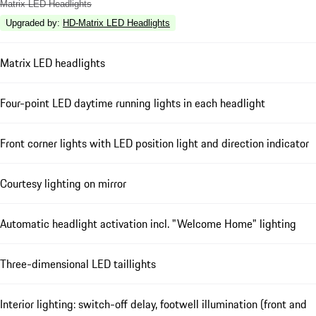
Matrix LED Headlights
Upgraded by
:
HD-Matrix LED Headlights
Matrix LED headlights
Four-point LED daytime running lights in each headlight
Front corner lights with LED position light and direction indicator
Courtesy lighting on mirror
Automatic headlight activation incl. "Welcome Home" lighting
Three-dimensional LED taillights
Interior lighting: switch-off delay, footwell illumination (front and