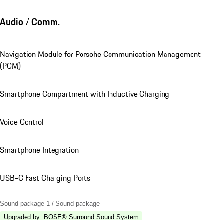
Audio / Comm.
Navigation Module for Porsche Communication Management
(PCM)
Smartphone Compartment with Inductive Charging
Voice Control
Smartphone Integration
USB-C Fast Charging Ports
Sound package 1 / Sound package
Upgraded by
:
BOSE® Surround Sound System