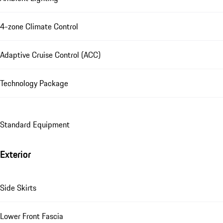
4-zone Climate Control
Adaptive Cruise Control (ACC)
Technology Package
Standard Equipment
Exterior
Side Skirts
Lower Front Fascia