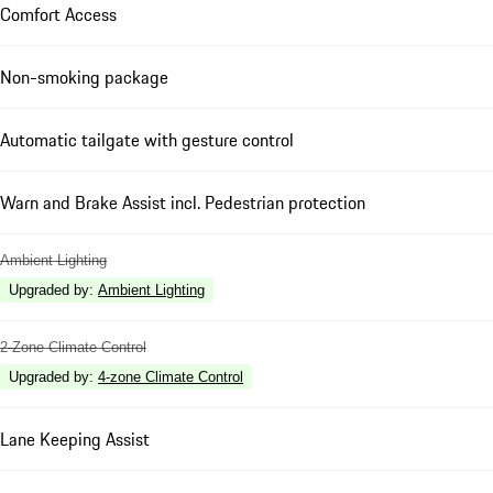
Comfort Access
Non-smoking package
Automatic tailgate with gesture control
Warn and Brake Assist incl. Pedestrian protection
Ambient Lighting
Upgraded by
:
Ambient Lighting
2-Zone Climate Control
Upgraded by
:
4-zone Climate Control
Lane Keeping Assist