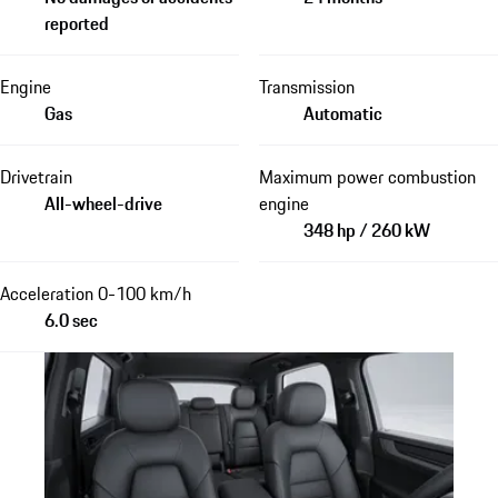
reported
Engine
Transmission
Gas
Automatic
Drivetrain
Maximum power combustion
All-wheel-drive
engine
348 hp / 260 kW
Acceleration 0-100 km/h
6.0 sec