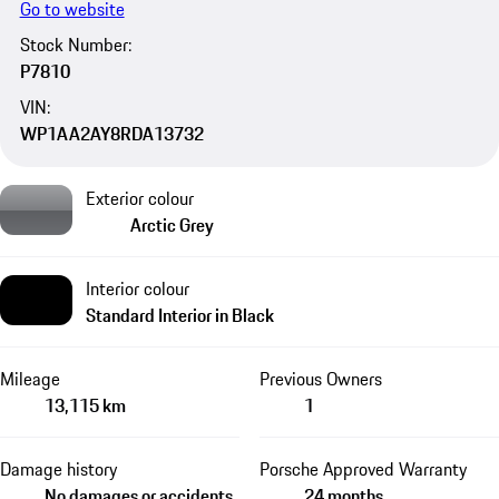
Go to website
Stock Number:
P7810
VIN:
WP1AA2AY8RDA13732
Exterior colour
Arctic Grey
Interior colour
Standard Interior in Black
Mileage
Previous Owners
13,115 km
1
Damage history
Porsche Approved Warranty
No damages or accidents
24 months