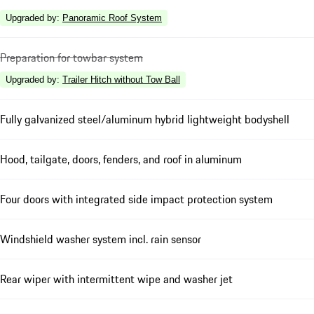
Upgraded by
:
Panoramic Roof System
Preparation for towbar system
Upgraded by
:
Trailer Hitch without Tow Ball
Fully galvanized steel/aluminum hybrid lightweight bodyshell
Hood, tailgate, doors, fenders, and roof in aluminum
Four doors with integrated side impact protection system
Windshield washer system incl. rain sensor
Rear wiper with intermittent wipe and washer jet