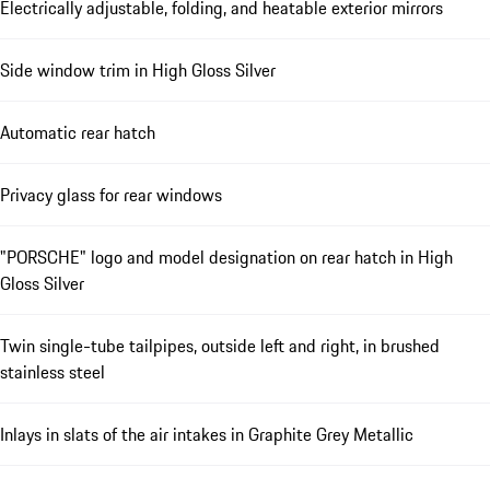
Electrically adjustable, folding, and heatable exterior mirrors
Side window trim in High Gloss Silver
Automatic rear hatch
Privacy glass for rear windows
"PORSCHE" logo and model designation on rear hatch in High
Gloss Silver
Twin single-tube tailpipes, outside left and right, in brushed
stainless steel
Inlays in slats of the air intakes in Graphite Grey Metallic