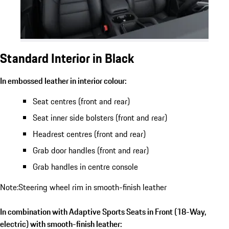
Standard Interior in Black
In embossed leather in interior colour:
Seat centres (front and rear)
Seat inner side bolsters (front and rear)
Headrest centres (front and rear)
Grab door handles (front and rear)
Grab handles in centre console
Note:Steering wheel rim in smooth-finish leather
In combination with Adaptive Sports Seats in Front (18-Way,
electric) with smooth-finish leather: