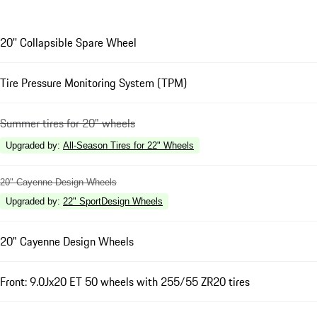
20'' Collapsible Spare Wheel
Tire Pressure Monitoring System (TPM)
Summer tires for 20" wheels
Upgraded by
:
All-Season Tires for 22" Wheels
20" Cayenne Design Wheels
Upgraded by
:
22" SportDesign Wheels
20" Cayenne Design Wheels
Front: 9.0Jx20 ET 50 wheels with 255/55 ZR20 tires