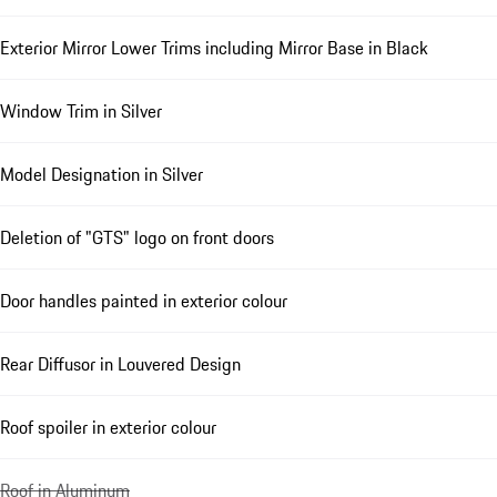
Exterior Mirror Lower Trims including Mirror Base in Black
Window Trim in Silver
Model Designation in Silver
Deletion of "GTS" logo on front doors
Door handles painted in exterior colour
Rear Diffusor in Louvered Design
Roof spoiler in exterior colour
Roof in Aluminum