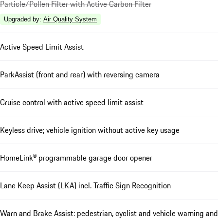
Particle/Pollen Filter with Active Carbon Filter
Upgraded by
:
Air Quality System
Active Speed Limit Assist
ParkAssist (front and rear) with reversing camera
Cruise control with active speed limit assist
Keyless drive; vehicle ignition without active key usage
HomeLink® programmable garage door opener
Lane Keep Assist (LKA) incl. Traffic Sign Recognition
Warn and Brake Assist: pedestrian, cyclist and vehicle warning and