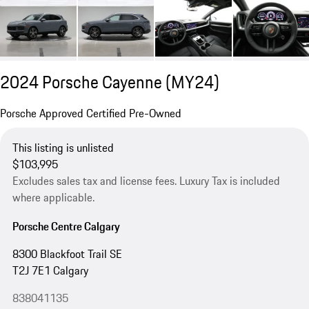
2024 Porsche Cayenne (MY24)
Porsche Approved Certified Pre-Owned
This listing is unlisted
$103,995
Excludes sales tax and license fees. Luxury Tax is included
where applicable.
Porsche Centre Calgary
8300 Blackfoot Trail SE
T2J 7E1 Calgary
838041135