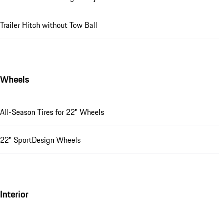
Trailer Hitch without Tow Ball
Wheels
All-Season Tires for 22" Wheels
22" SportDesign Wheels
Interior