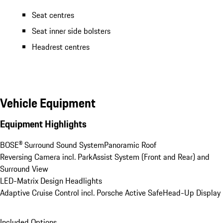
Seat centres
Seat inner side bolsters
Headrest centres
Vehicle Equipment
Equipment Highlights
BOSE® Surround Sound System
Panoramic Roof
Reversing Camera incl. ParkAssist System (Front and Rear) and 
Surround View
LED-Matrix Design Headlights
Adaptive Cruise Control incl. Porsche Active Safe
Head-Up Display
Included Options