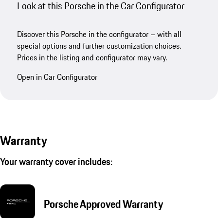
Look at this Porsche in the Car Configurator
Discover this Porsche in the configurator – with all
special options and further customization choices.
Prices in the listing and configurator may vary.
Open in Car Configurator
Warranty
Your warranty cover includes:
Porsche Approved Warranty