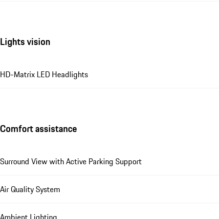
Lights vision
HD-Matrix LED Headlights
Comfort assistance
Surround View with Active Parking Support
Air Quality System
Ambient Lighting