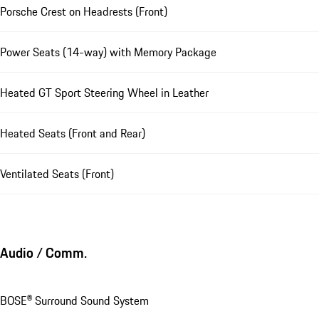
Porsche Crest on Headrests (Front)
Power Seats (14-way) with Memory Package
Heated GT Sport Steering Wheel in Leather
Heated Seats (Front and Rear)
Ventilated Seats (Front)
Audio / Comm.
BOSE® Surround Sound System