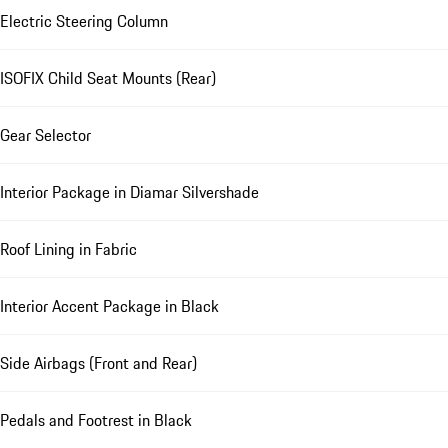
Electric Steering Column
ISOFIX Child Seat Mounts (Rear)
Gear Selector
Interior Package in Diamar Silvershade
Roof Lining in Fabric
Interior Accent Package in Black
Side Airbags (Front and Rear)
Pedals and Footrest in Black