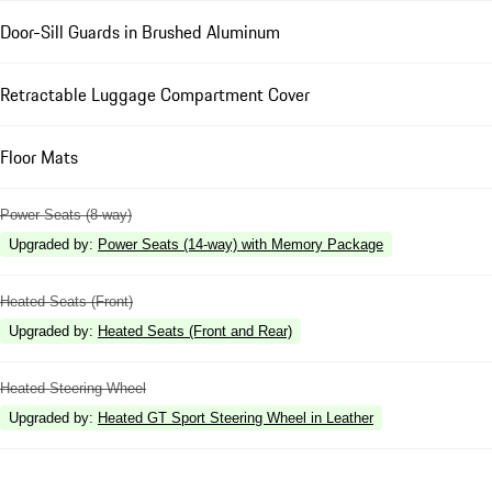
Door-Sill Guards in Brushed Aluminum
Retractable Luggage Compartment Cover
Floor Mats
Power Seats (8-way)
Upgraded by
:
Power Seats (14-way) with Memory Package
Heated Seats (Front)
Upgraded by
:
Heated Seats (Front and Rear)
Heated Steering Wheel
Upgraded by
:
Heated GT Sport Steering Wheel in Leather