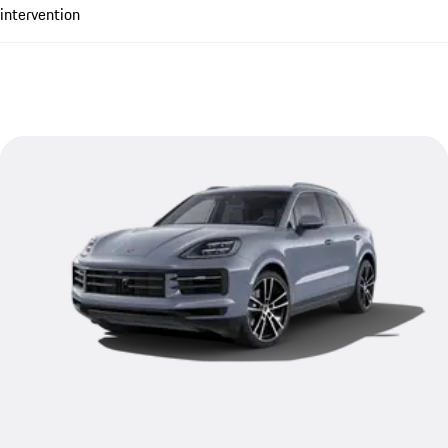
intervention