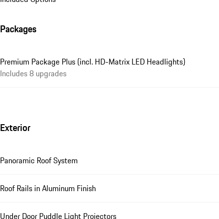
Packages
Premium Package Plus (incl. HD-Matrix LED Headlights)
Includes 8 upgrades
Exterior
Panoramic Roof System
Roof Rails in Aluminum Finish
Under Door Puddle Light Projectors