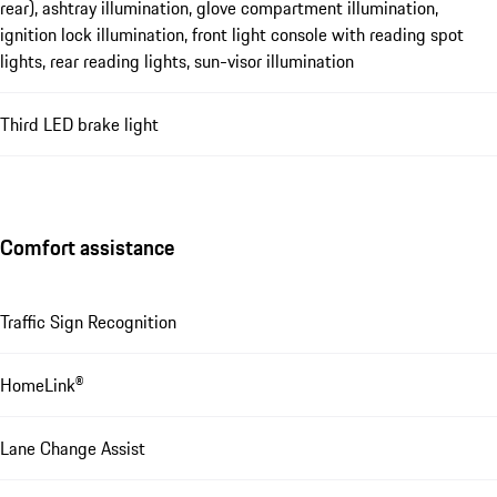
rear), ashtray illumination, glove compartment illumination,
ignition lock illumination, front light console with reading spot
lights, rear reading lights, sun-visor illumination
Third LED brake light
Comfort assistance
Traffic Sign Recognition
HomeLink®
Lane Change Assist