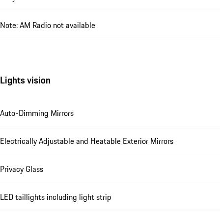
Note: AM Radio not available
Lights vision
Auto-Dimming Mirrors
Electrically Adjustable and Heatable Exterior Mirrors
Privacy Glass
LED taillights including light strip