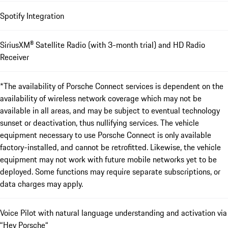
Spotify Integration
SiriusXM® Satellite Radio (with 3-month trial) and HD Radio
Receiver
*The availability of Porsche Connect services is dependent on the
availability of wireless network coverage which may not be
available in all areas, and may be subject to eventual technology
sunset or deactivation, thus nullifying services. The vehicle
equipment necessary to use Porsche Connect is only available
factory-installed, and cannot be retrofitted. Likewise, the vehicle
equipment may not work with future mobile networks yet to be
deployed. Some functions may require separate subscriptions, or
data charges may apply.
Voice Pilot with natural language understanding and activation via
“Hey Porsche“