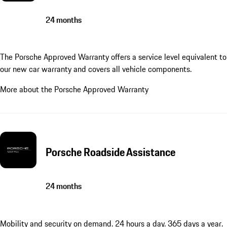
24 months
The Porsche Approved Warranty offers a service level equivalent to
our new car warranty and covers all vehicle components.
More about the Porsche Approved Warranty
Porsche Roadside Assistance
24 months
Mobility and security on demand. 24 hours a day. 365 days a year.