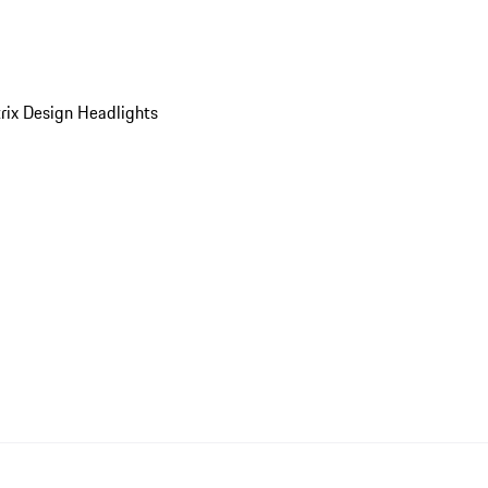
ix Design Headlights