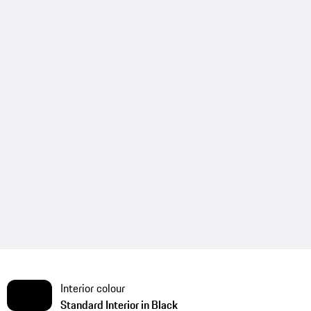
Interior colour
Standard Interior in Black