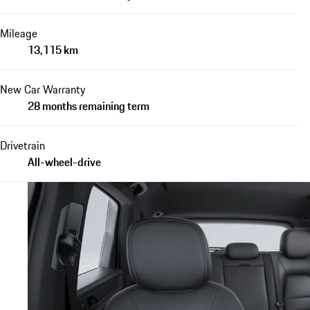
Mileage
13,115 km
New Car Warranty
28 months remaining term
Drivetrain
All-wheel-drive