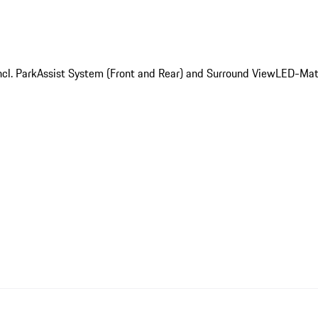
cl. ParkAssist System (Front and Rear) and Surround View
LED-Matr