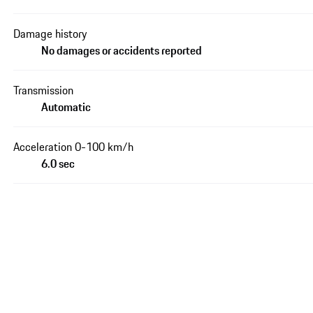
Damage history
No damages or accidents reported
Transmission
Automatic
Acceleration 0-100 km/h
6.0 sec