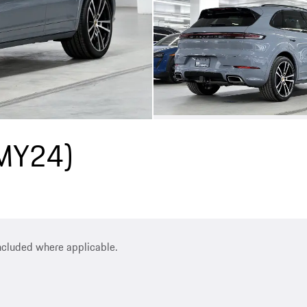
(MY24)
included where applicable.