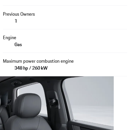
Previous Owners
1
Engine
Gas
Maximum power combustion engine
348 hp / 260 kW