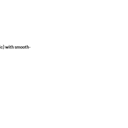
ic) with smooth-