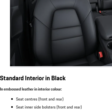
Standard Interior in Black
In embossed leather in interior colour:
Seat centres (front and rear)
Seat inner side bolsters (front and rear)