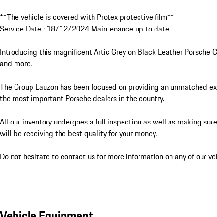
**The vehicle is covered with Protex protective film**

Service Date : 18/12/2024 Maintenance up to date

Introducing this magnificent Artic Grey on Black Leather Porsche
and more.

The Group Lauzon has been focused on providing an unmatched exper
the most important Porsche dealers in the country. 

All our inventory undergoes a full inspection as well as making sur
will be receiving the best quality for your money. 

Do not hesitate to contact us for more information on any of our veh
Vehicle Equipment