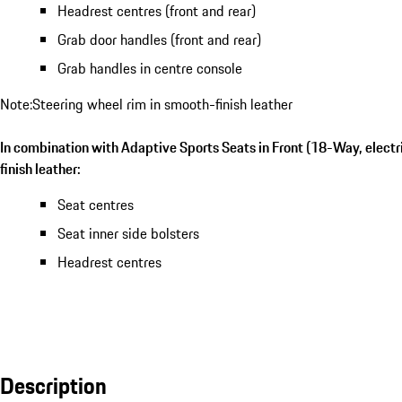
Headrest centres (front and rear)
Grab door handles (front and rear)
Grab handles in centre console
Note:Steering wheel rim in smooth-finish leather
In combination with Adaptive Sports Seats in Front (18-Way, electr
finish leather:
Seat centres
Seat inner side bolsters
Headrest centres
Description