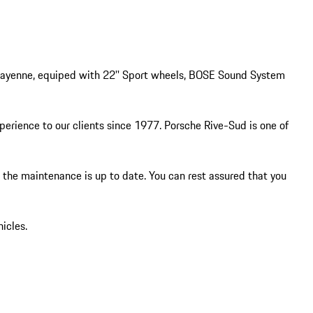
 Cayenne, equiped with 22'' Sport wheels, BOSE Sound System 
ience to our clients since 1977. Porsche Rive-Sud is one of 
e the maintenance is up to date. You can rest assured that you 
icles.