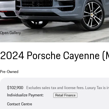
Open Gallery
2024 Porsche Cayenne 
Pre-Owned
$102,900
Excludes sales tax and license fees. Luxury Tax is 
Individualize Payment:
Retail Finance
Contact Centre