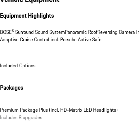
Equipment Highlights
BOSE® Surround Sound System
Panoramic Roof
Reversing Camera in
Adaptive Cruise Control incl. Porsche Active Safe
Included Options
Packages
Premium Package Plus (incl. HD-Matrix LED Headlights)
Includes 8 upgrades