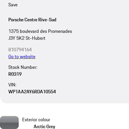
Save
Porsche Centre Rive-Sud
1375 boulevard des Promenades
J3Y 5K2 St-Hubert
810794164
Go to website
Stock Number:
R0319
VIN:
WP1AA2AY6RDA10554
Exterior colour
Arctic Grey