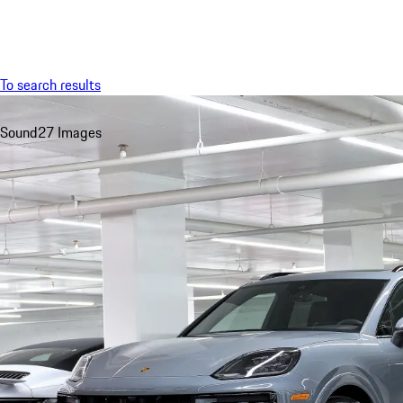
Menu
To search results
Sound
27 Images