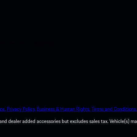
nt access to the Apple App
ce.
Privacy Policy.
Business & Human Rights.
Terms and Conditions.
es, and dealer added accessories but excludes sales tax. Vehicle(s)