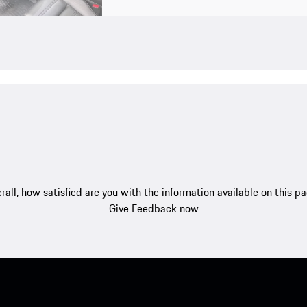
rall, how satisfied are you with the information available on this p
Give Feedback now