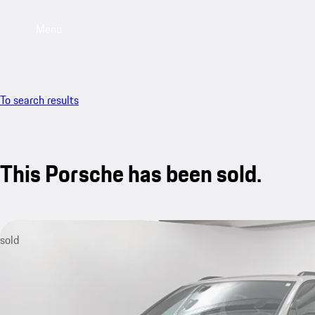
Menu
To search results
This Porsche has been sold.
sold