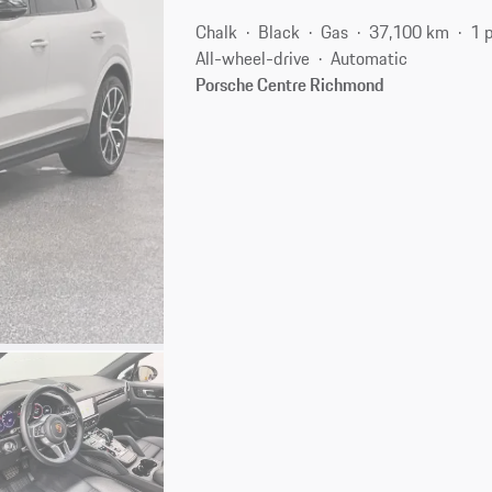
Chalk
Black
Gas
37,100 km
1 
All-wheel-drive
Automatic
Porsche Centre Richmond