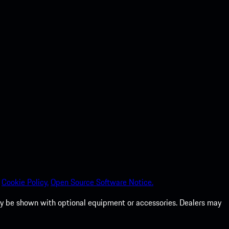
Cookie Policy.
Open Source Software Notice.
 may be shown with optional equipment or accessories. Dealers may