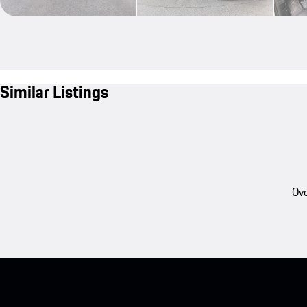
Similar Listings
Ove