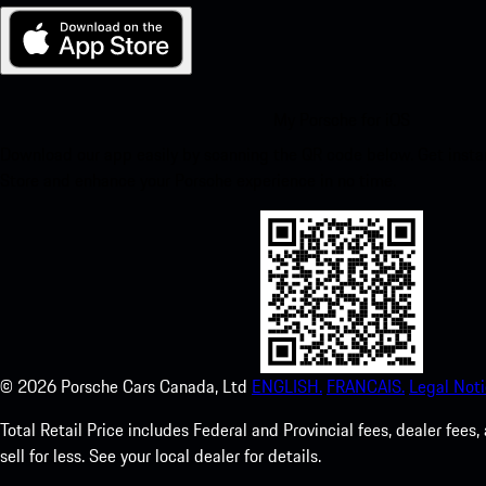
My Porsche for iOS
Download our app easily by scanning the QR code below. Get insta
Store and enhance your Porsche experience in no time.
©
2026
Porsche Cars Canada, Ltd
ENGLISH.
FRANCAIS.
Legal Noti
Total Retail Price includes Federal and Provincial fees, dealer fe
sell for less. See your local dealer for details.