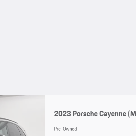
2023 Porsche Cayenne (
Pre-Owned