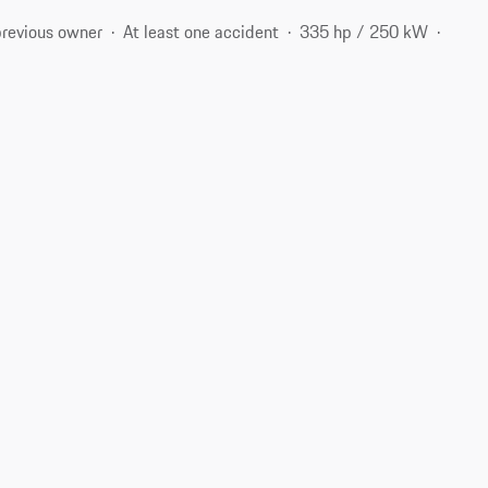
previous owner
At least one accident
335 hp / 250 kW