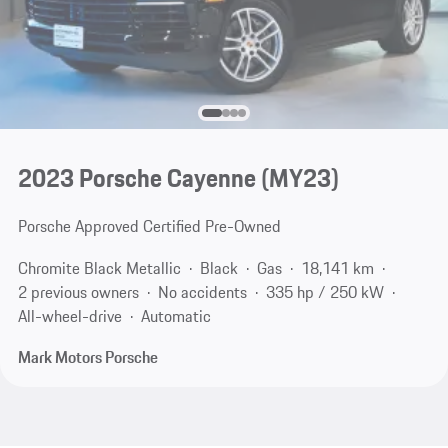
2023 Porsche Cayenne (MY23)
Porsche Approved Certified Pre-Owned
Chromite Black Metallic
Black
Gas
18,141 km
2 previous owners
No accidents
335 hp / 250 kW
All-wheel-drive
Automatic
Mark Motors Porsche