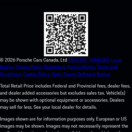
experience in no time.
©
2026
Porsche Cars Canada, Ltd
ENGLISH.
FRANCAIS.
Legal
Notice.
Privacy Policy.
Business & Human Rights.
Terms and
Conditions.
Cookie Policy.
Open Source Software Notice.
Total Retail Price includes Federal and Provincial fees, dealer fees,
and dealer added accessories but excludes sales tax. Vehicle(s)
may be shown with optional equipment or accessories. Dealers
may sell for less. See your local dealer for details.
Images shown are for information purposes only. European or US
images may be shown. Images may not necessarily represent the