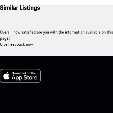
Similar Listings
Overall, how satisfied are you with the information available on this
page?
Give Feedback now
My Porsche for iOS
Download our app easily by scanning the QR code below. Get
instant access to the Apple App Store and enhance your Porsche