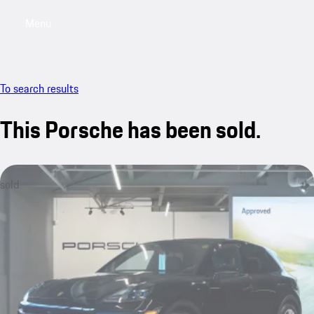
Menu
My saved searches, 0 searches saved
My sa
To search results
This Porsche has been sold.
sold