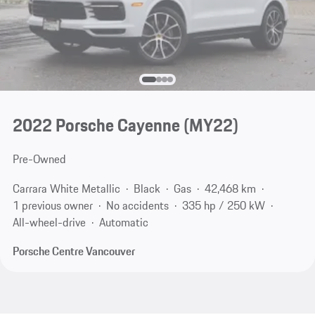
2022 Porsche Cayenne (MY22)
Pre-Owned
Carrara White Metallic
Black
Gas
42,468 km
1 previous owner
No accidents
335 hp / 250 kW
All-wheel-drive
Automatic
Porsche Centre Vancouver