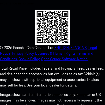
experience in no time.
©
2026
Porsche Cars Canada, Ltd
ENGLISH.
FRANCAIS.
Legal
Notice.
Privacy Policy.
Business & Human Rights.
Terms and
Conditions.
Cookie Policy.
Open Source Software Notice.
Total Retail Price includes Federal and Provincial fees, dealer fees,
and dealer added accessories but excludes sales tax. Vehicle(s)
may be shown with optional equipment or accessories. Dealers
may sell for less. See your local dealer for details.
Images shown are for information purposes only. European or US
images may be shown. Images may not necessarily represent the