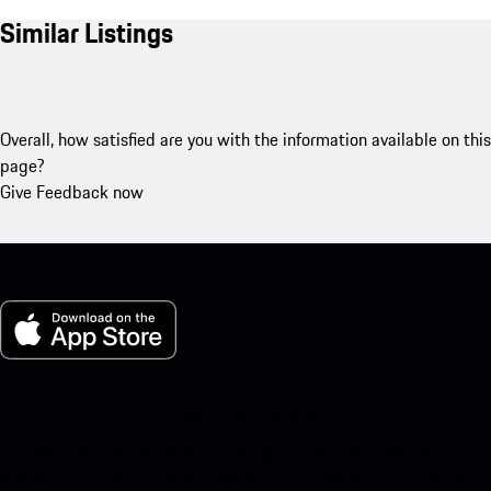
Similar Listings
Overall, how satisfied are you with the information available on this
page?
Give Feedback now
My Porsche for iOS
Download our app easily by scanning the QR code below. Get
instant access to the Apple App Store and enhance your Porsche