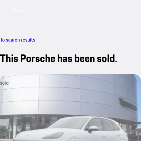
Menu
My saved searches, 0 searches saved
My sa
To search results
This Porsche has been sold.
sold