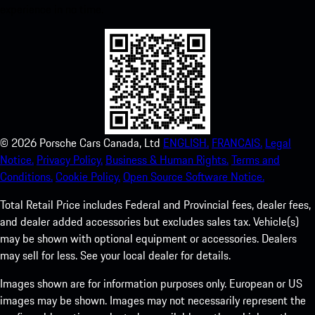
experience in no time.
©
2026
Porsche Cars Canada, Ltd
ENGLISH.
FRANCAIS.
Legal
Notice.
Privacy Policy.
Business & Human Rights.
Terms and
Conditions.
Cookie Policy.
Open Source Software Notice.
Total Retail Price includes Federal and Provincial fees, dealer fees,
and dealer added accessories but excludes sales tax. Vehicle(s)
may be shown with optional equipment or accessories. Dealers
may sell for less. See your local dealer for details.
Images shown are for information purposes only. European or US
images may be shown. Images may not necessarily represent the