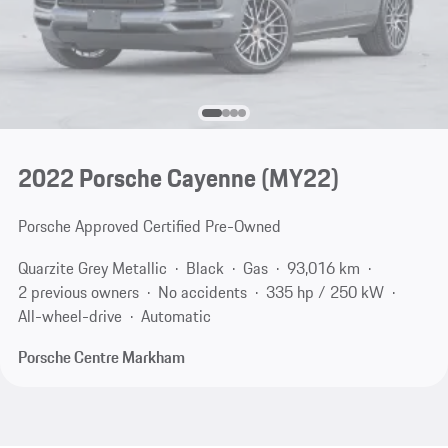
2022 Porsche Cayenne (MY22)
Porsche Approved Certified Pre-Owned
Quarzite Grey Metallic
Black
Gas
93,016 km
2 previous owners
No accidents
335 hp / 250 kW
All-wheel-drive
Automatic
Porsche Centre Markham