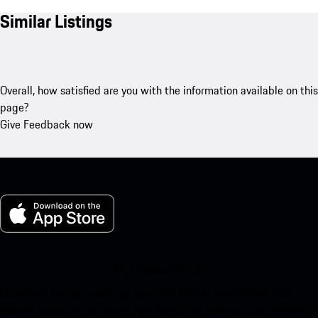
Similar Listings
Overall, how satisfied are you with the information available on this
page?
Give Feedback now
My Porsche for iOS
Download our app easily by scanning the QR code below. Get
instant access to the Apple App Store and enhance your Porsche