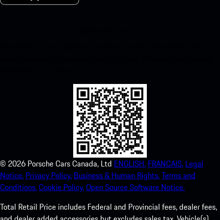
My Porsche for iOS
Download our app easily by scanning the QR code below. Get
instant access to the Apple App Store and enhance your Porsche
experience in no time.
©
2026
Porsche Cars Canada, Ltd
ENGLISH.
FRANCAIS.
Legal
Notice.
Privacy Policy.
Business & Human Rights.
Terms and
Conditions.
Cookie Policy.
Open Source Software Notice.
Total Retail Price includes Federal and Provincial fees, dealer fees,
and dealer added accessories but excludes sales tax. Vehicle(s)