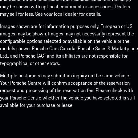
may be shown with optional equipment or accessories. Dealers
may sell for less. See your local dealer for details.
Images shown are for information purposes only. European or US
images may be shown. Images may not necessarily represent the
configurable options selected or available on the vehicle or the
models shown. Porsche Cars Canada, Porsche Sales & Marketplace
Ltd., and Porsche (AG) and its affiliates are not responsible for
typographical or other errors.
Multiple customers may submit an inquiry on the same vehicle.
Your Porsche Centre will confirm acceptance of the reservation
request and processing of the reservation fee. Please check with
your Porsche Centre whether the vehicle you have selected is still
available for your purchase or lease.