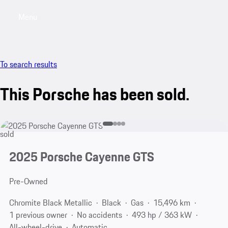
Menu
My saved searches, 0 searches saved
My sa
To search results
This Porsche has been sold.
sold
2025 Porsche Cayenne GTS
Pre-Owned
Chromite Black Metallic
Black
Gas
15,496 km
1 previous owner
No accidents
493 hp / 363 kW
All-wheel-drive
Automatic