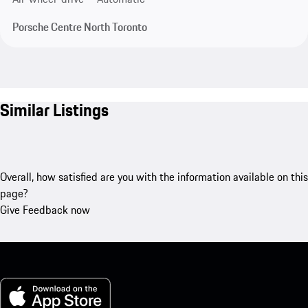
Porsche Centre North Toronto
Similar Listings
Overall, how satisfied are you with the information available on this
page?
Give Feedback now