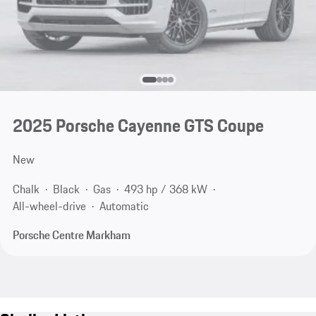
2025 Porsche Cayenne GTS Coupe
New
Chalk
Black
Gas
493 hp / 368 kW
All-wheel-drive
Automatic
Porsche Centre Markham