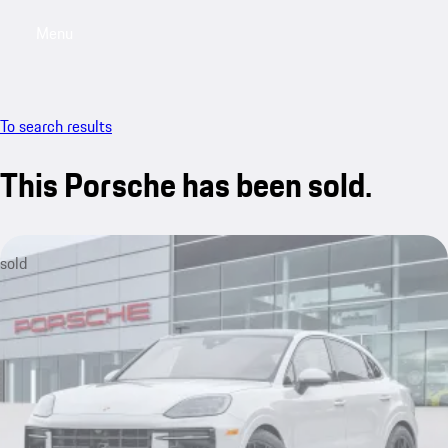
Menu
My saved searches, 0 searches saved
My sa
To search results
This Porsche has been sold.
sold