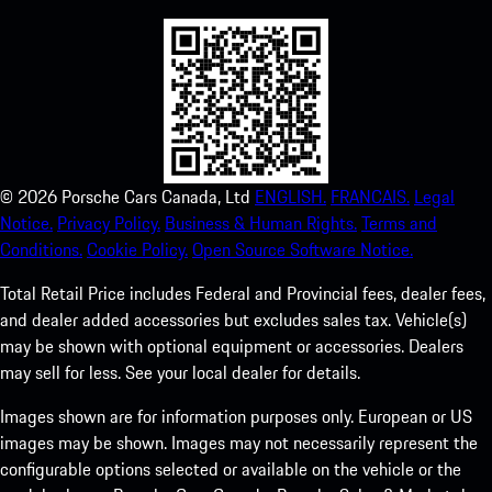
©
2026
Porsche Cars Canada, Ltd
ENGLISH.
FRANCAIS.
Legal
Notice.
Privacy Policy.
Business & Human Rights.
Terms and
Conditions.
Cookie Policy.
Open Source Software Notice.
Total Retail Price includes Federal and Provincial fees, dealer fees,
and dealer added accessories but excludes sales tax. Vehicle(s)
may be shown with optional equipment or accessories. Dealers
may sell for less. See your local dealer for details.
Images shown are for information purposes only. European or US
images may be shown. Images may not necessarily represent the
configurable options selected or available on the vehicle or the