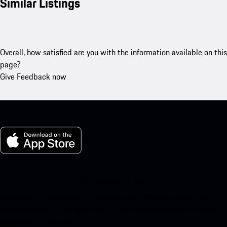
Similar Listings
Overall, how satisfied are you with the information available on this
page?
Give Feedback now
My Porsche for iOS
Download our app easily by scanning the QR code below. Get
instant access to the Apple App Store and enhance your Porsche
experience in no time.