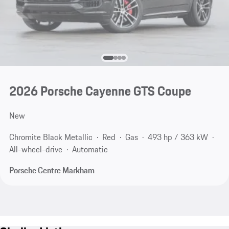
2026 Porsche Cayenne GTS Coupe
New
Chromite Black Metallic
Red
Gas
493 hp / 363 kW
All-wheel-drive
Automatic
Porsche Centre Markham