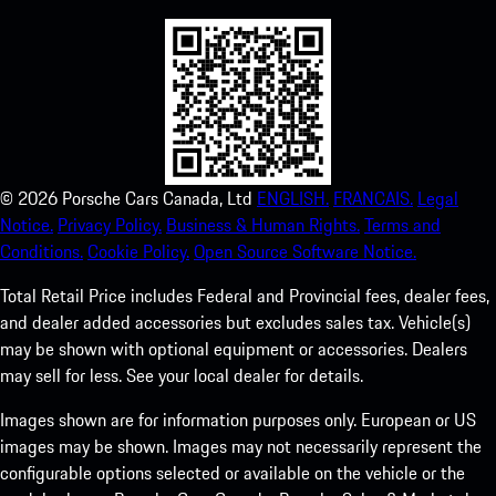
©
2026
Porsche Cars Canada, Ltd
ENGLISH.
FRANCAIS.
Legal
Notice.
Privacy Policy.
Business & Human Rights.
Terms and
Conditions.
Cookie Policy.
Open Source Software Notice.
Total Retail Price includes Federal and Provincial fees, dealer fees,
and dealer added accessories but excludes sales tax. Vehicle(s)
may be shown with optional equipment or accessories. Dealers
may sell for less. See your local dealer for details.
Images shown are for information purposes only. European or US
images may be shown. Images may not necessarily represent the
configurable options selected or available on the vehicle or the