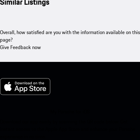
Similar Listings
Overall, how satisfied are you with the information available on this
page?
Give Feedback now
My Porsche for iOS
Download our app easily by scanning the QR code below. Get
instant access to the Apple App Store and enhance your Porsche
experience in no time.