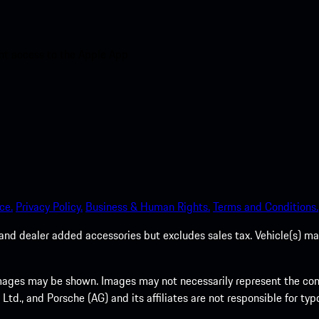
nt access to the Apple App
ce.
Privacy Policy.
Business & Human Rights.
Terms and Conditions.
es, and dealer added accessories but excludes sales tax. Vehicle(s)
ages may be shown. Images may not necessarily represent the confi
., and Porsche (AG) and its affiliates are not responsible for typo