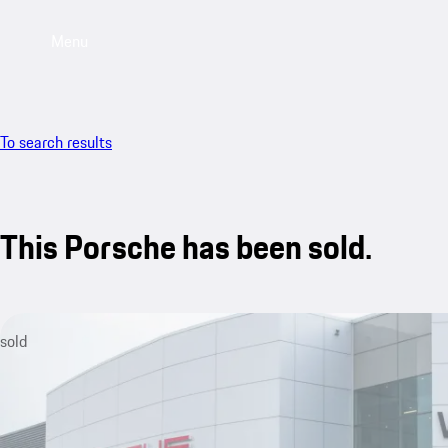
Menu
To search results
This Porsche has been sold.
sold