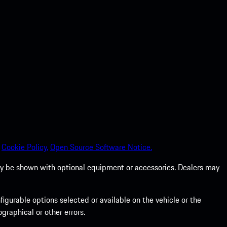
Cookie Policy.
Open Source Software Notice.
 may be shown with optional equipment or accessories. Dealers may
gurable options selected or available on the vehicle or the
graphical or other errors.