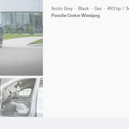
Arctic Grey
Black
Gas
493 hp / 
Porsche Centre Winnipeg