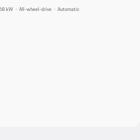
368 kW
All-wheel-drive
Automatic