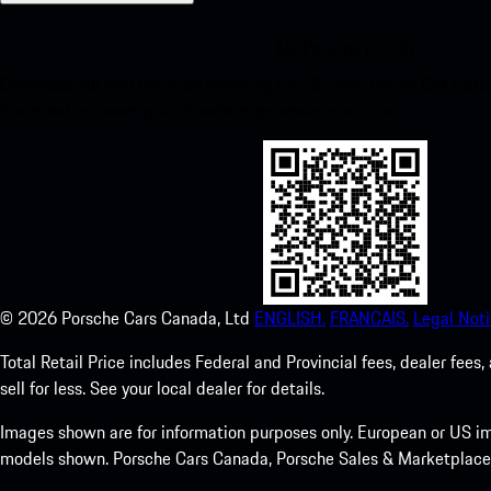
My Porsche for iOS
Download our app easily by scanning the QR code below. Get insta
Store and enhance your Porsche experience in no time.
©
2026
Porsche Cars Canada, Ltd
ENGLISH.
FRANCAIS.
Legal Noti
Total Retail Price includes Federal and Provincial fees, dealer fe
sell for less. See your local dealer for details.
Images shown are for information purposes only. European or US im
models shown. Porsche Cars Canada, Porsche Sales & Marketplace Ltd