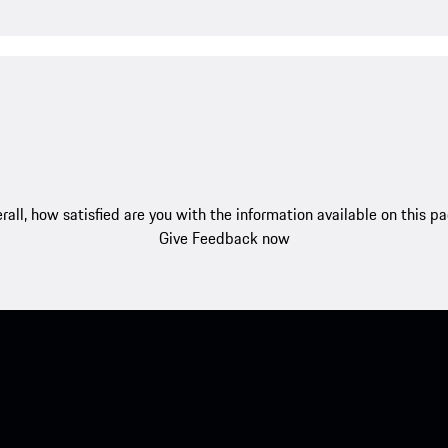
rall, how satisfied are you with the information available on this p
Give Feedback now