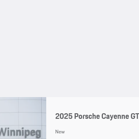
2025 Porsche Cayenne G
New