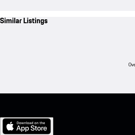
Similar Listings
Ove