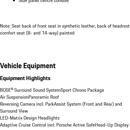
Side panel centre console
Note: Seat back of front seat in synthetic leather, back of headrest
comfort seat (8- and 14-way) painted
Vehicle Equipment
Equipment Highlights
BOSE® Surround Sound System
Sport Chrono Package
Air Suspension
Panoramic Roof
Reversing Camera incl. ParkAssist System (Front and Rear) and 
Surround View
LED-Matrix Design Headlights
Adaptive Cruise Control incl. Porsche Active Safe
Head-Up Display