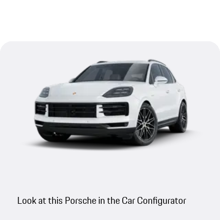
Look at this Porsche in the Car Configurator