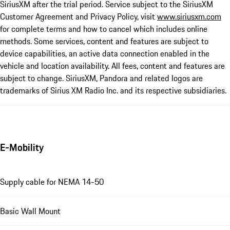
SiriusXM after the trial period. Service subject to the SiriusXM
Customer Agreement and Privacy Policy, visit
www.siriusxm.com
for complete terms and how to cancel which includes online
methods. Some services, content and features are subject to
device capabilities, an active data connection enabled in the
vehicle and location availability. All fees, content and features are
subject to change. SiriusXM, Pandora and related logos are
trademarks of Sirius XM Radio Inc. and its respective subsidiaries.
E-Mobility
Supply cable for NEMA 14-50
Basic Wall Mount