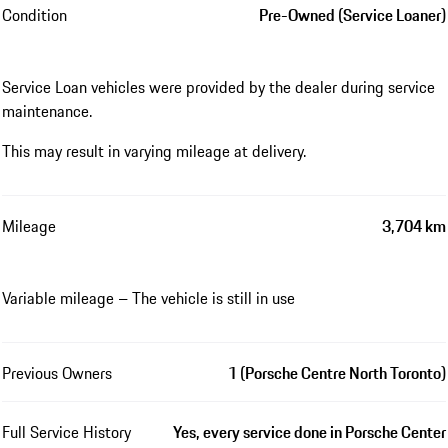
Condition
Pre-Owned (Service Loaner)
Service Loan vehicles were provided by the dealer during service
maintenance.
This may result in varying mileage at delivery.
Mileage
3,704 km
Variable mileage – The vehicle is still in use
Previous Owners
1 (Porsche Centre North Toronto)
Full Service History
Yes, every service done in Porsche Center