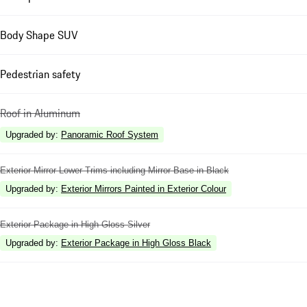
Body Shape SUV
Pedestrian safety
Roof in Aluminum
Upgraded by
:
Panoramic Roof System
Exterior Mirror Lower Trims including Mirror Base in Black
Upgraded by
:
Exterior Mirrors Painted in Exterior Colour
Exterior Package in High Gloss Silver
Upgraded by
:
Exterior Package in High Gloss Black