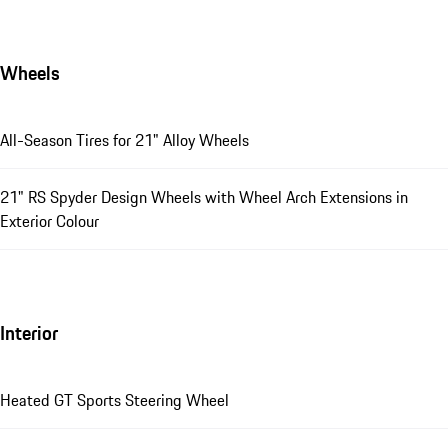
Wheels
All-Season Tires for 21" Alloy Wheels
21" RS Spyder Design Wheels with Wheel Arch Extensions in
Exterior Colour
Interior
Heated GT Sports Steering Wheel