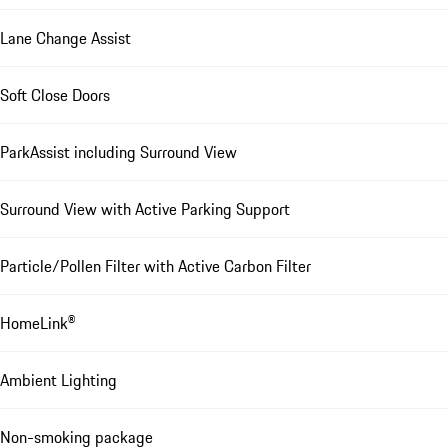
Lane Change Assist
Soft Close Doors
ParkAssist including Surround View
Surround View with Active Parking Support
Particle/Pollen Filter with Active Carbon Filter
HomeLink®
Ambient Lighting
Non-smoking package