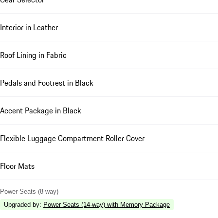
Interior in Leather
Roof Lining in Fabric
Pedals and Footrest in Black
Accent Package in Black
Flexible Luggage Compartment Roller Cover
Floor Mats
Power Seats (8-way)
Upgraded by
:
Power Seats (14-way) with Memory Package