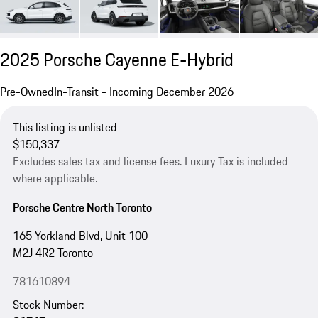
2025 Porsche Cayenne E-Hybrid
Pre-Owned
In-Transit - Incoming December 2026
This listing is unlisted
$150,337
Excludes sales tax and license fees. Luxury Tax is included
where applicable.
Porsche Centre North Toronto
165 Yorkland Blvd, Unit 100
M2J 4R2 Toronto
781610894
Stock Number: