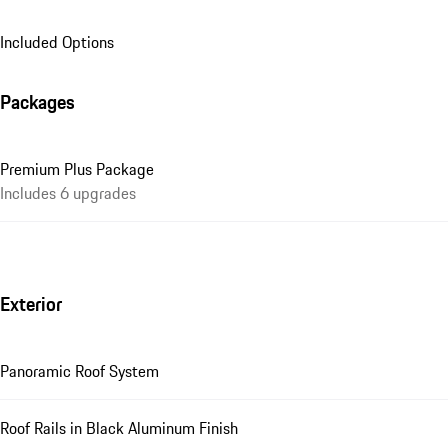
Included Options
Packages
Premium Plus Package
Includes 6 upgrades
Exterior
Panoramic Roof System
Roof Rails in Black Aluminum Finish