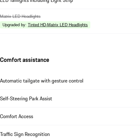
LED Taillights including Light Strip
Matrix LED Headlights
Upgraded by
:
Tinted HD-Matrix LED Headlights
Comfort assistance
Automatic tailgate with gesture control
Self-Steering Park Assist
Comfort Access
Traffic Sign Recognition