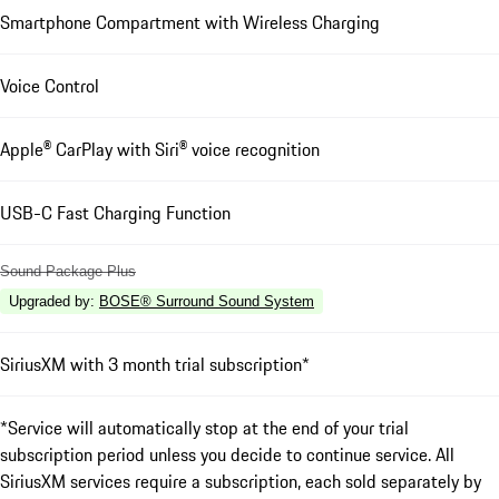
Smartphone Compartment with Wireless Charging
Voice Control
Apple® CarPlay with Siri® voice recognition
USB-C Fast Charging Function
Sound Package Plus
Upgraded by
:
BOSE® Surround Sound System
SiriusXM with 3 month trial subscription*
*Service will automatically stop at the end of your trial
subscription period unless you decide to continue service. All
SiriusXM services require a subscription, each sold separately by