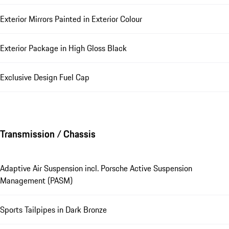
Exterior Mirrors Painted in Exterior Colour
Exterior Package in High Gloss Black
Exclusive Design Fuel Cap
Transmission / Chassis
Adaptive Air Suspension incl. Porsche Active Suspension
Management (PASM)
Sports Tailpipes in Dark Bronze