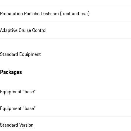
Preparation Porsche Dashcam (front and rear)
Adaptive Cruise Control
Standard Equipment
Packages
Equipment "base"
Equipment "base"
Standard Version