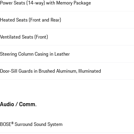
Power Seats (14-way) with Memory Package
Heated Seats (Front and Rear)
Ventilated Seats (Front)
Steering Column Casing in Leather
Door-Sill Guards in Brushed Aluminum, Illuminated
Audio / Comm.
BOSE® Surround Sound System