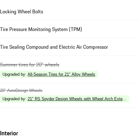
Locking Wheel Bolts
Tire Pressure Monitoring System (TPM)
Tire Sealing Compound and Electric Air Compressor
Summer tires for 20" wheels
Upgraded by
:
All-Season Tires for 21" Alloy Wheels
20" AeroDesign Wheels
Upgraded by
:
21" RS Spyder Design Wheels with Wheel Arch Extensions in 
Interior