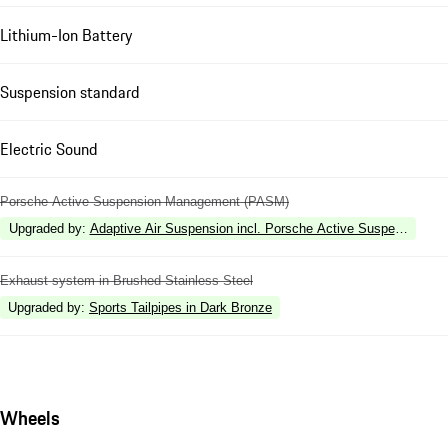
Lithium-Ion Battery
Suspension standard
Electric Sound
Porsche Active Suspension Management (PASM)
Upgraded by
:
Adaptive Air Suspension incl. Porsche Active Suspension 
Exhaust system in Brushed Stainless Steel
Upgraded by
:
Sports Tailpipes in Dark Bronze
Wheels