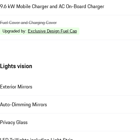
9.6 kW Mobile Charger and AC On-Board Charger
Fuel Cover and Charging Cover
Upgraded by
:
Exclusive Design Fuel Cap
Lights vision
Exterior Mirrors
Auto-Dimming Mirrors
Privacy Glass