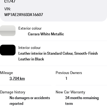
C1747
VIN:
WP1AE2AY6SDA16607
Exterior colour
Carrara White Metallic
Interior colour
Leather interior in Standard Colour, Smooth-Finish
Leather in Black
Mileage
Previous Owners
3,704 km
1
Damage history
New Car Warranty
No damages or accidents
34 months remaining
reported
term