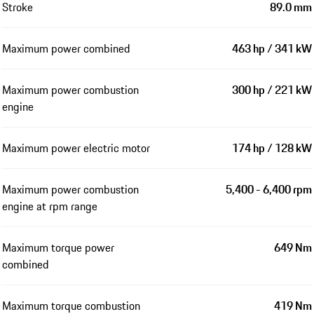
Stroke
89.0 mm
Maximum power combined
463 hp / 341 kW
Maximum power combustion
300 hp / 221 kW
engine
Maximum power electric motor
174 hp / 128 kW
Maximum power combustion
5,400 - 6,400 rpm
engine at rpm range
Maximum torque power
649 Nm
combined
Maximum torque combustion
419 Nm