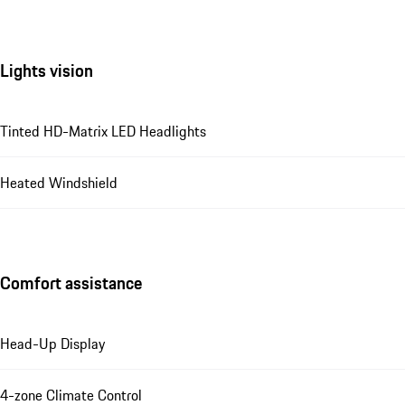
Lights vision
Tinted HD-Matrix LED Headlights
Heated Windshield
Comfort assistance
Head-Up Display
4-zone Climate Control