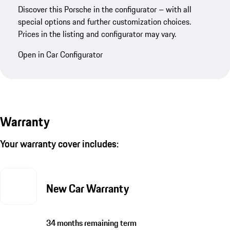
Discover this Porsche in the configurator – with all
special options and further customization choices.
Prices in the listing and configurator may vary.
Open in Car Configurator
Warranty
Your warranty cover includes:
New Car Warranty
34 months remaining term