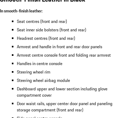
In smooth-finish leather:
Seat centres (front and rear)
Seat inner side bolsters (front and rear)
Headrest centres (front and rear)
Armrest and handle in front and rear door panels
Armrest centre console front and folding rear armrest
Handles in centre console
Steering wheel rim
Steering wheel airbag module
Dashboard upper and lower section including glove
compartment cover
Door waist rails, upper center door panel and paneling
storage compartment (front and rear)