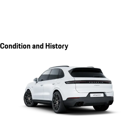
Condition and History