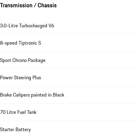
Transmission / Chassis
3.0-Litre Turbocharged V6
8-speed Tiptronic S
Sport Chrono Package
Power Steering Plus
Brake Calipers painted in Black
70 Litre Fuel Tank
Starter Battery