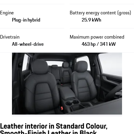
Engine
Battery energy content (gross)
Plug-in hybrid
25.9 kWh
Drivetrain
Maximum power combined
All-wheel-drive
463 hp / 341 kW
Leather interior in Standard Colour,
Smooth-Finish Leather in Black