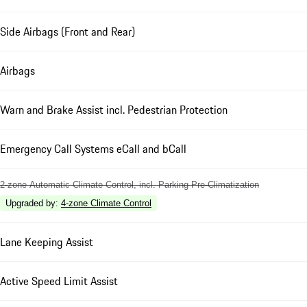
Side Airbags (Front and Rear)
Airbags
Warn and Brake Assist incl. Pedestrian Protection
Emergency Call Systems eCall and bCall
2-zone Automatic Climate Control, incl. Parking Pre-Climatization
Upgraded by
:
4-zone Climate Control
Lane Keeping Assist
Active Speed Limit Assist