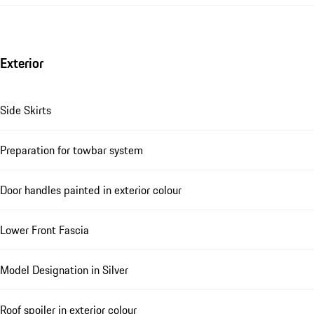
Exterior
Side Skirts
Preparation for towbar system
Door handles painted in exterior colour
Lower Front Fascia
Model Designation in Silver
Roof spoiler in exterior colour