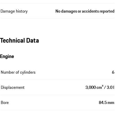
Damage history
No damages or accidents reported
Technical Data
Engine
Number of cylinders
6
Displacement
3,000 cm³ / 3.0 l
Bore
84.5 mm