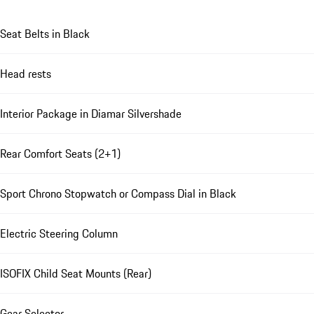
Seat Belts in Black
Head rests
Interior Package in Diamar Silvershade
Rear Comfort Seats (2+1)
Sport Chrono Stopwatch or Compass Dial in Black
Electric Steering Column
ISOFIX Child Seat Mounts (Rear)
Gear Selector