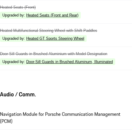
Heated Seats (Front)
Upgraded by
:
Heated Seats (Front and Rear)
Heated Multifunctional Steering Wheel with Shift Paddles
Upgraded by
:
Heated GT Sports Steering Wheel
Door-Sill Guards in Brushed Aluminium with Model Designation
Upgraded by
:
Door-Sill Guards in Brushed Aluminum, Illuminated
Audio / Comm.
Navigation Module for Porsche Communication Management
(PCM)