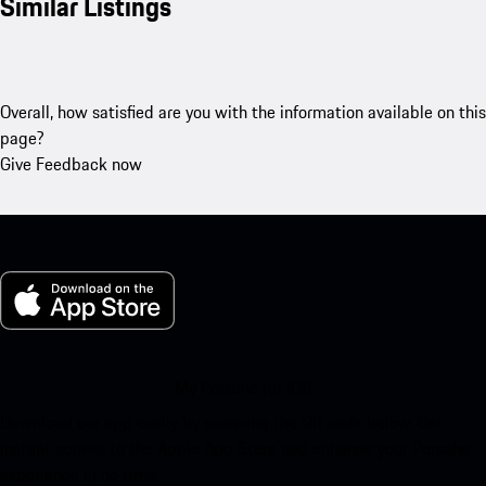
Similar Listings
Overall, how satisfied are you with the information available on this
page?
Give Feedback now
My Porsche for iOS
Download our app easily by scanning the QR code below. Get
instant access to the Apple App Store and enhance your Porsche
experience in no time.