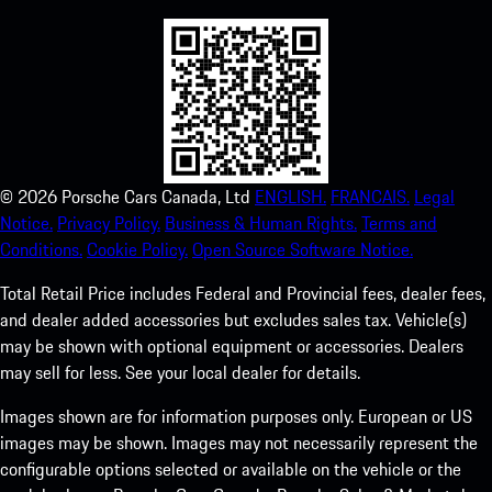
©
2026
Porsche Cars Canada, Ltd
ENGLISH.
FRANCAIS.
Legal
Notice.
Privacy Policy.
Business & Human Rights.
Terms and
Conditions.
Cookie Policy.
Open Source Software Notice.
Total Retail Price includes Federal and Provincial fees, dealer fees,
and dealer added accessories but excludes sales tax. Vehicle(s)
may be shown with optional equipment or accessories. Dealers
may sell for less. See your local dealer for details.
Images shown are for information purposes only. European or US
images may be shown. Images may not necessarily represent the
configurable options selected or available on the vehicle or the