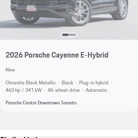
2026 Porsche Cayenne E-Hybrid
New
Chromite Black Metallic
Black
Plug-in hybrid
463 hp / 341 kW
All-wheel-drive
Automatic
Porsche Centre Downtown Toronto