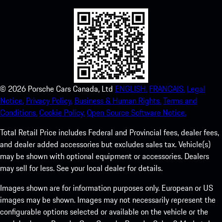
©
2026
Porsche Cars Canada, Ltd
ENGLISH.
FRANCAIS.
Legal
Notice.
Privacy Policy.
Business & Human Rights.
Terms and
Conditions.
Cookie Policy.
Open Source Software Notice.
Total Retail Price includes Federal and Provincial fees, dealer fees,
and dealer added accessories but excludes sales tax. Vehicle(s)
may be shown with optional equipment or accessories. Dealers
may sell for less. See your local dealer for details.
Images shown are for information purposes only. European or US
images may be shown. Images may not necessarily represent the
configurable options selected or available on the vehicle or the