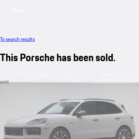
Menu
My saved searches, 0 searches saved
My sa
To search results
This Porsche has been sold.
sold