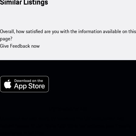
Similar Listings
Overall, how satisfied are you with the information available on this
page?
Give Feedback now
My Porsche for iOS
Download our app easily by scanning the QR code below. Get
instant access to the Apple App Store and enhance your Porsche
experience in no time.