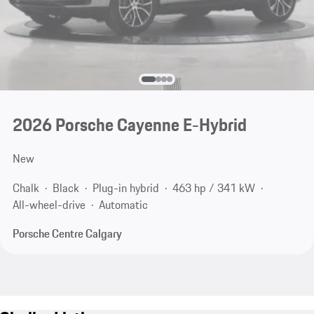
2026 Porsche Cayenne E-Hybrid
New
Chalk
Black
Plug-in hybrid
463 hp / 341 kW
All-wheel-drive
Automatic
Porsche Centre Calgary