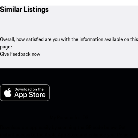
Similar Listings
Overall, how satisfied are you with the information available on this
page?
Give Feedback now
My Porsche for iOS
Download our app easily by scanning the QR code below. Get
instant access to the Apple App Store and enhance your Porsche