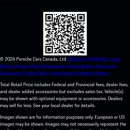
experience in no time.
©
2026
Porsche Cars Canada, Ltd
ENGLISH.
FRANCAIS.
Legal
Notice.
Privacy Policy.
Business & Human Rights.
Terms and
Conditions.
Cookie Policy.
Open Source Software Notice.
Total Retail Price includes Federal and Provincial fees, dealer fees,
and dealer added accessories but excludes sales tax. Vehicle(s)
may be shown with optional equipment or accessories. Dealers
may sell for less. See your local dealer for details.
Images shown are for information purposes only. European or US
images may be shown. Images may not necessarily represent the