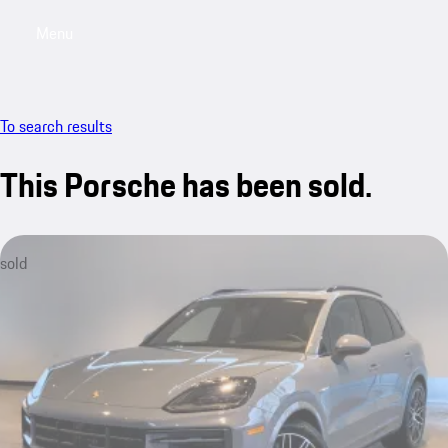
Menu
My saved searches, 0 searches saved
My sa
To search results
This Porsche has been sold.
sold