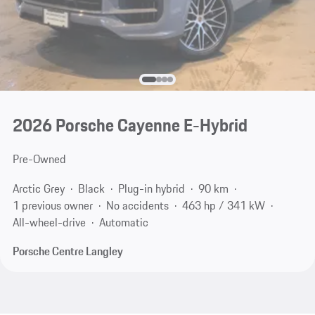
2026 Porsche Cayenne E-Hybrid
Pre-Owned
Arctic Grey
Black
Plug-in hybrid
90 km
1 previous owner
No accidents
463 hp / 341 kW
All-wheel-drive
Automatic
Porsche Centre Langley