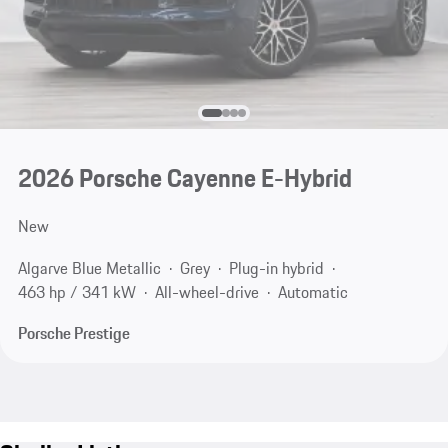
2026 Porsche Cayenne E-Hybrid
New
Algarve Blue Metallic
Grey
Plug-in hybrid
463 hp / 341 kW
All-wheel-drive
Automatic
Porsche Prestige