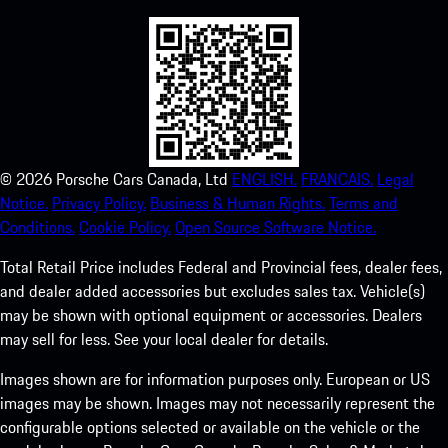
©
2026
Porsche Cars Canada, Ltd
ENGLISH.
FRANCAIS.
Legal
Notice.
Privacy Policy.
Business & Human Rights.
Terms and
Conditions.
Cookie Policy.
Open Source Software Notice.
Total Retail Price includes Federal and Provincial fees, dealer fees,
and dealer added accessories but excludes sales tax. Vehicle(s)
may be shown with optional equipment or accessories. Dealers
may sell for less. See your local dealer for details.
Images shown are for information purposes only. European or US
images may be shown. Images may not necessarily represent the
configurable options selected or available on the vehicle or the