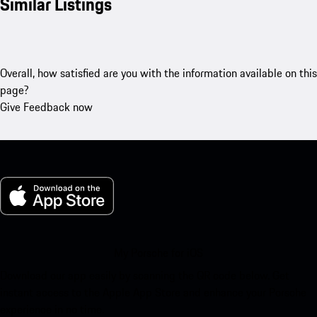
Similar Listings
Overall, how satisfied are you with the information available on this
page?
Give Feedback now
My Porsche for iOS
Download our app easily by scanning the QR code below. Get
instant access to the Apple App Store and enhance your Porsche
experience in no time.