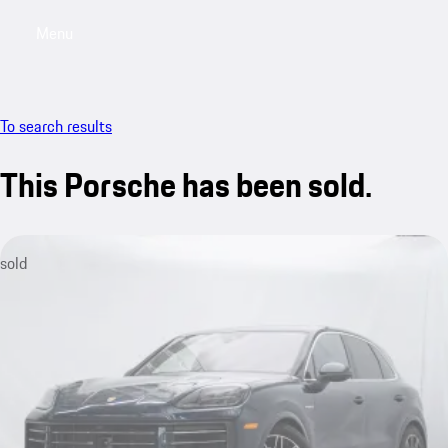
Menu
My saved searches, 0 searches saved
My sa
To search results
This Porsche has been sold.
sold