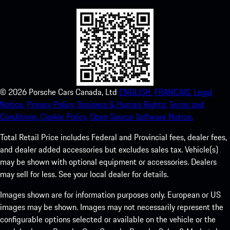
©
2026
Porsche Cars Canada, Ltd
ENGLISH.
FRANCAIS.
Legal
Notice.
Privacy Policy.
Business & Human Rights.
Terms and
Conditions.
Cookie Policy.
Open Source Software Notice.
Total Retail Price includes Federal and Provincial fees, dealer fees,
and dealer added accessories but excludes sales tax. Vehicle(s)
may be shown with optional equipment or accessories. Dealers
may sell for less. See your local dealer for details.
Images shown are for information purposes only. European or US
images may be shown. Images may not necessarily represent the
configurable options selected or available on the vehicle or the