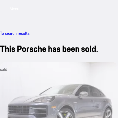
Menu
My saved searches, 0 searches saved
My sa
To search results
This Porsche has been sold.
sold