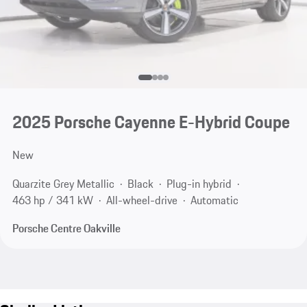
2025 Porsche Cayenne E-Hybrid Coupe
New
Quarzite Grey Metallic
Black
Plug-in hybrid
463 hp / 341 kW
All-wheel-drive
Automatic
Porsche Centre Oakville