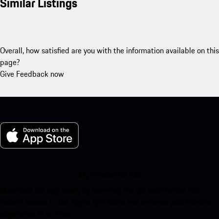
Similar Listings
Overall, how satisfied are you with the information available on this
page?
Give Feedback now
My Porsche for iOS
Download our app easily by scanning the QR code below. Get
instant access to the Apple App Store and enhance your Porsche
experience in no time.