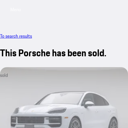
Menu
My saved searches, 0 searches saved
My sa
To search results
This Porsche has been sold.
sold