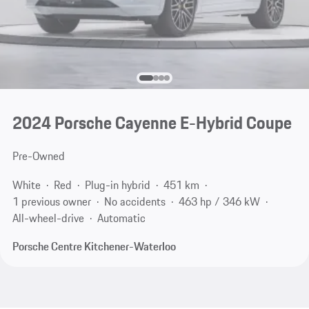
2024 Porsche Cayenne E-Hybrid Coupe
Pre-Owned
White
Red
Plug-in hybrid
451 km
1 previous owner
No accidents
463 hp / 346 kW
All-wheel-drive
Automatic
Porsche Centre Kitchener-Waterloo