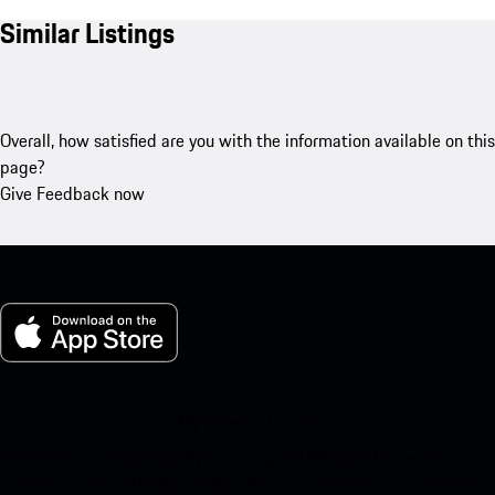
Similar Listings
Overall, how satisfied are you with the information available on this
page?
Give Feedback now
My Porsche for iOS
Download our app easily by scanning the QR code below. Get
instant access to the Apple App Store and enhance your Porsche