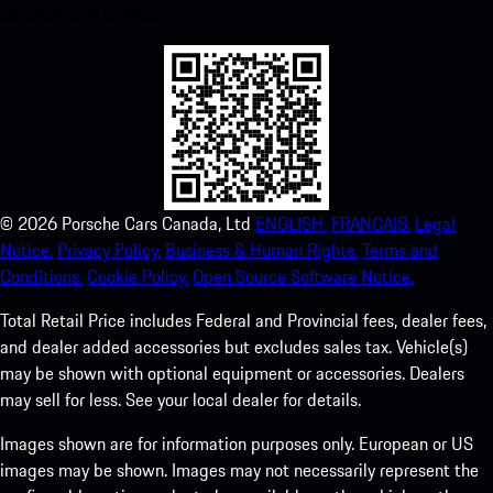
experience in no time.
©
2026
Porsche Cars Canada, Ltd
ENGLISH.
FRANCAIS.
Legal
Notice.
Privacy Policy.
Business & Human Rights.
Terms and
Conditions.
Cookie Policy.
Open Source Software Notice.
Total Retail Price includes Federal and Provincial fees, dealer fees,
and dealer added accessories but excludes sales tax. Vehicle(s)
may be shown with optional equipment or accessories. Dealers
may sell for less. See your local dealer for details.
Images shown are for information purposes only. European or US
images may be shown. Images may not necessarily represent the