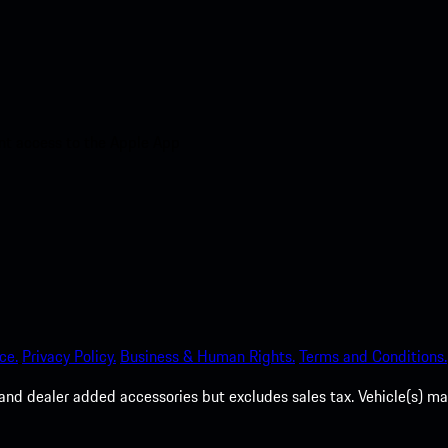
nt access to the Apple App
ce.
Privacy Policy.
Business & Human Rights.
Terms and Conditions.
es, and dealer added accessories but excludes sales tax. Vehicle(s)