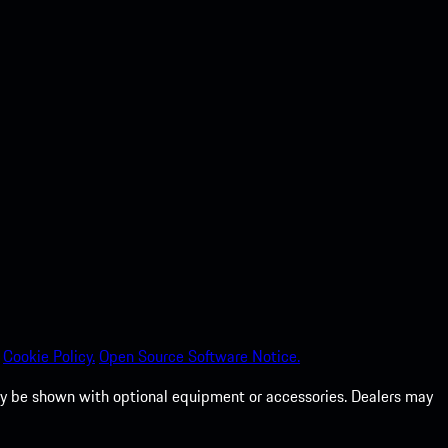
Cookie Policy.
Open Source Software Notice.
 may be shown with optional equipment or accessories. Dealers may