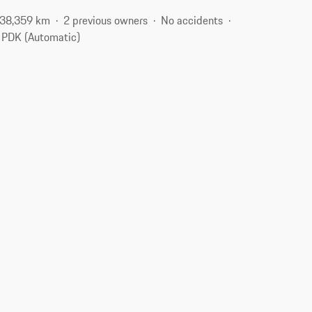
38,359 km
2 previous owners
No accidents
PDK (Automatic)