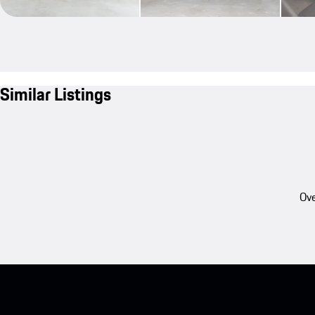
Similar Listings
Ove