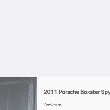
2011 Porsche Boxster Sp
Pre-Owned