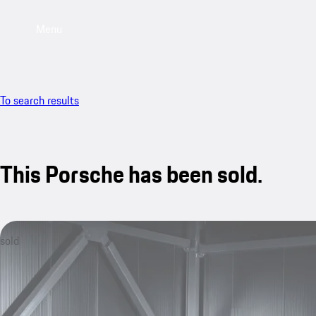
Menu
To search results
This Porsche has been sold.
sold