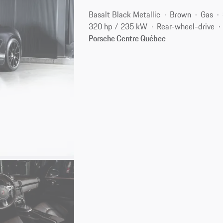
Basalt Black Metallic
Brown
Gas
320 hp / 235 kW
Rear-wheel-drive
Porsche Centre Québec