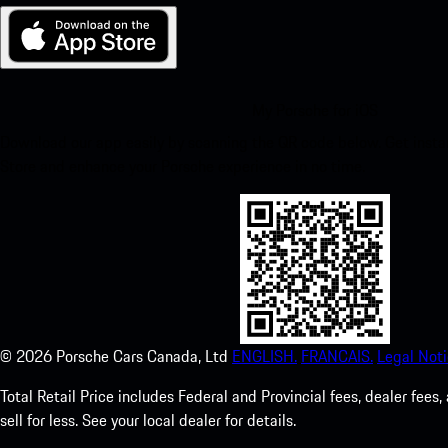
My Porsche for iOS
Download our app easily by scanning the QR code below. Get insta
Store and enhance your Porsche experience in no time.
©
2026
Porsche Cars Canada, Ltd
ENGLISH.
FRANCAIS.
Legal Noti
Total Retail Price includes Federal and Provincial fees, dealer fe
sell for less. See your local dealer for details.