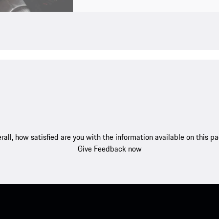
rall, how satisfied are you with the information available on this p
Give Feedback now