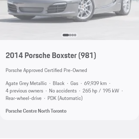
2014 Porsche Boxster
(981)
Porsche Approved Certified Pre-Owned
Agate Grey Metallic
Black
Gas
69,939 km
4 previous owners
No accidents
265 hp / 195 kW
Rear-wheel-drive
PDK (Automatic)
Porsche Centre North Toronto