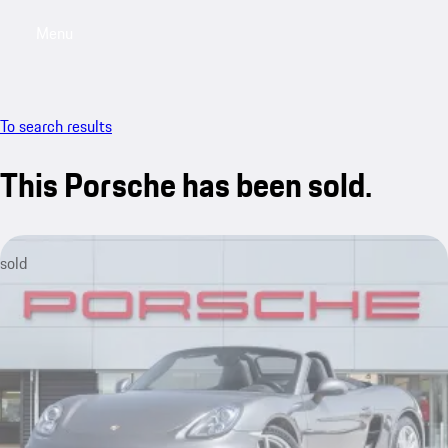
Menu
My saved searches, 0 searches saved
My sa
To search results
This Porsche has been sold.
sold