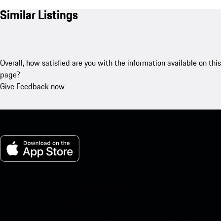
Similar Listings
Overall, how satisfied are you with the information available on this
page?
Give Feedback now
My Porsche for iOS
Download our app easily by scanning the QR code below. Get
instant access to the Apple App Store and enhance your Porsche