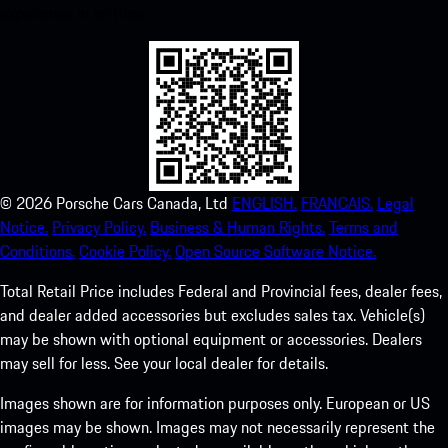
experience in no time.
©
2026
Porsche Cars Canada, Ltd
ENGLISH.
FRANCAIS.
Legal
Notice.
Privacy Policy.
Business & Human Rights.
Terms and
Conditions.
Cookie Policy.
Open Source Software Notice.
Total Retail Price includes Federal and Provincial fees, dealer fees,
and dealer added accessories but excludes sales tax. Vehicle(s)
may be shown with optional equipment or accessories. Dealers
may sell for less. See your local dealer for details.
Images shown are for information purposes only. European or US
images may be shown. Images may not necessarily represent the