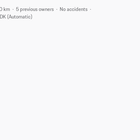
0 km
5 previous owners
No accidents
DK (Automatic)