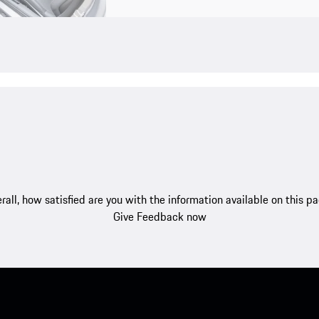
rall, how satisfied are you with the information available on this p
Give Feedback now