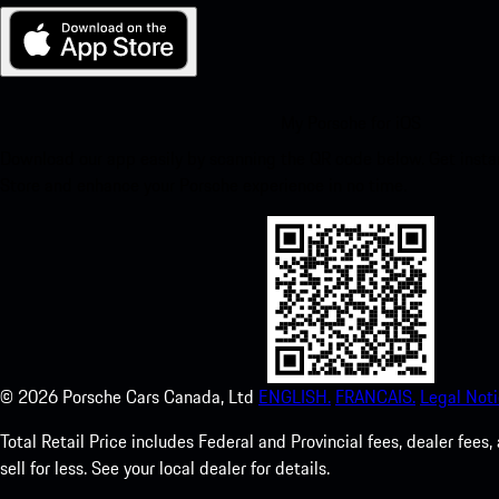
My Porsche for iOS
Download our app easily by scanning the QR code below. Get insta
Store and enhance your Porsche experience in no time.
©
2026
Porsche Cars Canada, Ltd
ENGLISH.
FRANCAIS.
Legal Noti
Total Retail Price includes Federal and Provincial fees, dealer fe
sell for less. See your local dealer for details.