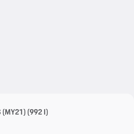
My save
My save
S (MY21)
(992 I)