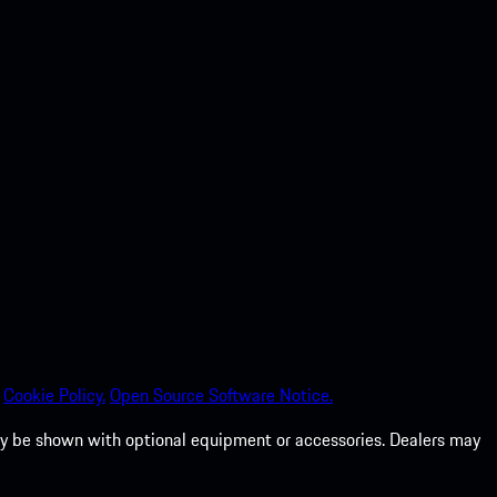
Cookie Policy.
Open Source Software Notice.
 may be shown with optional equipment or accessories. Dealers may