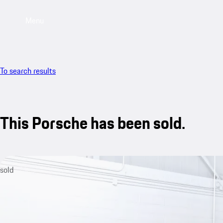
Menu
To search results
This Porsche has been sold.
sold