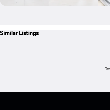
Similar Listings
Ove