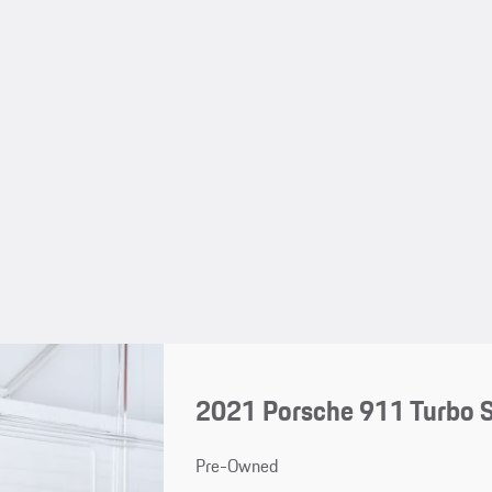
2021 Porsche 911 Turbo 
Pre-Owned