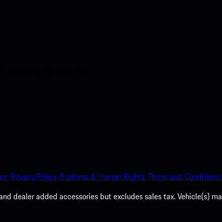
nt access to the Apple App
ce.
Privacy Policy.
Business & Human Rights.
Terms and Conditions.
es, and dealer added accessories but excludes sales tax. Vehicle(s)