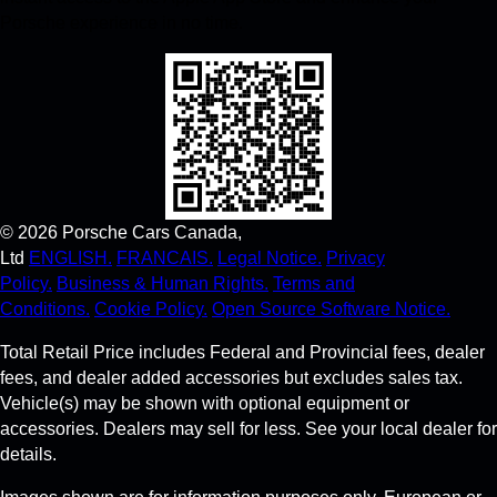
Porsche experience in no time.
©
2026
Porsche Cars Canada,
Ltd
ENGLISH.
FRANCAIS.
Legal Notice.
Privacy
Policy.
Business & Human Rights.
Terms and
Conditions.
Cookie Policy.
Open Source Software Notice.
Total Retail Price includes Federal and Provincial fees, dealer
fees, and dealer added accessories but excludes sales tax.
Vehicle(s) may be shown with optional equipment or
accessories. Dealers may sell for less. See your local dealer for
details.