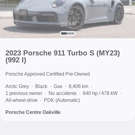
2023 Porsche 911 Turbo S (MY23)
(992 I)
Porsche Approved Certified Pre-Owned
Arctic Grey
Black
Gas
8,406 km
1 previous owner
No accidents
640 hp / 478 kW
All-wheel-drive
PDK (Automatic)
Porsche Centre Oakville