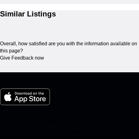
Similar Listings
Overall, how satisfied are you with the information available on
this page?
Give Feedback now
My Porsche for iOS
Download our app easily by scanning the QR code below. Get
instant access to the Apple App Store and enhance your