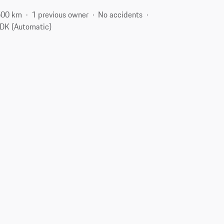
500 km
1 previous owner
No accidents
DK (Automatic)