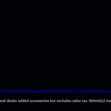
nt access to the Apple App
ce.
Privacy Policy.
Business & Human Rights.
Terms and Conditions.
es, and dealer added accessories but excludes sales tax. Vehicle(s)