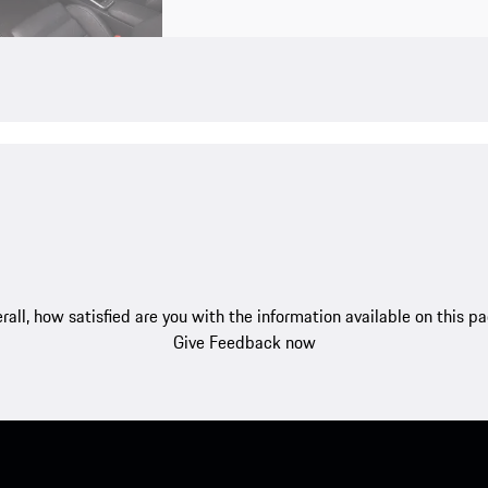
rall, how satisfied are you with the information available on this p
Give Feedback now