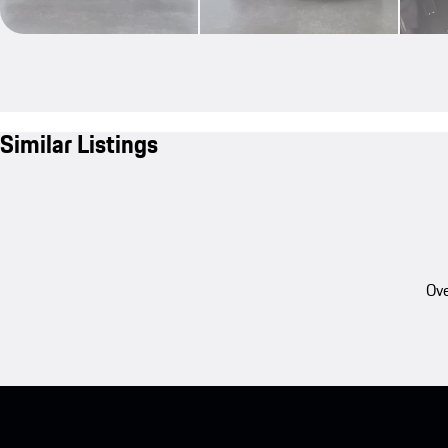
Similar Listings
Ove