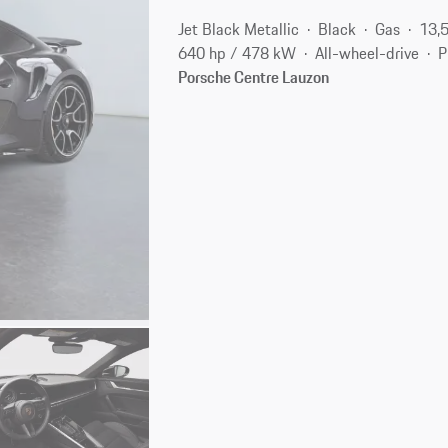
Jet Black Metallic
Black
Gas
13,
640 hp / 478 kW
All-wheel-drive
P
Porsche Centre Lauzon