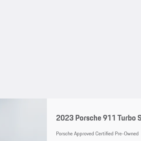
2023 Porsche 911 Turbo 
Porsche Approved Certified Pre-Owned