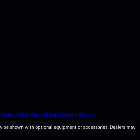
Cookie Policy.
Open Source Software Notice.
 may be shown with optional equipment or accessories. Dealers may