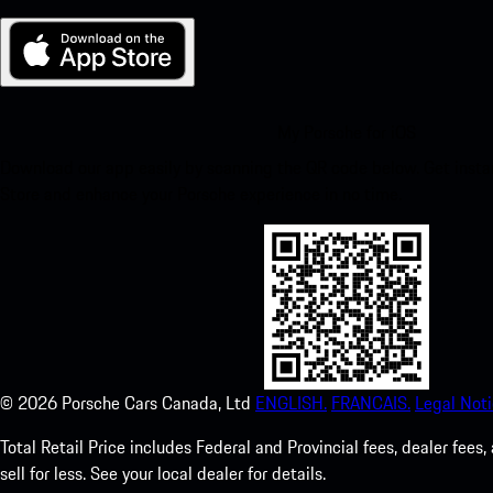
My Porsche for iOS
Download our app easily by scanning the QR code below. Get insta
Store and enhance your Porsche experience in no time.
©
2026
Porsche Cars Canada, Ltd
ENGLISH.
FRANCAIS.
Legal Noti
Total Retail Price includes Federal and Provincial fees, dealer fe
sell for less. See your local dealer for details.