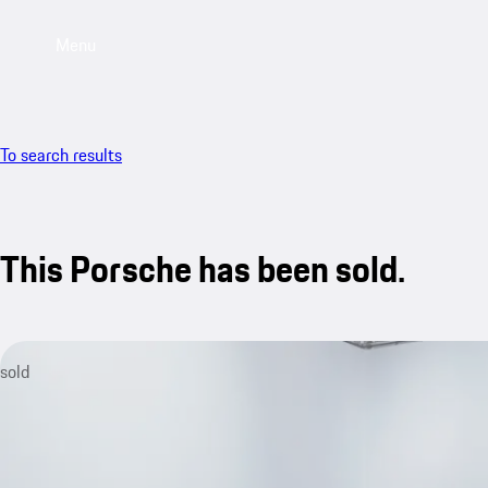
Menu
To search results
This Porsche has been sold.
sold