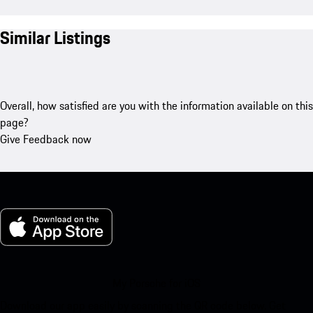
Similar Listings
Overall, how satisfied are you with the information available on this
page?
Give Feedback now
My Porsche for iOS
Download our app easily by scanning the QR code below. Get