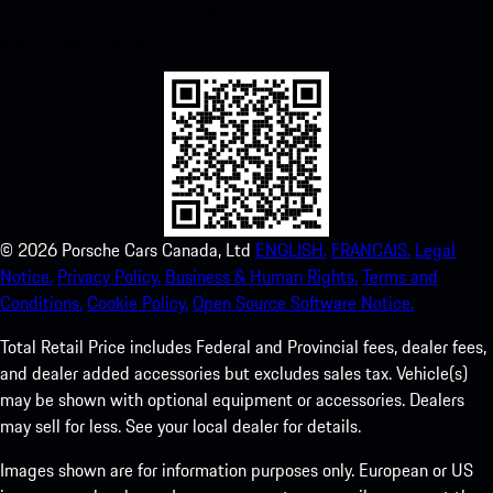
instant access to the Apple App Store and enhance your Porsche
experience in no time.
©
2026
Porsche Cars Canada, Ltd
ENGLISH.
FRANCAIS.
Legal
Notice.
Privacy Policy.
Business & Human Rights.
Terms and
Conditions.
Cookie Policy.
Open Source Software Notice.
Total Retail Price includes Federal and Provincial fees, dealer fees,
and dealer added accessories but excludes sales tax. Vehicle(s)
may be shown with optional equipment or accessories. Dealers
may sell for less. See your local dealer for details.
Images shown are for information purposes only. European or US