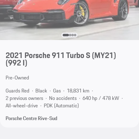
2021 Porsche 911 Turbo S (MY21)
(992 I)
Pre-Owned
Guards Red
Black
Gas
18,831 km
2 previous owners
No accidents
640 hp / 478 kW
All-wheel-drive
PDK (Automatic)
Porsche Centre Rive-Sud