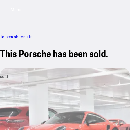
Menu
My saved searches, 0 searches saved
My sa
To search results
This Porsche has been sold.
sold