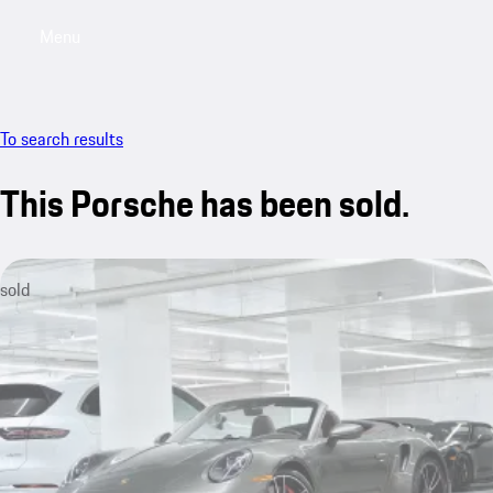
Menu
My saved searches, 0 searches saved
My sa
To search results
This Porsche has been sold.
sold