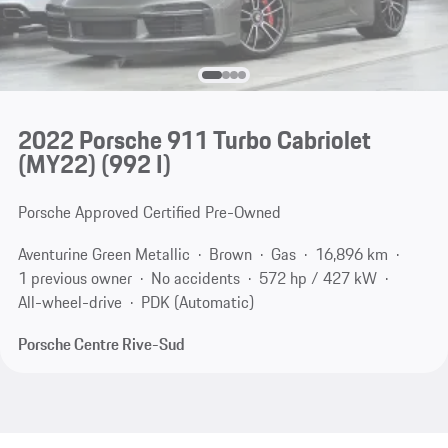
2022 Porsche 911 Turbo Cabriolet
(MY22)
(992 I)
Porsche Approved Certified Pre-Owned
Aventurine Green Metallic
Brown
Gas
16,896 km
1 previous owner
No accidents
572 hp / 427 kW
All-wheel-drive
PDK (Automatic)
Porsche Centre Rive-Sud