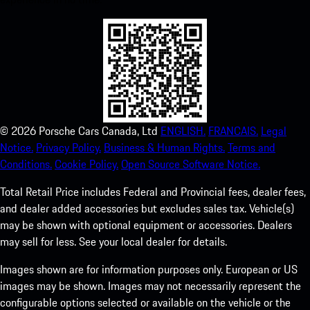
©
2026
Porsche Cars Canada, Ltd
ENGLISH.
FRANCAIS.
Legal
Notice.
Privacy Policy.
Business & Human Rights.
Terms and
Conditions.
Cookie Policy.
Open Source Software Notice.
Total Retail Price includes Federal and Provincial fees, dealer fees,
and dealer added accessories but excludes sales tax. Vehicle(s)
may be shown with optional equipment or accessories. Dealers
may sell for less. See your local dealer for details.
Images shown are for information purposes only. European or US
images may be shown. Images may not necessarily represent the
configurable options selected or available on the vehicle or the