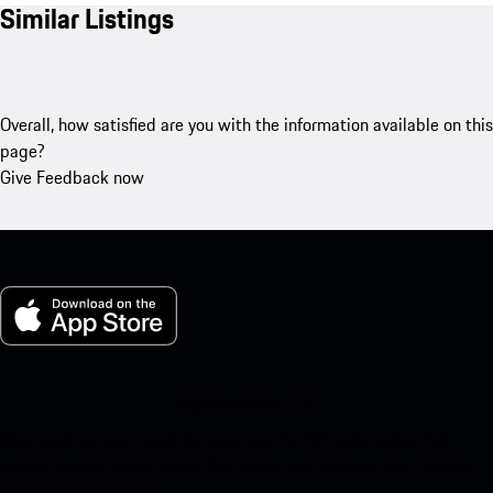
Similar Listings
Overall, how satisfied are you with the information available on this
page?
Give Feedback now
My Porsche for iOS
Download our app easily by scanning the QR code below. Get
instant access to the Apple App Store and enhance your Porsche
experience in no time.