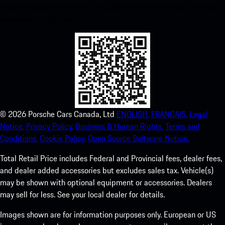
instant access to the Apple App Store and enhance your Porsche
experience in no time.
©
2026
Porsche Cars Canada, Ltd
ENGLISH.
FRANCAIS.
Legal
Notice.
Privacy Policy.
Business & Human Rights.
Terms and
Conditions.
Cookie Policy.
Open Source Software Notice.
Total Retail Price includes Federal and Provincial fees, dealer fees,
and dealer added accessories but excludes sales tax. Vehicle(s)
may be shown with optional equipment or accessories. Dealers
may sell for less. See your local dealer for details.
Images shown are for information purposes only. European or US