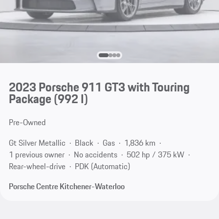
2023 Porsche 911 GT3 with Touring
Package
(992 I)
Pre-Owned
Gt Silver Metallic
Black
Gas
1,836 km
1 previous owner
No accidents
502 hp / 375 kW
Rear-wheel-drive
PDK (Automatic)
Porsche Centre Kitchener-Waterloo