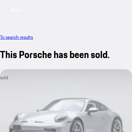
Menu
My saved searches, 0 searches saved
My sa
To search results
This Porsche has been sold.
sold