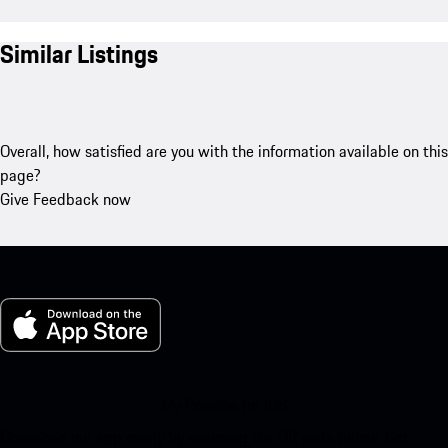
Similar Listings
Overall, how satisfied are you with the information available on this
page?
Give Feedback now
My Porsche for iOS
Download our app easily by scanning the QR code below. Get