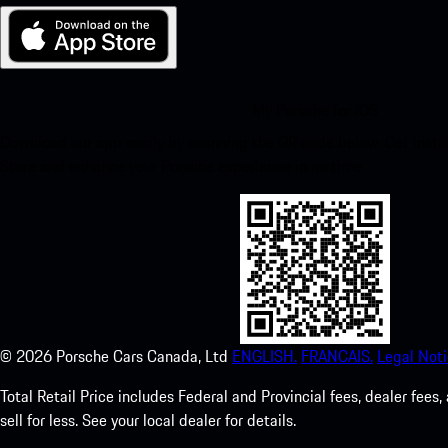
My Porsche for iOS
Download our app easily by scanning the QR code below. Get insta
Store and enhance your Porsche experience in no time.
©
2026
Porsche Cars Canada, Ltd
ENGLISH.
FRANCAIS.
Legal Noti
Total Retail Price includes Federal and Provincial fees, dealer fe
sell for less. See your local dealer for details.