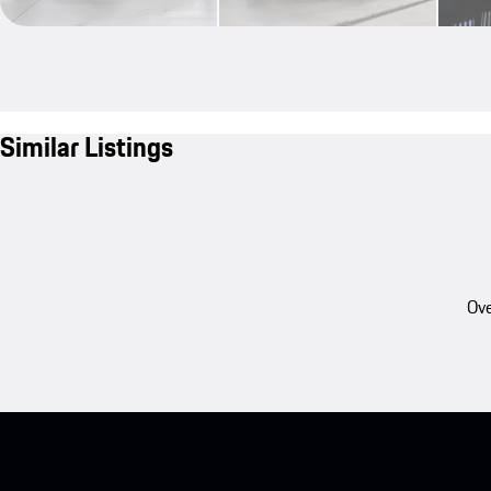
Similar Listings
Ove