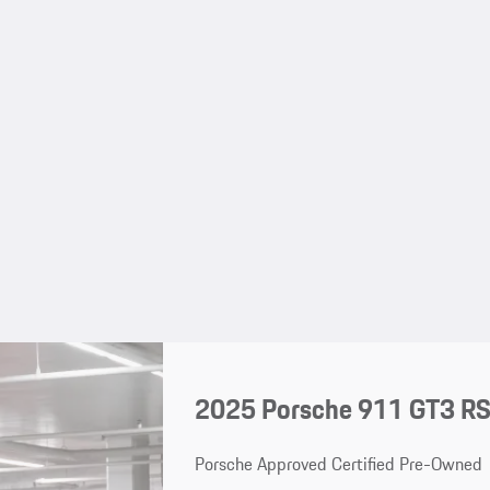
2025 Porsche 911 GT3 R
Porsche Approved Certified Pre-Owned