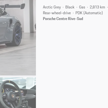
Arctic Grey
Black
Gas
2,813 km
Rear-wheel-drive
PDK (Automatic)
Porsche Centre Rive-Sud