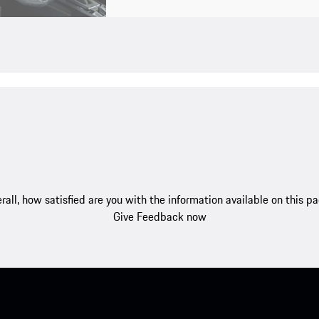
rall, how satisfied are you with the information available on this p
Give Feedback now