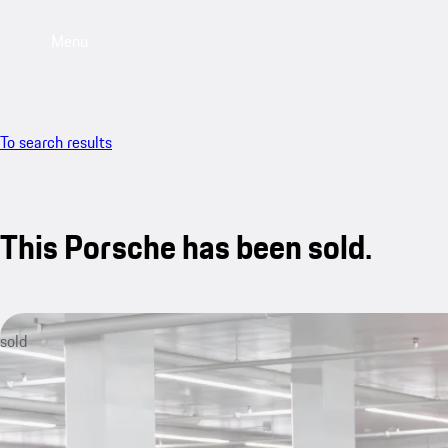
Menu
To search results
This Porsche has been sold.
sold