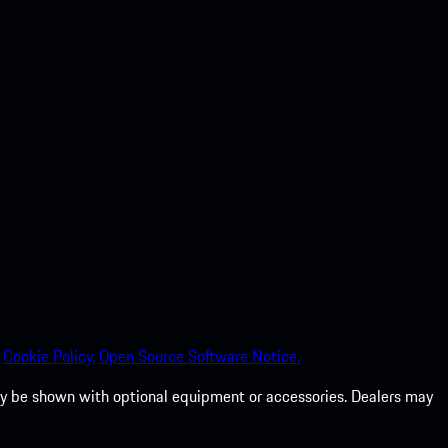
Cookie Policy.
Open Source Software Notice.
 may be shown with optional equipment or accessories. Dealers may