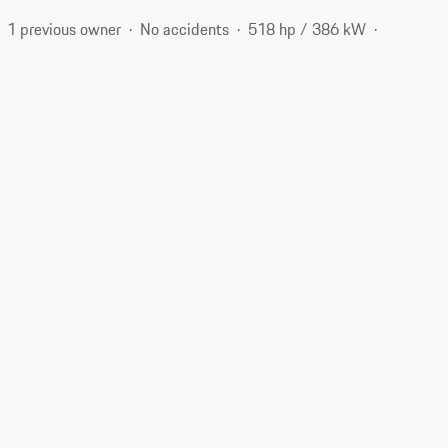
1 previous owner
No accidents
518 hp / 386 kW