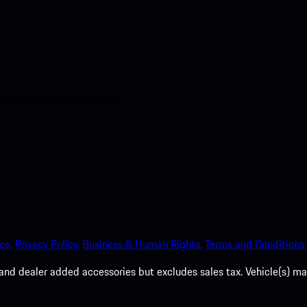
nt access to the Apple App
ce.
Privacy Policy.
Business & Human Rights.
Terms and Conditions.
es, and dealer added accessories but excludes sales tax. Vehicle(s)