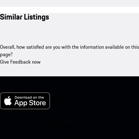
Similar Listings
Overall, how satisfied are you with the information available on this
page?
Give Feedback now
My Porsche for iOS
Download our app easily by scanning the QR code below. Get