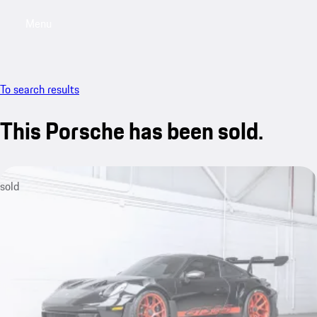
Menu
My saved searches, 0 searches saved
My sa
To search results
This Porsche has been sold.
sold