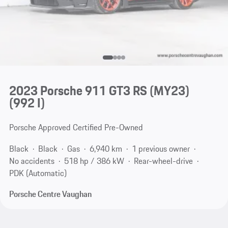
2023 Porsche 911 GT3 RS (MY23)
(992 I)
Porsche Approved Certified Pre-Owned
Black
Black
Gas
6,940 km
1 previous owner
No accidents
518 hp / 386 kW
Rear-wheel-drive
PDK (Automatic)
Porsche Centre Vaughan