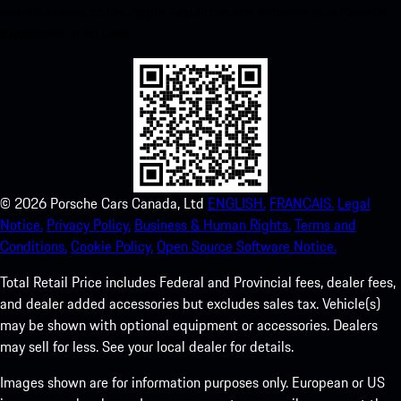
instant access to the Apple App Store and enhance your Porsche
experience in no time.
©
2026
Porsche Cars Canada, Ltd
ENGLISH.
FRANCAIS.
Legal
Notice.
Privacy Policy.
Business & Human Rights.
Terms and
Conditions.
Cookie Policy.
Open Source Software Notice.
Total Retail Price includes Federal and Provincial fees, dealer fees,
and dealer added accessories but excludes sales tax. Vehicle(s)
may be shown with optional equipment or accessories. Dealers
may sell for less. See your local dealer for details.
Images shown are for information purposes only. European or US