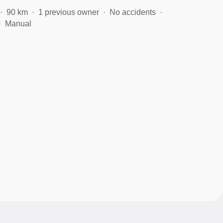
90 km
1 previous owner
No accidents
Manual