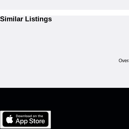
Similar Listings
Overa