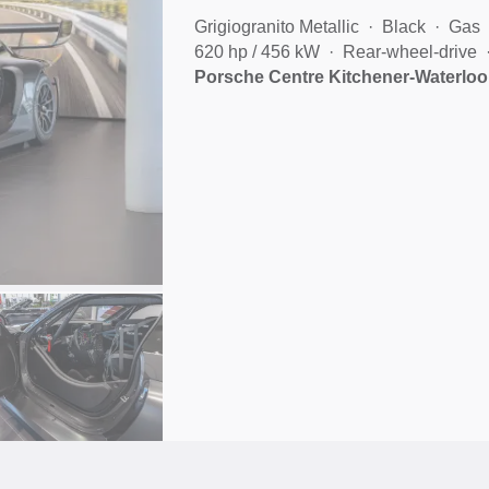
Grigiogranito Metallic
Black
Gas
620 hp / 456 kW
Rear-wheel-drive
Porsche Centre Kitchener-Waterloo