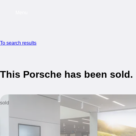
Menu
To search results
This Porsche has been sold.
sold