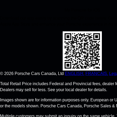
My Porsche for iOS
Download our app easily by scanning the QR code below. Get in
Apple App Store and enhance your Porsche experience in no t
©
2026
Porsche Cars Canada, Ltd
ENGLISH.
FRANCAIS.
Lega
Total Retail Price includes Federal and Provincial fees, deale
Dealers may sell for less. See your local dealer for details.
Images shown are for information purposes only. European or U
or the models shown. Porsche Cars Canada, Porsche Sales & Marke
Multiple customers may submit an inquiry on the same vehicle. 