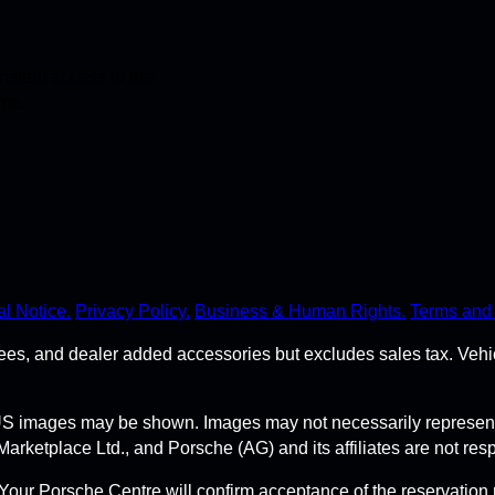
stant access to the
ime.
l Notice.
Privacy Policy.
Business & Human Rights.
Terms and 
r fees, and dealer added accessories but excludes sales tax. Ve
S images may be shown. Images may not necessarily represent t
tplace Ltd., and Porsche (AG) and its affiliates are not respon
Your Porsche Centre will confirm acceptance of the reservation 