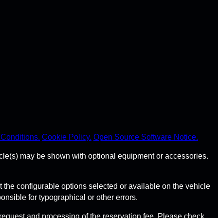
Conditions.
Cookie Policy.
Open Source Software Notice.
hicle(s) may be shown with optional equipment or accessories.
he configurable options selected or available on the vehicle
sible for typographical or other errors.
request and processing of the reservation fee. Please check