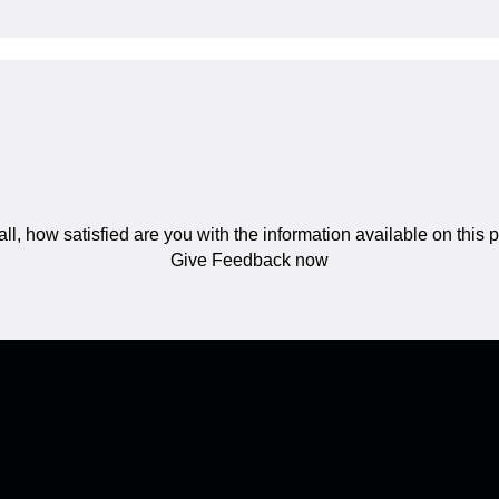
ll, how satisfied are you with the information available on this
Give Feedback now