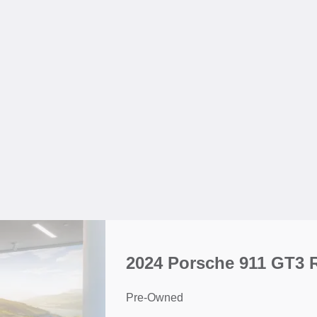
2024 Porsche 911 GT3 
Pre-Owned