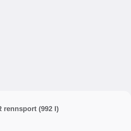
My sav
My sav
R rennsport
(992 I)