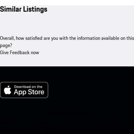
Similar Listings
Overall, how satisfied are you with the information available on this
page?
Give Feedback now
My Porsche for iOS
Download our app easily by scanning the QR code below. Get
instant access to the Apple App Store and enhance your Porsche