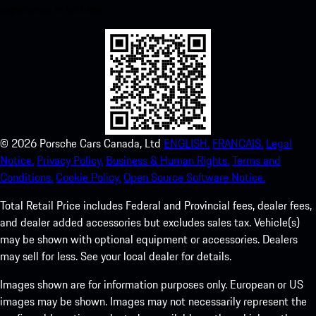
experience in no time.
©
2026
Porsche Cars Canada, Ltd
ENGLISH.
FRANCAIS.
Legal
Notice.
Privacy Policy.
Business & Human Rights.
Terms and
Conditions.
Cookie Policy.
Open Source Software Notice.
Total Retail Price includes Federal and Provincial fees, dealer fees,
and dealer added accessories but excludes sales tax. Vehicle(s)
may be shown with optional equipment or accessories. Dealers
may sell for less. See your local dealer for details.
Images shown are for information purposes only. European or US
images may be shown. Images may not necessarily represent the