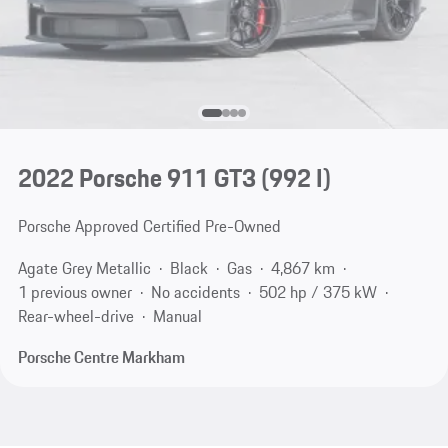
2022 Porsche 911 GT3
(992 I)
Porsche Approved Certified Pre-Owned
Agate Grey Metallic
Black
Gas
4,867 km
1 previous owner
No accidents
502 hp / 375 kW
Rear-wheel-drive
Manual
Porsche Centre Markham