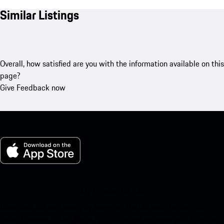
Similar Listings
Overall, how satisfied are you with the information available on this
page?
Give Feedback now
My Porsche for iOS
Download our app easily by scanning the QR code below. Get
instant access to the Apple App Store and enhance your Porsche