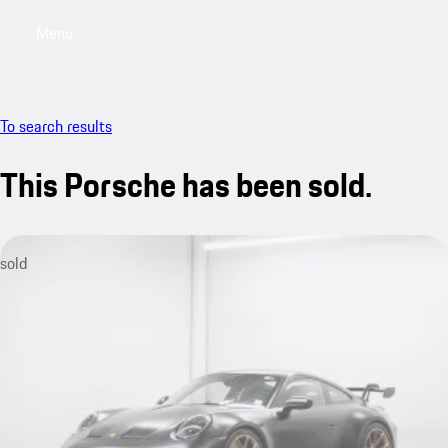
Menu
My saved searches, 0 searches saved
My sa
To search results
This Porsche has been sold.
sold