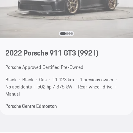
2022 Porsche 911 GT3
(992 I)
Porsche Approved Certified Pre-Owned
Black
Black
Gas
11,123 km
1 previous owner
No accidents
502 hp / 375 kW
Rear-wheel-drive
Manual
Porsche Centre Edmonton