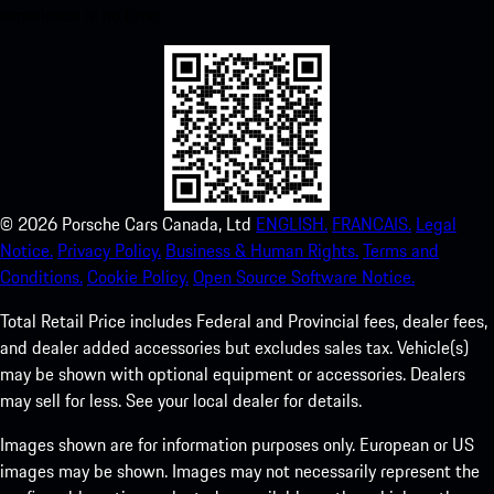
experience in no time.
©
2026
Porsche Cars Canada, Ltd
ENGLISH.
FRANCAIS.
Legal
Notice.
Privacy Policy.
Business & Human Rights.
Terms and
Conditions.
Cookie Policy.
Open Source Software Notice.
Total Retail Price includes Federal and Provincial fees, dealer fees,
and dealer added accessories but excludes sales tax. Vehicle(s)
may be shown with optional equipment or accessories. Dealers
may sell for less. See your local dealer for details.
Images shown are for information purposes only. European or US
images may be shown. Images may not necessarily represent the