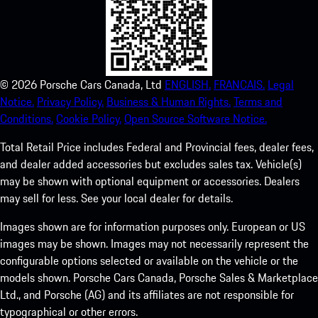
©
2026
Porsche Cars Canada, Ltd
ENGLISH.
FRANCAIS.
Legal
Notice.
Privacy Policy.
Business & Human Rights.
Terms and
Conditions.
Cookie Policy.
Open Source Software Notice.
Total Retail Price includes Federal and Provincial fees, dealer fees,
and dealer added accessories but excludes sales tax. Vehicle(s)
may be shown with optional equipment or accessories. Dealers
may sell for less. See your local dealer for details.
Images shown are for information purposes only. European or US
images may be shown. Images may not necessarily represent the
configurable options selected or available on the vehicle or the
models shown. Porsche Cars Canada, Porsche Sales & Marketplace
Ltd., and Porsche (AG) and its affiliates are not responsible for
typographical or other errors.