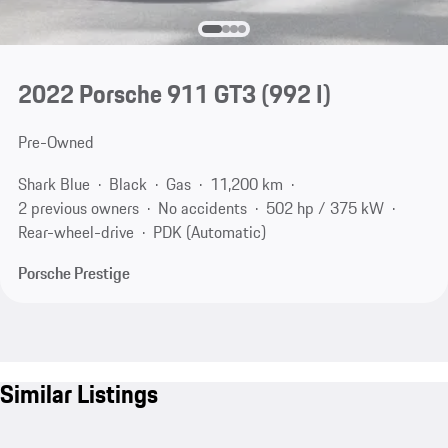
2022 Porsche 911 GT3
(992 I)
Pre-Owned
Shark Blue
Black
Gas
11,200 km
2 previous owners
No accidents
502 hp / 375 kW
Rear-wheel-drive
PDK (Automatic)
Porsche Prestige
Similar Listings