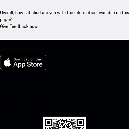
Overall, how satisfied are you with the information available on this
page?
Give Feedback now
My Porsche for iOS
Download our app easily by scanning the QR code below. Get
instant access to the Apple App Store and enhance your Porsche
experience in no time.