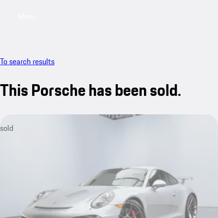
Menu
My saved searches, 0 searches saved
My sa
To search results
This Porsche has been sold.
sold