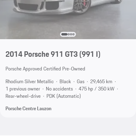
2014 Porsche 911 GT3
(991 I)
Porsche Approved Certified Pre-Owned
Rhodium Silver Metallic
Black
Gas
29,465 km
1 previous owner
No accidents
475 hp / 350 kW
Rear-wheel-drive
PDK (Automatic)
Porsche Centre Lauzon