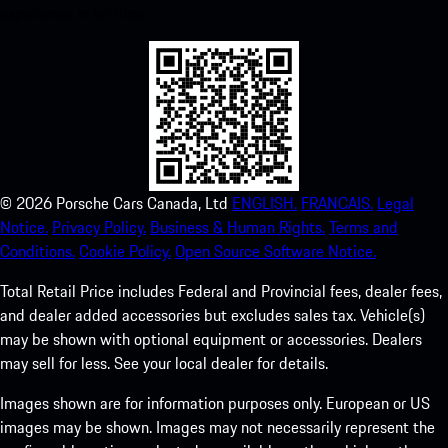
experience in no time.
©
2026
Porsche Cars Canada, Ltd
ENGLISH.
FRANCAIS.
Legal
Notice.
Privacy Policy.
Business & Human Rights.
Terms and
Conditions.
Cookie Policy.
Open Source Software Notice.
Total Retail Price includes Federal and Provincial fees, dealer fees,
and dealer added accessories but excludes sales tax. Vehicle(s)
may be shown with optional equipment or accessories. Dealers
may sell for less. See your local dealer for details.
Images shown are for information purposes only. European or US
images may be shown. Images may not necessarily represent the