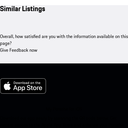
Similar Listings
Overall, how satisfied are you with the information available on this
page?
Give Feedback now
My Porsche for iOS
Download our app easily by scanning the QR code below. Get
instant access to the Apple App Store and enhance your Porsche