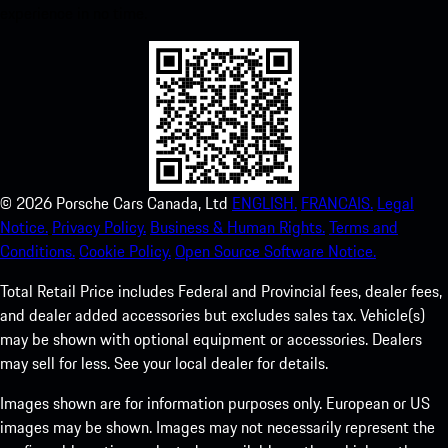
experience in no time.
©
2026
Porsche Cars Canada, Ltd
ENGLISH.
FRANCAIS.
Legal
Notice.
Privacy Policy.
Business & Human Rights.
Terms and
Conditions.
Cookie Policy.
Open Source Software Notice.
Total Retail Price includes Federal and Provincial fees, dealer fees,
and dealer added accessories but excludes sales tax. Vehicle(s)
may be shown with optional equipment or accessories. Dealers
may sell for less. See your local dealer for details.
Images shown are for information purposes only. European or US
images may be shown. Images may not necessarily represent the