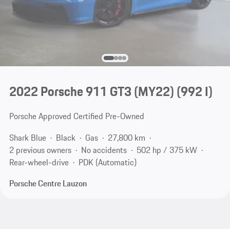
2022 Porsche 911 GT3 (MY22)
(992 I)
Porsche Approved Certified Pre-Owned
Shark Blue
Black
Gas
27,800 km
2 previous owners
No accidents
502 hp / 375 kW
Rear-wheel-drive
PDK (Automatic)
Porsche Centre Lauzon