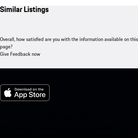
Similar Listings
Overall, how satisfied are you with the information available on this
page?
Give Feedback now
My Porsche for iOS
Download our app easily by scanning the QR code below. Get
instant access to the Apple App Store and enhance your Porsche