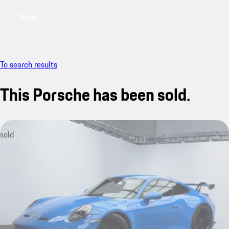
Menu
My saved searches, 0 searches saved
My sa
To search results
This Porsche has been sold.
sold