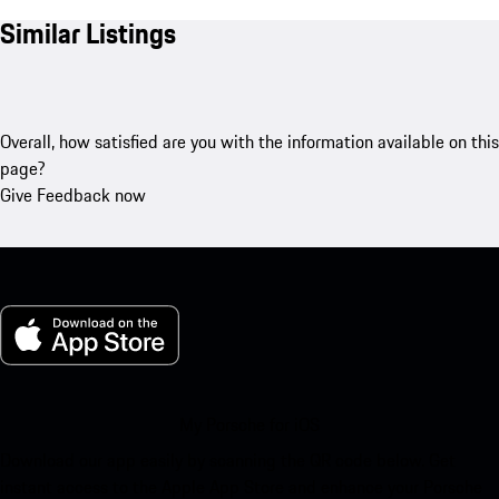
Similar Listings
Overall, how satisfied are you with the information available on this
page?
Give Feedback now
My Porsche for iOS
Download our app easily by scanning the QR code below. Get
instant access to the Apple App Store and enhance your Porsche