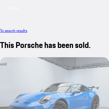
Menu
My saved searches, 0 searches saved
My sa
To search results
This Porsche has been sold.
sold