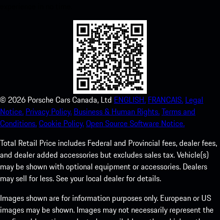
experience in no time.
©
2026
Porsche Cars Canada, Ltd
ENGLISH.
FRANCAIS.
Legal
Notice.
Privacy Policy.
Business & Human Rights.
Terms and
Conditions.
Cookie Policy.
Open Source Software Notice.
Total Retail Price includes Federal and Provincial fees, dealer fees,
and dealer added accessories but excludes sales tax. Vehicle(s)
may be shown with optional equipment or accessories. Dealers
may sell for less. See your local dealer for details.
Images shown are for information purposes only. European or US
images may be shown. Images may not necessarily represent the