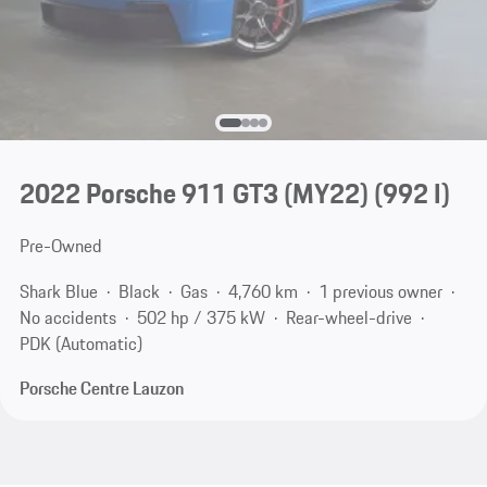
2022 Porsche 911 GT3 (MY22)
(992 I)
Pre-Owned
Shark Blue
Black
Gas
4,760 km
1 previous owner
No accidents
502 hp / 375 kW
Rear-wheel-drive
PDK (Automatic)
Porsche Centre Lauzon