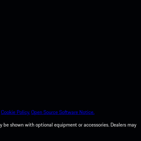
Cookie Policy.
Open Source Software Notice.
 may be shown with optional equipment or accessories. Dealers may