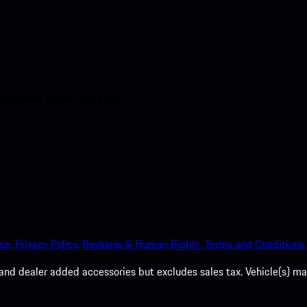
nt access to the Apple App
ce.
Privacy Policy.
Business & Human Rights.
Terms and Conditions.
es, and dealer added accessories but excludes sales tax. Vehicle(s)