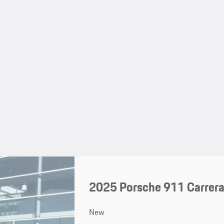
2025 Porsche 911 Carrera
New