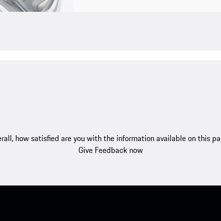
rall, how satisfied are you with the information available on this p
Give Feedback now