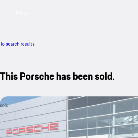
Menu
To search results
This Porsche has been sold.
sold