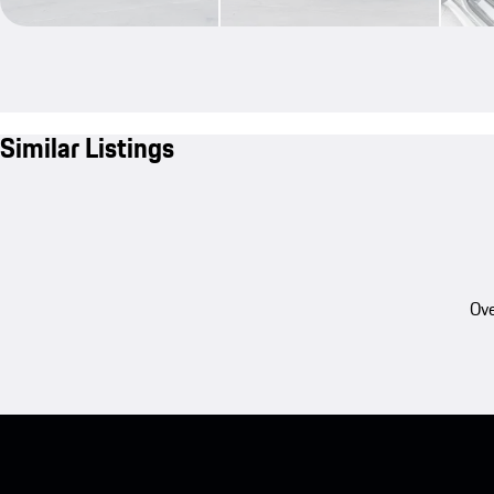
Similar Listings
Ove