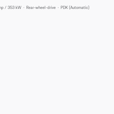
hp / 353 kW
Rear-wheel-drive
PDK (Automatic)