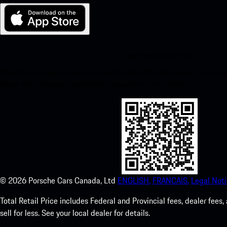
My Porsche for iOS
Download our app easily by scanning the QR code below. Get insta
Store and enhance your Porsche experience in no time.
©
2026
Porsche Cars Canada, Ltd
ENGLISH.
FRANCAIS.
Legal Noti
Total Retail Price includes Federal and Provincial fees, dealer fe
sell for less. See your local dealer for details.