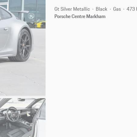
Gt Silver Metallic
Black
Gas
473 
Porsche Centre Markham