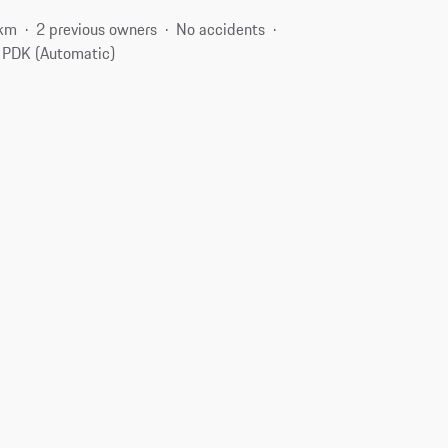
 km
2 previous owners
No accidents
PDK (Automatic)