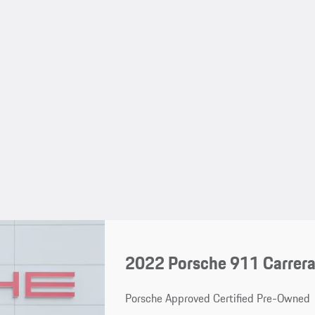
2022 Porsche 911 Carrer
Porsche Approved Certified Pre-Owned