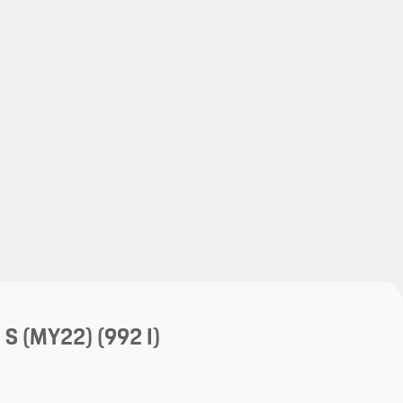
My save
My save
a S (MY22)
(992 I)