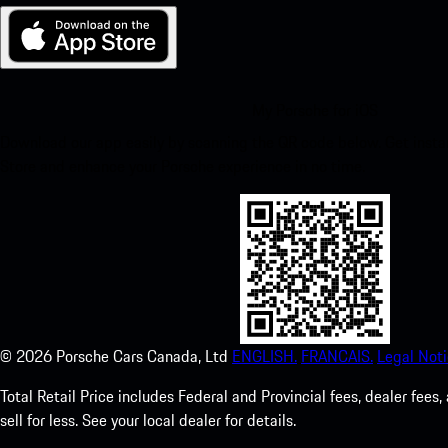
My Porsche for iOS
Download our app easily by scanning the QR code below. Get insta
Store and enhance your Porsche experience in no time.
©
2026
Porsche Cars Canada, Ltd
ENGLISH.
FRANCAIS.
Legal Noti
Total Retail Price includes Federal and Provincial fees, dealer fe
sell for less. See your local dealer for details.