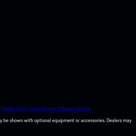
Cookie Policy.
Open Source Software Notice.
 may be shown with optional equipment or accessories. Dealers may