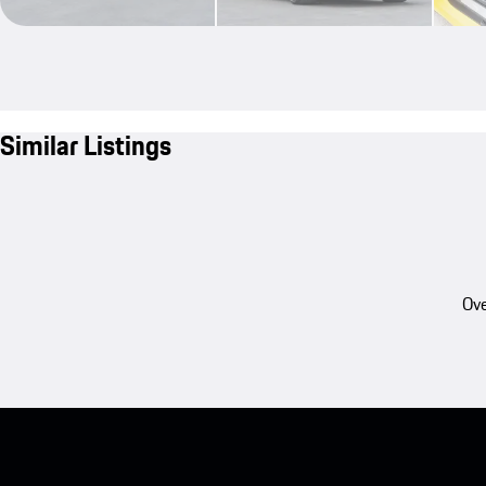
Similar Listings
Ove