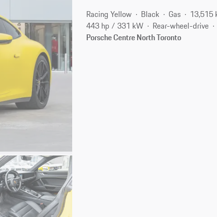
Racing Yellow
Black
Gas
13,515
443 hp / 331 kW
Rear-wheel-drive
Porsche Centre North Toronto