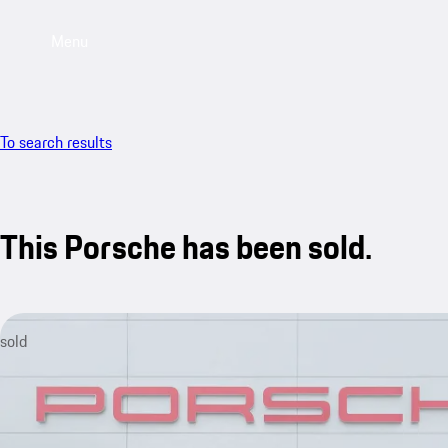
Menu
To search results
This Porsche has been sold.
sold