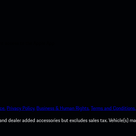
nt access to the Apple App
ce.
Privacy Policy.
Business & Human Rights.
Terms and Conditions.
es, and dealer added accessories but excludes sales tax. Vehicle(s)