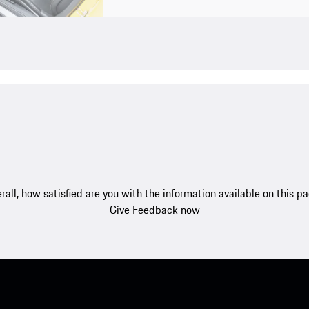
rall, how satisfied are you with the information available on this p
Give Feedback now