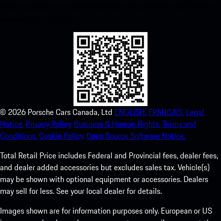
instant access to the Apple App Store and enhance your Porsche
experience in no time.
©
2026
Porsche Cars Canada, Ltd
ENGLISH.
FRANCAIS.
Legal
Notice.
Privacy Policy.
Business & Human Rights.
Terms and
Conditions.
Cookie Policy.
Open Source Software Notice.
Total Retail Price includes Federal and Provincial fees, dealer fees,
and dealer added accessories but excludes sales tax. Vehicle(s)
may be shown with optional equipment or accessories. Dealers
may sell for less. See your local dealer for details.
Images shown are for information purposes only. European or US