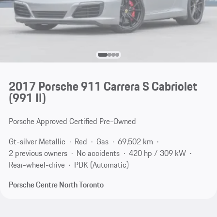
2017 Porsche 911 Carrera S Cabriolet
(991 II)
Porsche Approved Certified Pre-Owned
Gt-silver Metallic
Red
Gas
69,502 km
2 previous owners
No accidents
420 hp / 309 kW
Rear-wheel-drive
PDK (Automatic)
Porsche Centre North Toronto