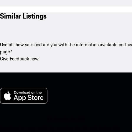
Similar Listings
Overall, how satisfied are you with the information available on this
page?
Give Feedback now
My Porsche for iOS
Download our app easily by scanning the QR code below. Get