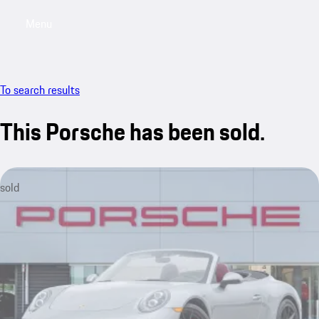
Menu
My saved searches, 0 searches saved
My sa
To search results
This Porsche has been sold.
sold