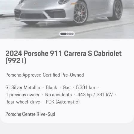
2024 Porsche 911 Carrera S Cabriolet
(992 I)
Porsche Approved Certified Pre-Owned
Gt Silver Metallic
Black
Gas
5,331 km
1 previous owner
No accidents
443 hp / 331 kW
Rear-wheel-drive
PDK (Automatic)
Porsche Centre Rive-Sud