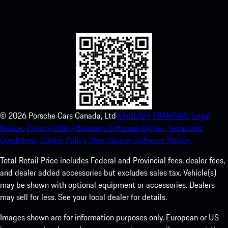
instant access to the Apple App Store and enhance your Porsche
experience in no time.
©
2026
Porsche Cars Canada, Ltd
ENGLISH.
FRANCAIS.
Legal
Notice.
Privacy Policy.
Business & Human Rights.
Terms and
Conditions.
Cookie Policy.
Open Source Software Notice.
Total Retail Price includes Federal and Provincial fees, dealer fees,
and dealer added accessories but excludes sales tax. Vehicle(s)
may be shown with optional equipment or accessories. Dealers
may sell for less. See your local dealer for details.
Images shown are for information purposes only. European or US