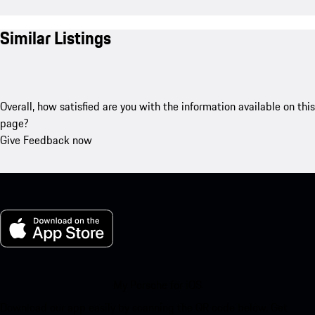
Similar Listings
Overall, how satisfied are you with the information available on this
page?
Give Feedback now
My Porsche for iOS
Download our app easily by scanning the QR code below. Get