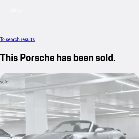
Menu
My saved searches, 0 searches saved
My sa
To search results
This Porsche has been sold.
sold