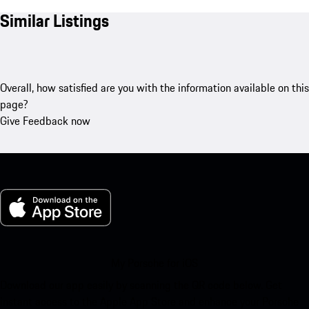
Similar Listings
Overall, how satisfied are you with the information available on this
page?
Give Feedback now
My Porsche for iOS
Download our app easily by scanning the QR code below. Get
instant access to the Apple App Store and enhance your Porsche