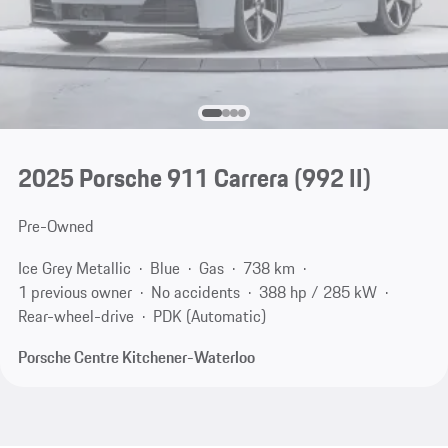
2025 Porsche 911 Carrera
(992 II)
Pre-Owned
Ice Grey Metallic
Blue
Gas
738 km
1 previous owner
No accidents
388 hp / 285 kW
Rear-wheel-drive
PDK (Automatic)
Porsche Centre Kitchener-Waterloo