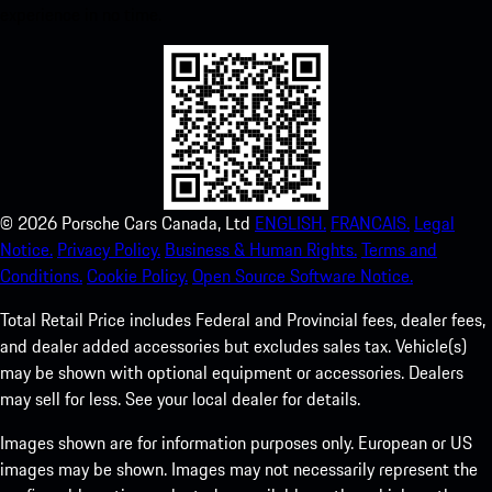
experience in no time.
©
2026
Porsche Cars Canada, Ltd
ENGLISH.
FRANCAIS.
Legal
Notice.
Privacy Policy.
Business & Human Rights.
Terms and
Conditions.
Cookie Policy.
Open Source Software Notice.
Total Retail Price includes Federal and Provincial fees, dealer fees,
and dealer added accessories but excludes sales tax. Vehicle(s)
may be shown with optional equipment or accessories. Dealers
may sell for less. See your local dealer for details.
Images shown are for information purposes only. European or US
images may be shown. Images may not necessarily represent the