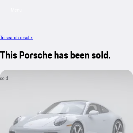
Menu
My saved searches, 0 searches saved
My sa
To search results
This Porsche has been sold.
sold